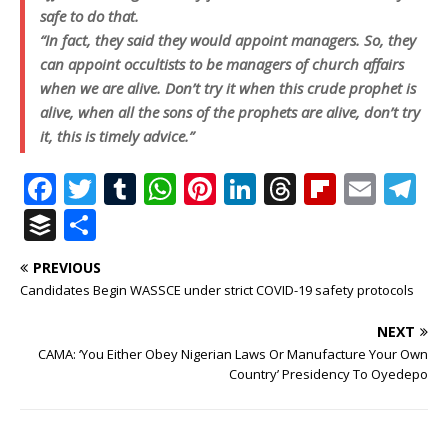
safe to do that.
“In fact, they said they would appoint managers. So, they
can appoint occultists to be managers of church affairs
when we are alive. Don’t try it when this crude prophet is
alive, when all the sons of the prophets are alive, don’t try
it, this is timely advice.” ‎
F
T
T
W
Pi
Li
T
Fl
E
T
a
w
u
h
n
n
h
ip
m
el
B
S
c
it
m
at
te
k
r
b
ai
e
u
h
PREVIOUS
e
te
bl
s
r
e
e
o
l
g
ff
ar
Candidates Begin WASSCE under strict COVID-19 safety protocols
b
r
r
A
e
dI
a
ar
ra
e
e
NEXT
o
p
st
n
d
d
m
r
CAMA: ‘You Either Obey Nigerian Laws Or Manufacture Your Own
o
p
s
Country’ Presidency To Oyedepo
k