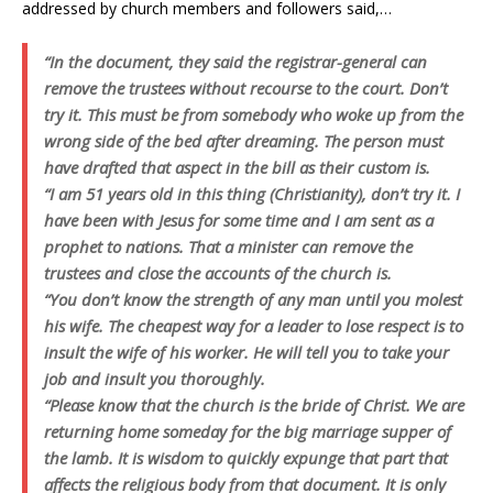
addressed by church members and followers said,…
“In the document, they said the registrar-general can
remove the trustees without recourse to the court. Don’t
try it. This must be from somebody who woke up from the
wrong side of the bed after dreaming. The person must
have drafted that aspect in the bill as their custom is.
“I am 51 years old in this thing (Christianity), don’t try it. I
have been with Jesus for some time and I am sent as a
prophet to nations. That a minister can remove the
trustees and close the accounts of the church is.
“You don’t know the strength of any man until you molest
his wife. The cheapest way for a leader to lose respect is to
insult the wife of his worker. He will tell you to take your
job and insult you thoroughly.
“Please know that the church is the bride of Christ. We are
returning home someday for the big marriage supper of
the lamb. It is wisdom to quickly expunge that part that
affects the religious body from that document. It is only