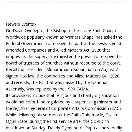
Newsie Events:-
Dr. David Oyedepo , the Bishop of the Living Faith Church
Worldwide popularly known as Winners Chapel has asked the
Federal Government to remove the part of the newly-signed
amended Companies and Allied Matters Act, 2020 that
empowers the supervising minister the power to remove the
board of trustees of churches without recourse to the court.
Recall that President Muhammadu Buhari had on August 7
signed into law, the companies and Allied Matters Bill, 2020,
and recently, the Bill that was passed by the National
Assembly, was replaced by the 1990 CAMA.
Its provisions include that religious and charity organization
would henceforth be regulated by a supervising minister and
the registrar-general of Corporate Affairs Commission (CAC).
While delivering his sermon at the Faith Tabernacle, Ota in
Ogun State, during the first service after the COVID-19
lockdown on Sunday, Daddy Oyedepo or Papa as he’s fondly