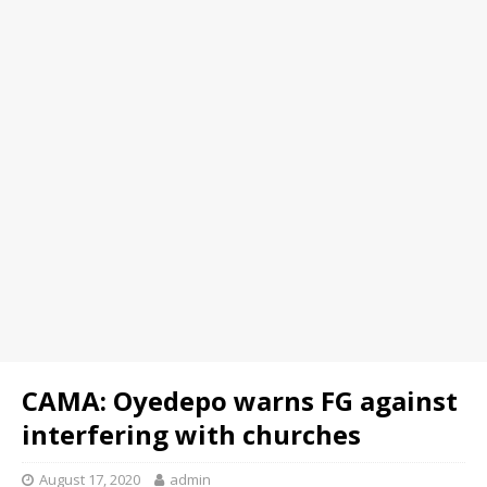
CAMA: Oyedepo warns FG against
interfering with churches
August 17, 2020
admin