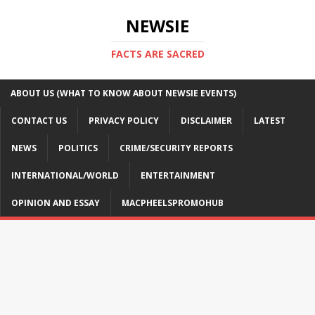
NEWSIE
FACTS ARE SACRED
ABOUT US (WHAT TO KNOW ABOUT NEWSIE EVENTS)
CONTACT US
PRIVACY POLICY
DISCLAIMER
LATEST
NEWS
POLITICS
CRIME/SECURITY REPORTS
INTERNATIONAL/WORLD
ENTERTAINMENT
OPINION AND ESSAY
MACPHEELSPROMOHUB