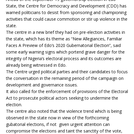
State, the Centre for Democracy and Development (CDD) has
warned politicians to desist from sponsoring and championing
activities that could cause commotion or stir up violence in the
state.
The centre in a new brief they had on pre-election activities in
the state, which has its theme as “New Allegiances, Familiar
Faces A Preview of Edo’s 2020 Gubernatorial Election”, said
some early warning signs which portend grave danger for the
integrity of Nigeria’s electoral process and its outcomes are
already being witnessed in Edo.
The Centre urged political parties and their candidates to focus
the conversation in the remaining period of the campaign on
development and governance issues.
It also called for the enforcement of provisions of the Electoral
Act to prosecute political actors seeking to undermine the
election.
The centre also noted that the violence trend which is being
observed in the state now in view of the forthcoming
gubatorial elections, if not given urgent attention can
compromise the elections and taint the sanctity of the vote,