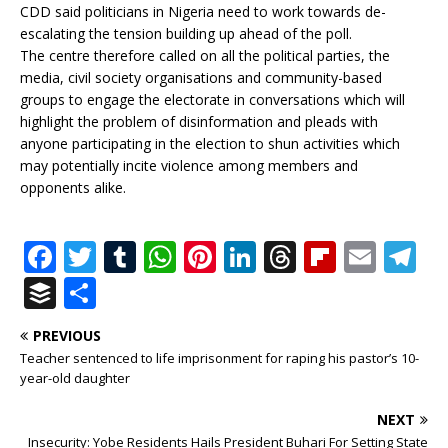
CDD said politicians in Nigeria need to work towards de-
escalating the tension building up ahead of the poll.
The centre therefore called on all the political parties, the
media, civil society organisations and community-based
groups to engage the electorate in conversations which will
highlight the problem of disinformation and pleads with
anyone participating in the election to shun activities which
may potentially incite violence among members and
opponents alike.
F
T
T
W
Pi
Li
T
Fl
E
T
a
w
u
h
n
n
h
ip
m
el
B
S
c
it
m
at
te
k
r
b
ai
e
u
h
PREVIOUS
e
te
bl
s
r
e
e
o
l
g
ff
ar
Teacher sentenced to life imprisonment for raping his pastor’s 10-
b
r
r
A
e
dI
a
ar
ra
e
e
year-old daughter
o
p
st
n
d
d
m
r
NEXT
Insecurity: Yobe Residents Hails President Buhari For Setting State