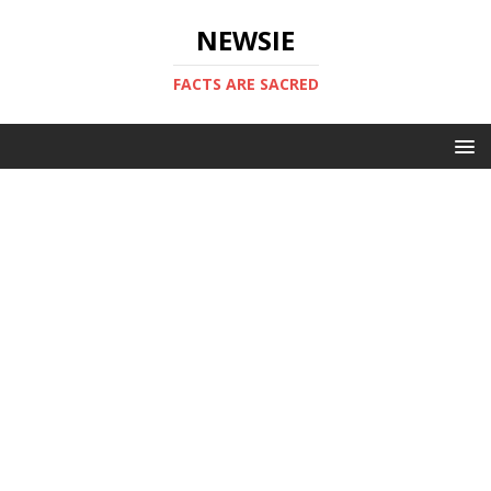
NEWSIE
FACTS ARE SACRED