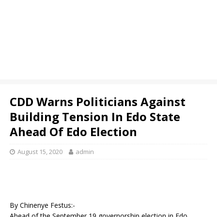
CDD Warns Politicians Against
Building Tension In Edo State
Ahead Of Edo Election
August 15, 2020
admin
By Chinenye Festus:-
Ahead of the September 19 governorship election in Edo