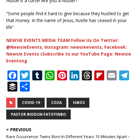
Hustle is a curse! Are you a hustler?
“Some people find it hard to give because they hustled to get
that money. In the name of Jesus, hustle has ceased in your
life”.
NEWSIE EVENTS MEDIA TEAM Follow Us On Twitter:
@NewsieEvents, Instagram: newsieevents, Facebook:
Newsie Events (Subscribe to our YouTube Page: Newsie
Eventsng
F
T
T
W
Pi
Li
T
Fl
E
T
a
w
u
h
n
n
h
ip
m
el
B
S
c
it
m
at
te
k
r
b
ai
e
u
h
e
te
bl
s
r
e
e
o
l
g
ff
ar
COVID-19
COZA
IGBOS
b
r
r
A
e
dI
a
ar
ra
e
e
PASTOR BIODUN FATOYINBO
o
p
st
n
d
d
m
r
PREVIOUS
o
p
s
Rare Occurrence: Twins Born In Different Years 15 Minutes Apart –