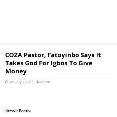
COZA Pastor, Fatoyinbo Says It
Takes God For Igbos To Give
Money
January 3, 2022
admin
Newsie Events: