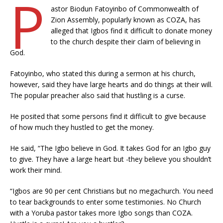
P
astor Biodun Fatoyinbo of Commonwealth of
Zion Assembly, popularly known as COZA, has
alleged that Igbos find it difficult to donate money
to the church despite their claim of believing in
God.
Fatoyinbo, who stated this during a sermon at his church,
however, said they have large hearts and do things at their will.
The popular preacher also said that hustling is a curse.
He posited that some persons find it difficult to give because
of how much they hustled to get the money.
He said, “The Igbo believe in God. It takes God for an Igbo guy
to give. They have a large heart but -they believe you shouldn’t
work their mind.
“Igbos are 90 per cent Christians but no megachurch. You need
to tear backgrounds to enter some testimonies. No Church
with a Yoruba pastor takes more Igbo songs than COZA.