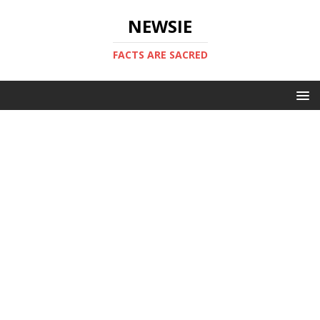
NEWSIE
FACTS ARE SACRED