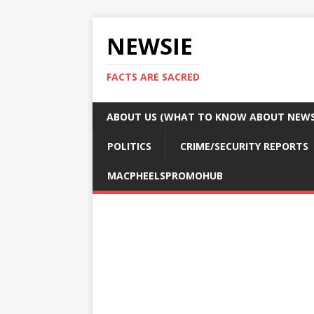
NEWSIE
FACTS ARE SACRED
ABOUT US (WHAT TO KNOW ABOUT NEWSI
POLITICS
CRIME/SECURITY REPORTS
MACPHEELSPROMOHUB