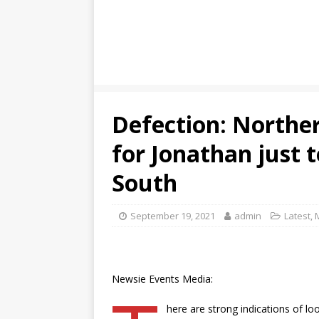
Defection: Norther
for Jonathan just t
South
September 19, 2021
admin
Latest
,
Newsie Events Media:
here are strong indications of lo