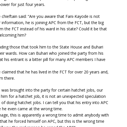
power for just four years.
chieftain said: “Are you aware that Fani-Kayode is not
 information, he is joining APC from the FCT, but the big
om the FCT instead of his ward in his state? Could it be that
 welcoming him?
luding those that took him to the State House and Buhari
heir wards. How can Buhari who joined the party from his
at his entrant is a bitter pill for many APC members I have
laimed that he has lived in the FCT for over 20 years and,
om there.
 was brought into the party for certain hatchet jobs, our
 him for a hatchet job, it is not an unexpected speculation
f doing hatchet jobs. I can tell you that his entry into APC
se he even came at the wrong time.
image, this is apparently a wrong time to admit anybody with
e that he forced himself on APC, but this is the wrong time