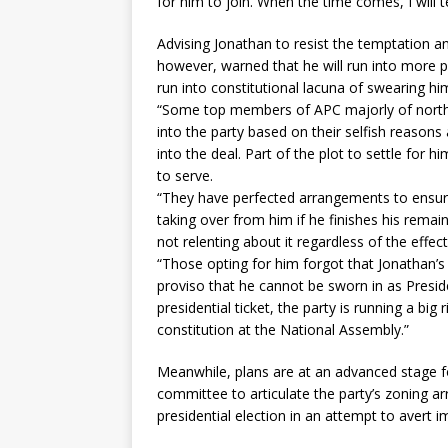
for him to join. When the time comes, I will t
Advising Jonathan to resist the temptation a
however, warned that he will run into more p
run into constitutional lacuna of swearing hi
“Some top members of APC majorly of norther
into the party based on their selfish reasons
into the deal. Part of the plot to settle for 
to serve.
“They have perfected arrangements to ensur
taking over from him if he finishes his remai
not relenting about it regardless of the effect 
“Those opting for him forgot that Jonathan’s
proviso that he cannot be sworn in as Presid
presidential ticket, the party is running a bi
constitution at the National Assembly.”
Meanwhile, plans are at an advanced stage fo
committee to articulate the party’s zoning 
presidential election in an attempt to avert i