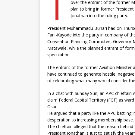
T
over the entrant of the former M
plan to bring in former Presiden
Jonathan into the ruling party.
President Muhammadu Buhari had on Thursday
Fani-Kayode into the party in company of th
Convention Planning Committee, Governor 
Matawale, while the planned entrant of form
speculation.
The entrant of the former Aviation Minister 
have continued to generate hostile, negative 
of celebrating what many would consider the 
In a chat with Sunday Sun, an APC chieftai
claim Federal Capital Territory (FCT) as ward 
Osun.
He argued that a party like the APC battling 
desperation to increasing membership base.
The chieftain alleged that the reason behind
President Jonathan is just to satisfy the year