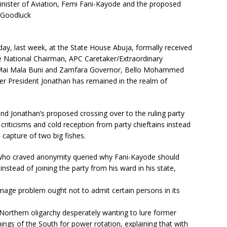
inister of Aviation, Femi Fani-Kayode and the proposed
t Goodluck
, last week, at the State House Abuja, formally received
e National Chairman, APC Caretaker/Extraordinary
Mai Mala Buni and Zamfara Governor, Bello Mohammed
er President Jonathan has remained in the realm of
and Jonathan’s proposed crossing over to the ruling party
criticisms and cold reception from party chieftains instead
capture of two big fishes.
n who craved anonymity queried why Fani-Kayode should
instead of joining the party from his ward in his state,
image problem ought not to admit certain persons in its
 Northern oligarchy desperately wanting to lure former
nings of the South for power rotation, explaining that with