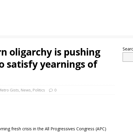
n oligarchy is pushing
Sear
o satisfy yearnings of
Metro Gists
,
News
,
Politics
0
oming fresh crisis in the All Progressives Congress (APC)