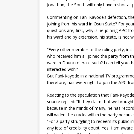
Jonathan, the South will only have a shot at 
Commenting on Fani-Kayode’s defection, the 
joining from his ward in Osun State? For your
questions are, first, why is he joining APC fr
his ward and by extension, his state, is not
“Every other member of the ruling party, inc
who received him all joined the party from t
ward in Daura tolerate such? I can tell you th
interacted with.”
But Fani-Kayode in a national TV programme c
therefore, has every right to join the APC fr
Reacting to the speculation that Fani-Kayode
source replied: “If they claim that we brought
because in the minds of many, he has record o
will widen the cracks within the party becau
“For a party struggling to redeem its public 
any iota of credibility doubt. Yes, I am awar