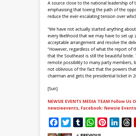
A source close to the national leadership of 
emphasising that toeing the path of the opp
reduce the ever-escalating tension over whi
“We have not actually started anything about 
every likelihood that we may have to set up 
acceptable arrangement and resolve the delic
“However, regardless of what the report of 
that the Southeast is still the beautiful brid
remote possibility to many party members, bu
not oblivious of the fact that the powers tha
chairman and gets the presidential ticket in 
[Sun]
NEWSIE EVENTS MEDIA TEAM Follow Us O
newsieevents, Facebook: Newsie Events
F
T
T
W
Pi
Li
a
w
u
h
n
n
PREVIOUS