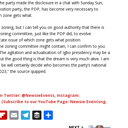
the party made the disclosure in a chat with Sunday Sun,
osition party, the PDP, has become very necessary to
ch zone gets what.
zoning, but I can tell you on good authority that there is
zoning committee, just like the PDP did, to evolve
ate issue of which zone gets what position.
the zoning committee might contain, I can confirm to you
e. The agitation and actualisation of Igbo presidency may be a
t the good thing is that the dream is very much alive. I am
t be will certainly decide who becomes the party’s national
2023,” the source quipped.
n Twitter: @NewsieEvents, Instagram:
 (Subscribe to our YouTube Page: Newsie Eventsng.
T
Fl
E
T
B
S
h
ip
m
el
u
h
NEXT