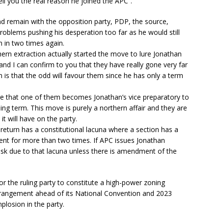
ell you the real reason he joined the APC”.
nd remain with the opposition party, PDP, the source,
roblems pushing his desperation too far as he would still
m in two times again.
n extraction actually started the move to lure Jonathan
 and I can confirm to you that they have really gone very far
him is that the odd will favour them since he has only a term
e that one of them becomes Jonathan’s vice preparatory to
ning term. This move is purely a northern affair and they are
it will have on the party.
 return has a constitutional lacuna where a section has a
ent for more than two times. If APC issues Jonathan
g risk due to that lacuna unless there is amendment of the
r the ruling party to constitute a high-power zoning
arrangement ahead of its National Convention and 2023
mplosion in the party.