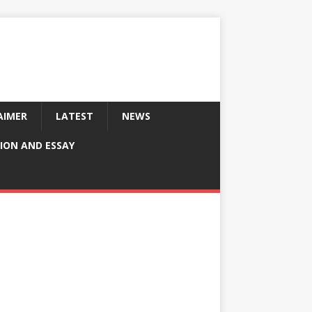
AIMER
LATEST
NEWS
ION AND ESSAY