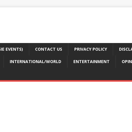
E EVENTS)
CONTACT US
PRIVACY POLICY
DISCL
INTERNATIONAL/WORLD
ENTERTAINMENT
OPIN