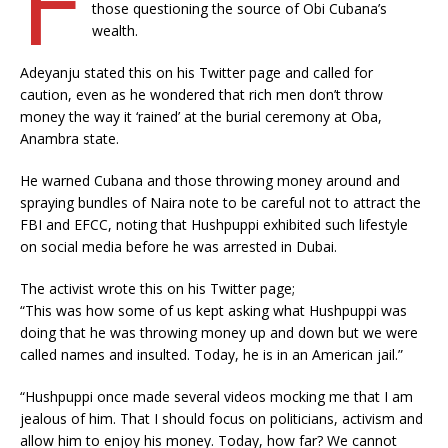
those questioning the source of Obi Cubana’s
wealth.
Adeyanju stated this on his Twitter page and called for
caution, even as he wondered that rich men don’t throw
money the way it ‘rained’ at the burial ceremony at Oba,
Anambra state.
He warned Cubana and those throwing money around and
spraying bundles of Naira note to be careful not to attract the
FBI and EFCC, noting that Hushpuppi exhibited such lifestyle
on social media before he was arrested in Dubai.
The activist wrote this on his Twitter page;
“This was how some of us kept asking what Hushpuppi was
doing that he was throwing money up and down but we were
called names and insulted. Today, he is in an American jail.”
“Hushpuppi once made several videos mocking me that I am
jealous of him. That I should focus on politicians, activism and
allow him to enjoy his money. Today, how far? We cannot