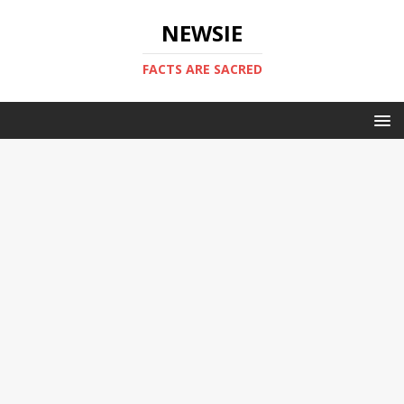
NEWSIE
FACTS ARE SACRED