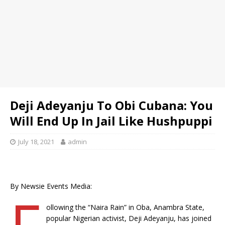
Deji Adeyanju To Obi Cubana: You
Will End Up In Jail Like Hushpuppi
July 18, 2021
admin
By Newsie Events Media:
F
ollowing the “Naira Rain” in Oba, Anambra State,
popular Nigerian activist, Deji Adeyanju, has joined