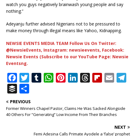
watch you guys negatively brainwash young people and say
nothing.”
Adeyanju further advised Nigerians not to be pressured to
make money through illegal means like Yahoo, Kidnapping.
NEWSIE EVENTS MEDIA TEAM Follow Us On Twitter:
@NewsieEvents, Instagram: newsieevents, Facebook:
Newsie Events (Subscribe to our YouTube Page: Newsie
Eventsng.
F
T
T
W
Pi
Li
T
Fl
E
T
a
w
u
h
n
n
h
ip
m
el
B
S
c
it
m
at
te
k
r
b
ai
e
u
h
PREVIOUS
e
te
bl
s
r
e
e
o
l
g
ff
ar
Former Winners Chapel Pastor, Claims He Was Sacked Alongside
b
r
r
A
e
dI
a
ar
ra
e
e
40 Others For “Generating” Low Income From Their Branches
o
p
st
n
d
d
m
r
NEXT
o
p
s
Femi Adesina Calls Primate Ayodele a ‘false’ prophet