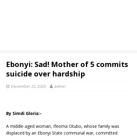
Ebonyi: Sad! Mother of 5 commits
suicide over hardship
December 22, 2020
admin
By Simdi Gloria:-
A middle-aged woman, Ifeoma Otubo, whose family was
displaced by an Ebonyi State communal war, committed