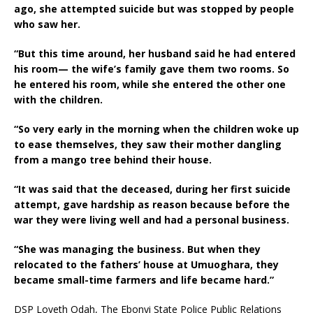
ago, she attempted suicide but was stopped by people
who saw her.
“But this time around, her husband said he had entered
his room— the wife’s family gave them two rooms. So
he entered his room, while she entered the other one
with the children.
“So very early in the morning when the children woke up
to ease themselves, they saw their mother dangling
from a mango tree behind their house.
“It was said that the deceased, during her first suicide
attempt, gave hardship as reason because before the
war they were living well and had a personal business.
“She was managing the business. But when they
relocated to the fathers’ house at Umuoghara, they
became small-time farmers and life became hard.”
DSP Loveth Odah, The Ebonyi State Police Public Relations