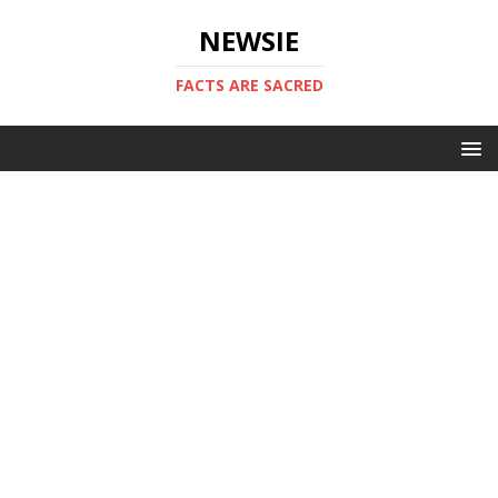
NEWSIE
FACTS ARE SACRED