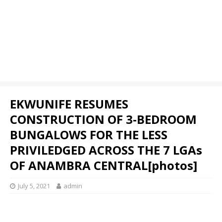
EKWUNIFE RESUMES
CONSTRUCTION OF 3-BEDROOM
BUNGALOWS FOR THE LESS
PRIVILEDGED ACROSS THE 7 LGAs
OF ANAMBRA CENTRAL[photos]
July 5, 2021
admin