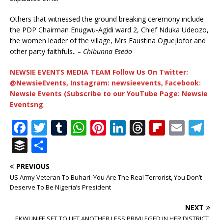
Others that witnessed the ground breaking ceremony include
the PDP Chairman Enugwu-Agidi ward 2, Chief Nduka Udeozo,
the women leader of the village, Mrs Faustina Oguejiofor and
other party faithfuls..
– Chibunna Esedo
NEWSIE EVENTS MEDIA TEAM Follow Us On Twitter:
@NewsieEvents, Instagram: newsieevents, Facebook:
Newsie Events (Subscribe to our YouTube Page: Newsie
Eventsng
.
F
T
T
W
Pi
Li
T
Fl
E
T
a
w
u
h
n
n
h
ip
m
el
B
S
c
it
m
at
te
k
r
b
ai
e
u
h
PREVIOUS
e
te
bl
s
r
e
e
o
l
g
ff
ar
US Army Veteran To Buhari: You Are The Real Terrorist, You Don’t
b
r
r
A
e
dI
a
ar
ra
e
e
Deserve To Be Nigeria’s President
o
p
st
n
d
d
m
r
NEXT
EKWUNIFE SET TO LIFT ANOTHER LESS PRIVILEGED IN HER DISTRICT,