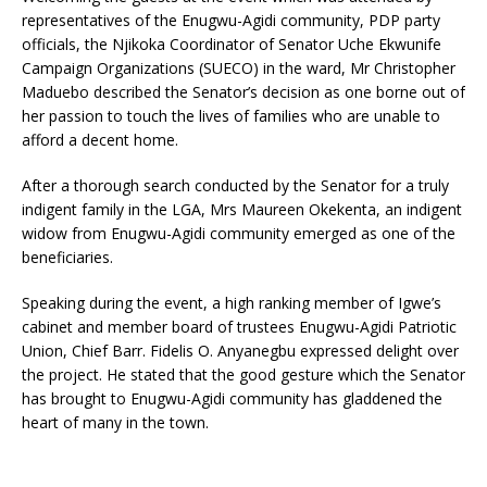
representatives of the Enugwu-Agidi community, PDP party
officials, the Njikoka Coordinator of Senator Uche Ekwunife
Campaign Organizations (SUECO) in the ward, Mr Christopher
Maduebo described the Senator’s decision as one borne out of
her passion to touch the lives of families who are unable to
afford a decent home.
After a thorough search conducted by the Senator for a truly
indigent family in the LGA, Mrs Maureen Okekenta, an indigent
widow from Enugwu-Agidi community emerged as one of the
beneficiaries.
Speaking during the event, a high ranking member of Igwe’s
cabinet and member board of trustees Enugwu-Agidi Patriotic
Union, Chief Barr. Fidelis O. Anyanegbu expressed delight over
the project. He stated that the good gesture which the Senator
has brought to Enugwu-Agidi community has gladdened the
heart of many in the town.