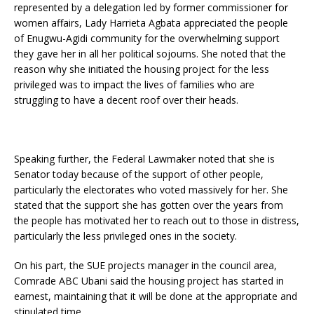
represented by a delegation led by former commissioner for
women affairs, Lady Harrieta Agbata appreciated the people
of Enugwu-Agidi community for the overwhelming support
they gave her in all her political sojourns. She noted that the
reason why she initiated the housing project for the less
privileged was to impact the lives of families who are
struggling to have a decent roof over their heads.
Speaking further, the Federal Lawmaker noted that she is
Senator today because of the support of other people,
particularly the electorates who voted massively for her. She
stated that the support she has gotten over the years from
the people has motivated her to reach out to those in distress,
particularly the less privileged ones in the society.
On his part, the SUE projects manager in the council area,
Comrade ABC Ubani said the housing project has started in
earnest, maintaining that it will be done at the appropriate and
stipulated time.