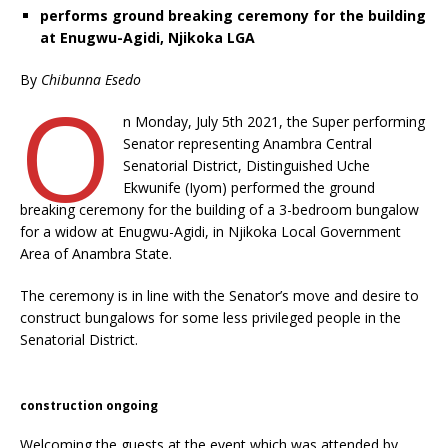
performs ground breaking ceremony for the building
at Enugwu-Agidi, Njikoka LGA
By
Chibunna Esedo
O
n Monday, July 5th 2021, the Super performing
Senator representing Anambra Central
Senatorial District, Distinguished Uche
Ekwunife (Iyom) performed the ground
breaking ceremony for the building of a 3-bedroom bungalow
for a widow at Enugwu-Agidi, in Njikoka Local Government
Area of Anambra State.
The ceremony is in line with the Senator’s move and desire to
construct bungalows for some less privileged people in the
Senatorial District.
construction ongoing
Welcoming the guests at the event which was attended by