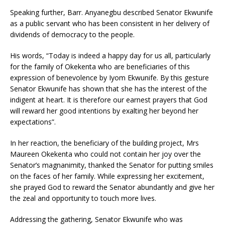
Speaking further, Barr. Anyanegbu described Senator Ekwunife
as a public servant who has been consistent in her delivery of
dividends of democracy to the people.
His words, “Today is indeed a happy day for us all, particularly
for the family of Okekenta who are beneficiaries of this
expression of benevolence by Iyom Ekwunife. By this gesture
Senator Ekwunife has shown that she has the interest of the
indigent at heart. It is therefore our earnest prayers that God
will reward her good intentions by exalting her beyond her
expectations”.
In her reaction, the beneficiary of the building project, Mrs
Maureen Okekenta who could not contain her joy over the
Senator’s magnanimity, thanked the Senator for putting smiles
on the faces of her family. While expressing her excitement,
she prayed God to reward the Senator abundantly and give her
the zeal and opportunity to touch more lives.
Addressing the gathering, Senator Ekwunife who was