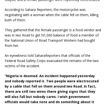
According to Sahara Reporters, the motorcyclist was
negotiating with a woman when the cable fell on them, killing
both of them.
They gathered that the female passenger is a food vendor and
was in Iwo Road to get N1,000 balance of food a member of
the National Union of Road Transport Workers had bought
from her.
An eyewitness told SaharaReporters that officials of the
Federal Road Safety Corps evacuated the remains of the two
victims of the accident.
“Nigeria is doomed. An incident happened yesterday
and nobody reported it. Two people were electrocuted
by a cable that fell on them around Iwo Road. In fact,
there are still two wires there giving signs that they
will also fall but nobody cares. I wish government
officials would take note and do something about it