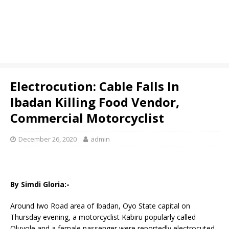
Electrocution: Cable Falls In
Ibadan Killing Food Vendor,
Commercial Motorcyclist
December 26, 2020
admin
By Simdi Gloria:-
Around Iwo Road area of Ibadan, Oyo State capital on
Thursday evening, a motorcyclist Kabiru popularly called
Oluyole and a female passenger were reportedly electrocuted.