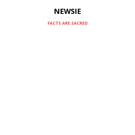
NEWSIE
FACTS ARE SACRED