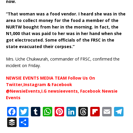
now.
“That woman was a food vendor. I heard she was in the
area to collect money for the food a member of the
NURTW bought from her in the morning. In fact, the
N1,000 that was paid to her was in her hand when she
got electrocuted. Some officials of the FRSC in the
state evacuated their corpses.”
Mrs. Uche Chukwurah, commander of FRSC, confirmed the
incident on Friday.
NEWSIE EVENTS MEDIA TEAM Follow Us On
Twitter,Instagram & Facebook
@NewsieEvents,I.G newsieevents, Facebook Newsie
Events
F
T
T
W
Pi
Li
T
Fl
E
T
a
w
u
h
n
n
h
ip
m
el
B
S
c
it
m
at
te
k
r
b
ai
e
u
h