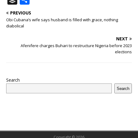
c
it
m
at
te
k
r
b
ai
e
u
h
PREVIOUS
e
te
bl
s
r
e
e
o
l
g
ff
ar
Obi Cubana’s wife says husband is filled with grace, nothing
b
r
r
A
e
dI
a
ar
ra
e
e
diabolical
o
p
st
n
d
d
m
r
NEXT
o
p
s
Afenifere charges Buhari to restructure Nigeria before 2023
elections
k
Search
Search
Copyright © 2026