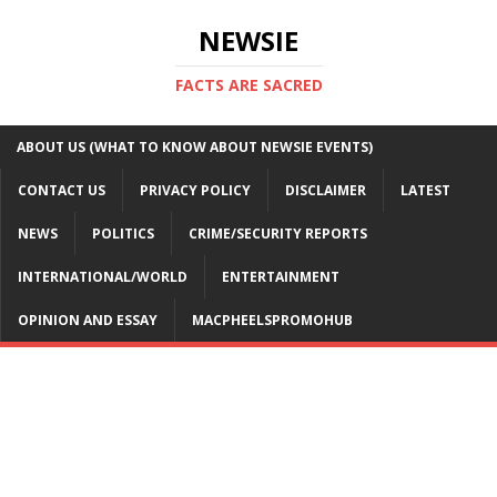
NEWSIE
FACTS ARE SACRED
ABOUT US (WHAT TO KNOW ABOUT NEWSIE EVENTS)
CONTACT US
PRIVACY POLICY
DISCLAIMER
LATEST
NEWS
POLITICS
CRIME/SECURITY REPORTS
INTERNATIONAL/WORLD
ENTERTAINMENT
OPINION AND ESSAY
MACPHEELSPROMOHUB