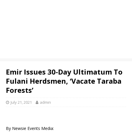
Emir Issues 30-Day Ultimatum To
Fulani Herdsmen, ‘Vacate Taraba
Forests’
July 21, 2021
admin
By Newsie Events Media: