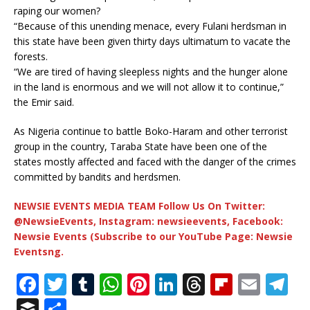
raping our women?
“Because of this unending menace, every Fulani herdsman in
this state have been given thirty days ultimatum to vacate the
forests.
“We are tired of having sleepless nights and the hunger alone
in the land is enormous and we will not allow it to continue,”
the Emir said.
As Nigeria continue to battle Boko-Haram and other terrorist
group in the country, Taraba State have been one of the
states mostly affected and faced with the danger of the crimes
committed by bandits and herdsmen.
NEWSIE EVENTS MEDIA TEAM Follow Us On Twitter:
@NewsieEvents, Instagram: newsieevents, Facebook:
Newsie Events (Subscribe to our YouTube Page: Newsie
Eventsng.
F
T
T
W
Pi
Li
T
Fl
E
T
a
w
u
h
n
n
h
ip
m
el
B
S