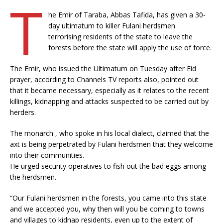
T
he Emir of Taraba, Abbas Tafida, has given a 30-
day ultimatum to killer Fulani herdsmen
terrorising residents of the state to leave the
forests before the state will apply the use of force.
The Emir, who issued the Ultimatum on Tuesday after Eid
prayer, according to Channels TV reports also, pointed out
that it became necessary, especially as it relates to the recent
killings, kidnapping and attacks suspected to be carried out by
herders.
The monarch , who spoke in his local dialect, claimed that the
axt is being perpetrated by Fulani herdsmen that they welcome
into their communities.
He urged security operatives to fish out the bad eggs among
the herdsmen.
“Our Fulani herdsmen in the forests, you came into this state
and we accepted you, why then will you be coming to towns
and villages to kidnap residents, even up to the extent of