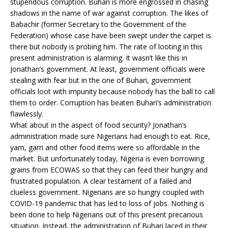
stupendous corruption. Buhari is more engrossed in chasing
shadows in the name of war against corruption. The likes of
Babachir (former Secretary to the Government of the
Federation) whose case have been swept under the carpet is
there but nobody is probing him. The rate of looting in this
present administration is alarming. It wasn’t like this in
Jonathan’s government. At least, government officials were
stealing with fear but in the one of Buhari, government
officials loot with impunity because nobody has the ball to call
them to order. Corruption has beaten Buhari’s administration
flawlessly.
What about in the aspect of food security? Jonathan’s
administration made sure Nigerians had enough to eat. Rice,
yam, garri and other food items were so affordable in the
market. But unfortunately today, Nigeria is even borrowing
grains from ECOWAS so that they can feed their hungry and
frustrated population. A clear testament of a failed and
clueless government. Nigerians are so hungry coupled with
COVID-19 pandemic that has led to loss of jobs. Nothing is
been done to help Nigerians out of this present precarious
situation. Instead, the administration of Buhari laced in their