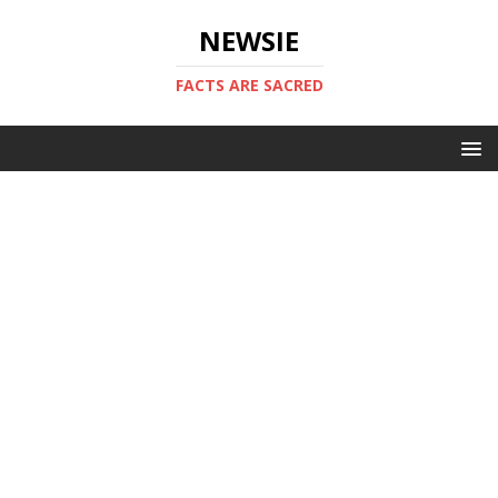
NEWSIE
FACTS ARE SACRED