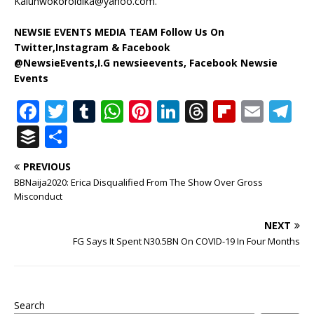
Kalunwokoroidika@yahoo.com
.
NEWSIE EVENTS MEDIA TEAM Follow Us On
Twitter,Instagram & Facebook
@NewsieEvents,I.G newsieevents, Facebook Newsie
Events
F
T
T
W
Pi
Li
T
Fl
E
T
a
w
u
h
n
n
h
ip
m
el
B
S
c
it
m
at
te
k
r
b
ai
e
u
h
PREVIOUS
e
te
bl
s
r
e
e
o
l
g
ff
ar
BBNaija2020: Erica Disqualified From The Show Over Gross
b
r
r
A
e
dI
a
ar
ra
e
e
Misconduct
o
p
st
n
d
d
m
r
NEXT
o
p
s
FG Says It Spent N30.5BN On COVID-19 In Four Months
k
Search