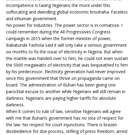
incompetence is taxing Nigerians the more under this
suffocating and dwindling global economic brouhaha. Faceless
and inhuman government.
No power for industries. The power sector is in comatose. I
could remember during the All Progressives Congress
campaign in 2015 when the former minister of power,
Babatunde Fashola said it will only take a serious government
six months to fix the issue of electricity in Nigeria. But when
the mantle was handed over to him, he could not even sustain
the 5000 megawatts of electricity that was bequeathed to him
by his predecessor. Electricity generation had never improved
since this government that thrive on propaganda came on
board. The administration of Buhari has been giving one
parochial excuse to another while Nigerians will still remain in
darkness. Nigerians are paying higher tariffs for absolute
darkness.
When it comes to rule of law, sensitive Nigerians will agree
with me that Buhari’s government has no iota of respect for
the law. No respect for court injunctions. There is brazen
disobedience for due process, stifling of press freedom, arrest