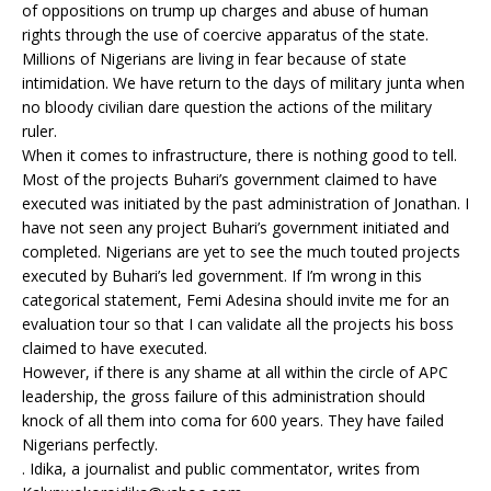
of oppositions on trump up charges and abuse of human
rights through the use of coercive apparatus of the state.
Millions of Nigerians are living in fear because of state
intimidation. We have return to the days of military junta when
no bloody civilian dare question the actions of the military
ruler.
When it comes to infrastructure, there is nothing good to tell.
Most of the projects Buhari’s government claimed to have
executed was initiated by the past administration of Jonathan. I
have not seen any project Buhari’s government initiated and
completed. Nigerians are yet to see the much touted projects
executed by Buhari’s led government. If I’m wrong in this
categorical statement, Femi Adesina should invite me for an
evaluation tour so that I can validate all the projects his boss
claimed to have executed.
However, if there is any shame at all within the circle of APC
leadership, the gross failure of this administration should
knock of all them into coma for 600 years. They have failed
Nigerians perfectly.
. Idika, a journalist and public commentator, writes from