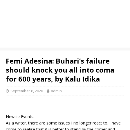
Femi Adesina: Buhari’s failure
should knock you all into coma
for 600 years, by Kalu Idika
September 6, 2020
admin
Newsie Events:-
As a writer, there are some issues I no longer react to. I have
come to realise that it is better to stand by the corner and