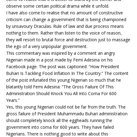
observe some certain political drama while it unfold.
I have also come to realise that no amount of constructive
criticism can change a government that is being championed
by unsavoury Draculas. Rule of law and due process means
nothing to them. Rather than listen to the voice of reason,
they will resort to brutal force and destruction just to massage
the ego of a very unpopular government.
This commentary was inspired by a comment an angry
Nigerian made in a post made by Femi Adesina on his
Facebook page. The post was captioned: “How President
Buhari Is Tackling Food Inflation In The Country.” The content
of the post infuriated this young Nigerian so much that he
blatantly told Femi Adesina: “The Gross Failure Of This
Administration Should Knock You All Into Coma For 600
Years.”
Yes, this young Nigerian could not be far from the truth. The
gross failure of President Muhammadu Buhari administration
should completely knock all the eggheads running the
government into coma for 600 years. They have failed
Nigerians. There is nothing good to write about this