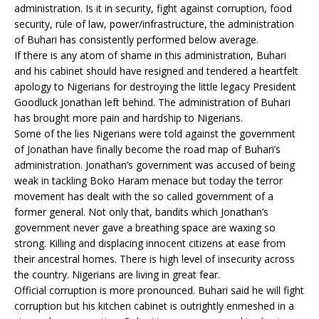
administration. Is it in security, fight against corruption, food
security, rule of law, power/infrastructure, the administration
of Buhari has consistently performed below average.
If there is any atom of shame in this administration, Buhari
and his cabinet should have resigned and tendered a heartfelt
apology to Nigerians for destroying the little legacy President
Goodluck Jonathan left behind. The administration of Buhari
has brought more pain and hardship to Nigerians.
Some of the lies Nigerians were told against the government
of Jonathan have finally become the road map of Buhari’s
administration. Jonathan’s government was accused of being
weak in tackling Boko Haram menace but today the terror
movement has dealt with the so called government of a
former general. Not only that, bandits which Jonathan’s
government never gave a breathing space are waxing so
strong. Killing and displacing innocent citizens at ease from
their ancestral homes. There is high level of insecurity across
the country. Nigerians are living in great fear.
Official corruption is more pronounced. Buhari said he will fight
corruption but his kitchen cabinet is outrightly enmeshed in a