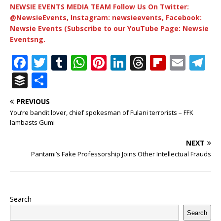
NEWSIE EVENTS MEDIA TEAM Follow Us On Twitter:
@NewsieEvents, Instagram: newsieevents, Facebook:
Newsie Events (Subscribe to our YouTube Page: Newsie
Eventsng.
F
T
T
W
Pi
Li
T
Fl
E
T
a
w
u
h
n
n
h
ip
m
el
B
S
c
it
m
at
te
k
r
b
ai
e
u
h
PREVIOUS
e
te
bl
s
r
e
e
o
l
g
ff
ar
You’re bandit lover, chief spokesman of Fulani terrorists – FFK
b
r
r
A
e
dI
a
ar
ra
e
e
lambasts Gumi
o
p
st
n
d
d
m
r
NEXT
o
p
s
Pantami’s Fake Professorship Joins Other Intellectual Frauds
k
Search
Search