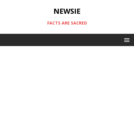
NEWSIE
FACTS ARE SACRED