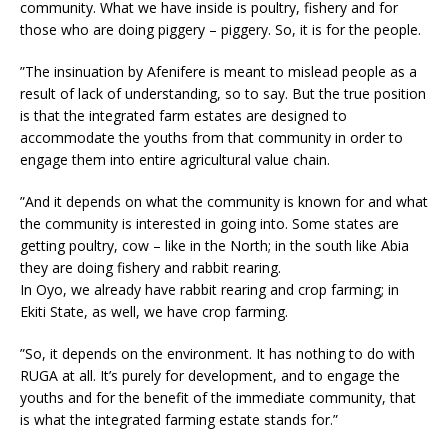
community. What we have inside is poultry, fishery and for
those who are doing piggery – piggery. So, it is for the people.
”The insinuation by Afenifere is meant to mislead people as a
result of lack of understanding, so to say. But the true position
is that the integrated farm estates are designed to
accommodate the youths from that community in order to
engage them into entire agricultural value chain.
”And it depends on what the community is known for and what
the community is interested in going into. Some states are
getting poultry, cow – like in the North; in the south like Abia
they are doing fishery and rabbit rearing.
In Oyo, we already have rabbit rearing and crop farming; in
Ekiti State, as well, we have crop farming.
”So, it depends on the environment. It has nothing to do with
RUGA at all. It’s purely for development, and to engage the
youths and for the benefit of the immediate community, that
is what the integrated farming estate stands for.”