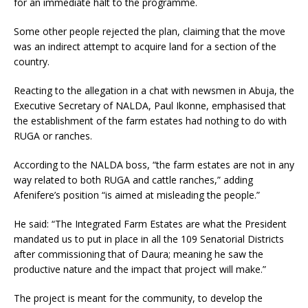
for an immediate halt to the programme.
Some other people rejected the plan, claiming that the move
was an indirect attempt to acquire land for a section of the
country.
Reacting to the allegation in a chat with newsmen in Abuja, the
Executive Secretary of NALDA, Paul Ikonne, emphasised that
the establishment of the farm estates had nothing to do with
RUGA or ranches.
According to the NALDA boss, “the farm estates are not in any
way related to both RUGA and cattle ranches,” adding
Afenifere’s position “is aimed at misleading the people.”
He said: “The Integrated Farm Estates are what the President
mandated us to put in place in all the 109 Senatorial Districts
after commissioning that of Daura; meaning he saw the
productive nature and the impact that project will make.”
The project is meant for the community, to develop the