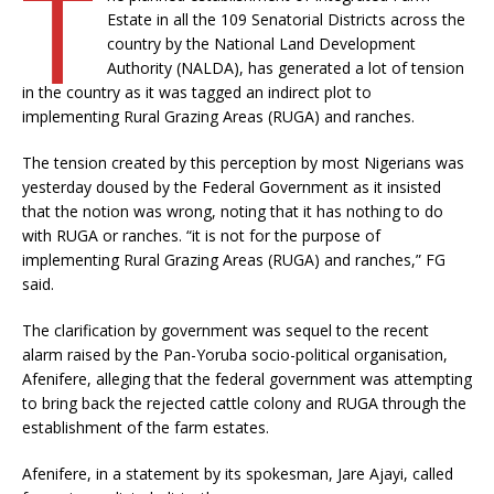
T
Estate in all the 109 Senatorial Districts across the
country by the National Land Development
Authority (NALDA), has generated a lot of tension
in the country as it was tagged an indirect plot to
implementing Rural Grazing Areas (RUGA) and ranches.
The tension created by this perception by most Nigerians was
yesterday doused by the Federal Government as it insisted
that the notion was wrong, noting that it has nothing to do
with RUGA or ranches. “it is not for the purpose of
implementing Rural Grazing Areas (RUGA) and ranches,” FG
said.
The clarification by government was sequel to the recent
alarm raised by the Pan-Yoruba socio-political organisation,
Afenifere, alleging that the federal government was attempting
to bring back the rejected cattle colony and RUGA through the
establishment of the farm estates.
Afenifere, in a statement by its spokesman, Jare Ajayi, called