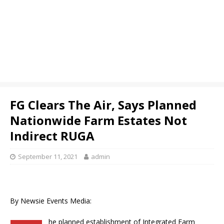
FG Clears The Air, Says Planned
Nationwide Farm Estates Not
Indirect RUGA
September 11, 2021
admin
By Newsie Events Media:
he planned establishment of Integrated Farm