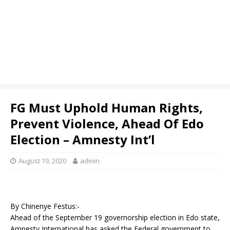
FG Must Uphold Human Rights,
Prevent Violence, Ahead Of Edo
Election – Amnesty Int’l
August 19, 2020
admin
By Chinenye Festus:-
Ahead of the September 19 governorship election in Edo state,
Amnesty International has asked the Federal government to