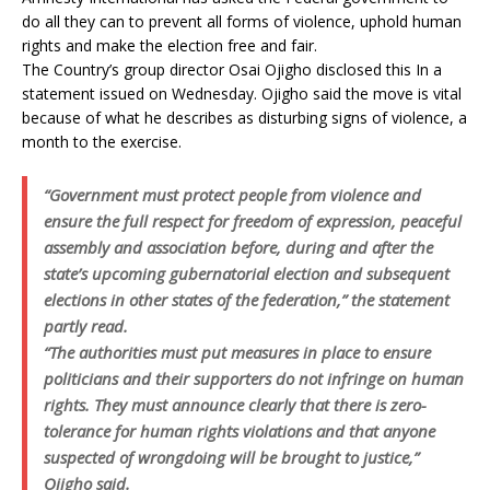
do all they can to prevent all forms of violence, uphold human
rights and make the election free and fair.
The Country’s group director Osai Ojigho disclosed this In a
statement issued on Wednesday. Ojigho said the move is vital
because of what he describes as disturbing signs of violence, a
month to the exercise.
“Government must protect people from violence and
ensure the full respect for freedom of expression, peaceful
assembly and association before, during and after the
state’s upcoming gubernatorial election and subsequent
elections in other states of the federation,” the statement
partly read.
“The authorities must put measures in place to ensure
politicians and their supporters do not infringe on human
rights. They must announce clearly that there is zero-
tolerance for human rights violations and that anyone
suspected of wrongdoing will be brought to justice,”
Ojigho said.