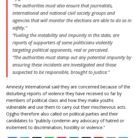
“The authorities must also ensure that journalists,
international and national civil society groups and
agencies that will monitor the elections are able to do so in
safety.”
“Fueling the instability and impunity in the state, are
reports of supporters of some politicians violently
targeting political opponents, real or perceived.
“The authorities must stamp out any potential impunity by
ensuring these incidents are investigated and those
suspected to be responsible, brought to justice.”
Amnesty International said they are concerned because of the
disturbing reports of violence they have received so far by
members of political class and how they make youths
vulnerable and use them to carry out their mischievous acts.
Ojigho therefore also called on political parties and their
candidates to “publicly condemn any advocacy of hatred or
incitement to discrimination, hostility or violence.”