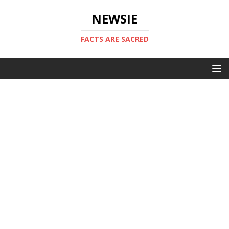
NEWSIE
FACTS ARE SACRED