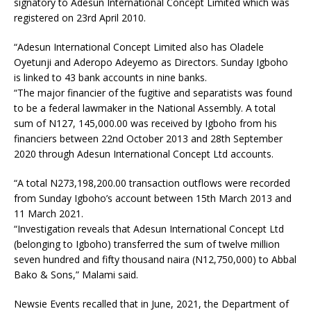
signatory to Adesun International Concept Limited which was
registered on 23rd April 2010.
“Adesun International Concept Limited also has Oladele
Oyetunji and Aderopo Adeyemo as Directors. Sunday Igboho
is linked to 43 bank accounts in nine banks.
“The major financier of the fugitive and separatists was found
to be a federal lawmaker in the National Assembly. A total
sum of N127, 145,000.00 was received by Igboho from his
financiers between 22nd October 2013 and 28th September
2020 through Adesun International Concept Ltd accounts.
“A total N273,198,200.00 transaction outflows were recorded
from Sunday Igboho’s account between 15th March 2013 and
11 March 2021.
“Investigation reveals that Adesun International Concept Ltd
(belonging to Igboho) transferred the sum of twelve million
seven hundred and fifty thousand naira (N12,750,000) to Abbal
Bako & Sons,” Malami said.
Newsie Events recalled that in June, 2021, the Department of