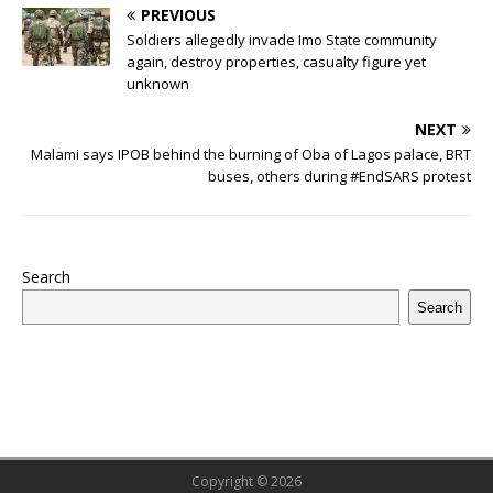
u
h
PREVIOUS
e
te
bl
s
r
e
e
o
l
g
ff
ar
Soldiers allegedly invade Imo State community
b
r
r
A
e
dI
a
ar
ra
e
e
again, destroy properties, casualty figure yet
unknown
o
p
st
n
d
d
m
r
o
p
s
NEXT
Malami says IPOB behind the burning of Oba of Lagos palace, BRT
k
buses, others during #EndSARS protest
Search
Search
Copyright © 2026