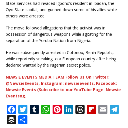
State Services had invaded Igboho’s resident in Ibadan, the
Oyo State capital, and gunned down some of his allies while
others were arrested.
The move followed allegations that the activist was in
possession of dangerous weapons while agitating for the
separation of the Yoruba Nation from Nigeria.
He was subsequently arrested in Cotonou, Benin Republic,
while reportedly sneaking to a European country after being
declared wanted by the Nigerian secret police.
NEWSIE EVENTS MEDIA TEAM Follow Us On Twitter:
@NewsieEvents, Instagram: newsieevents, Facebook:
Newsie Events (Subscribe to our YouTube Page: Newsie
Eventsng.
F
T
T
W
Pi
Li
T
Fl
E
T
a
w
u
h
n
n
h
ip
m
el
B
S
c
it
m
at
te
k
r
b
ai
e