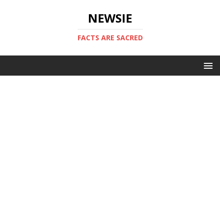
NEWSIE
FACTS ARE SACRED