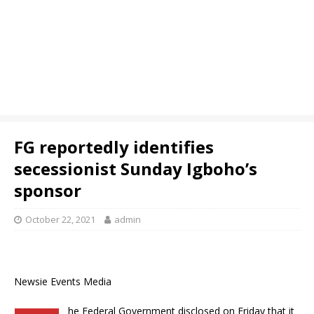
FG reportedly identifies
secessionist Sunday Igboho’s
sponsor
October 22, 2021
admin
Newsie Events Media
he Federal Government disclosed on Friday that it