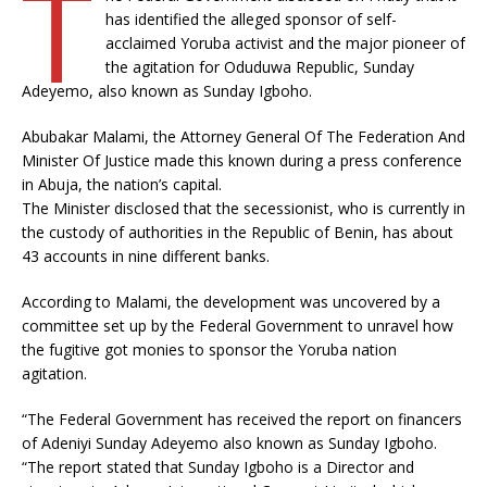
T
has identified the alleged sponsor of self-
acclaimed Yoruba activist and the major pioneer of
the agitation for Oduduwa Republic, Sunday
Adeyemo, also known as Sunday Igboho.
Abubakar Malami, the Attorney General Of The Federation And
Minister Of Justice made this known during a press conference
in Abuja, the nation’s capital.
The Minister disclosed that the secessionist, who is currently in
the custody of authorities in the Republic of Benin, has about
43 accounts in nine different banks.
According to Malami, the development was uncovered by a
committee set up by the Federal Government to unravel how
the fugitive got monies to sponsor the Yoruba nation
agitation.
“The Federal Government has received the report on financers
of Adeniyi Sunday Adeyemo also known as Sunday Igboho.
“The report stated that Sunday Igboho is a Director and