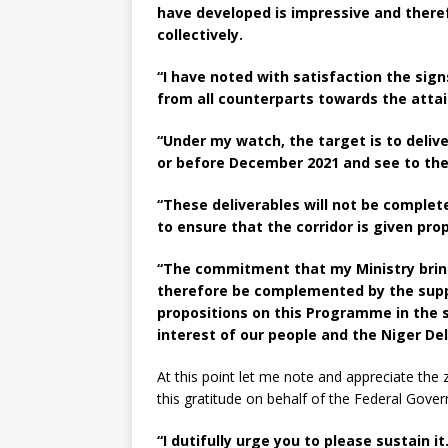
have developed is impressive and theref
collectively.
“I have noted with satisfaction the si
from all counterparts towards the atta
“Under my watch, the target is to deliv
or before December 2021 and see to the
“These deliverables will not be comple
to ensure that the corridor is given p
“The commitment that my Ministry brin
therefore be complemented by the suppo
propositions on this Programme in the 
interest of our people and the Niger Del
At this point let me note and appreciate the
this gratitude on behalf of the Federal Gov
“I dutifully urge you to please sustain it