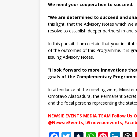
We need your cooperation to succeed.
“We are determined to succeed and shall
this light, that the Advisory Notes which we a
resolve to establish deeper partnership and s
In this pursuit, I am certain that your institu
of the outcomes of this Programme. It is grat
issuing Advisory Notes.
“I look forward to more innovations that
goals of the Complementary Programme
In attendance at the meeting were, Minister o
Omotayo Alasoadura, the Permanent Secretar
and the focal persons representing the state
NEWSIE EVENTS MEDIA TEAM Follow Us O
@NewsieEvents,I.G newsieevents, Face
F
T
T
W
Pi
Li