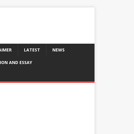
AIMER
LATEST
NEWS
ION AND ESSAY