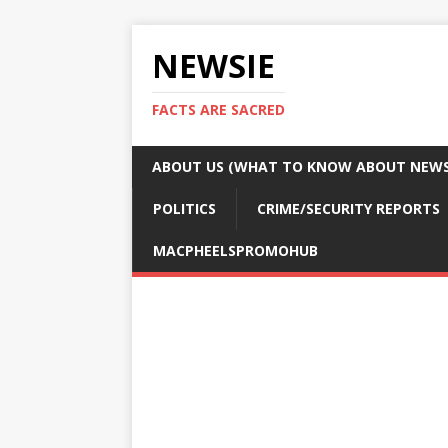
NEWSIE
FACTS ARE SACRED
ABOUT US (WHAT TO KNOW ABOUT NEWSI
POLITICS
CRIME/SECURITY REPORTS
MACPHEELSPROMOHUB