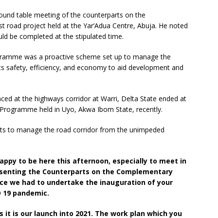
ound table meeting of the counterparts on the
road project held at the Yar’Adua Centre, Abuja. He noted
ld be completed at the stipulated time.
gramme was a proactive scheme set up to manage the
its safety, efficiency, and economy to aid development and
ed at the highways corridor at Warri, Delta State ended at
Programme held in Uyo, Akwa Ibom State, recently.
ts to manage the road corridor from the unimpeded
happy to be here this afternoon, especially to meet in
esenting the Counterparts on the Complementary
ce we had to undertake the inauguration of your
D 19 pandemic.
s it is our launch into 2021. The work plan which you