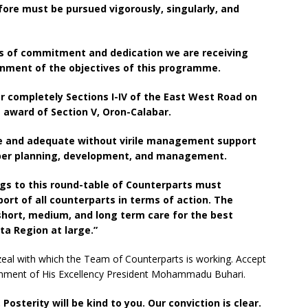
ore must be pursued vigorously, singularly, and
gns of commitment and dedication we are receiving
inment of the objectives of this programme.
er completely Sections I-IV of the East West Road on
 award of Section V, Oron-Calabar.
te and adequate without virile management support
roper planning, development, and management.
gs to this round-table of Counterparts must
rt of all counterparts in terms of action. The
short, medium, and long term care for the best
ta Region at large.”
 zeal with which the Team of Counterparts is working. Accept
ernment of His Excellency President Mohammadu Buhari.
. Posterity will be kind to you. Our conviction is clear.