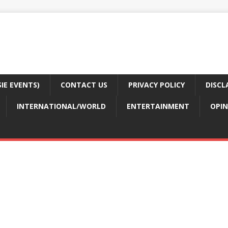
E EVENTS)
CONTACT US
PRIVACY POLICY
DISCL
INTERNATIONAL/WORLD
ENTERTAINMENT
OPIN