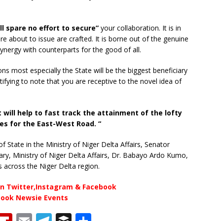
 spare no effort to secure”
your collaboration. It is in
re about to issue are crafted. It is borne out of the genuine
ynergy with counterparts for the good of all.
tions most especially the State will be the biggest beneficiary
ifying to note that you are receptive to the novel idea of
 will help to fast track the attainment of the lofty
s for the East-West Road. “
f State in the Ministry of Niger Delta Affairs, Senator
y, Ministry of Niger Delta Affairs, Dr. Babayo Ardo Kumo,
s across the Niger Delta region.
n Twitter,Instagram & Facebook
book Newsie Events
T
Fl
E
T
B
S