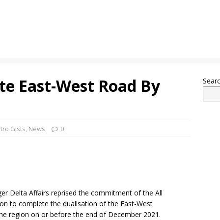
te East-West Road By
Sear
tro Gists
,
News
0
ger Delta Affairs reprised the commitment of the All
ion to complete the dualisation of the East-West
 the region on or before the end of December 2021.