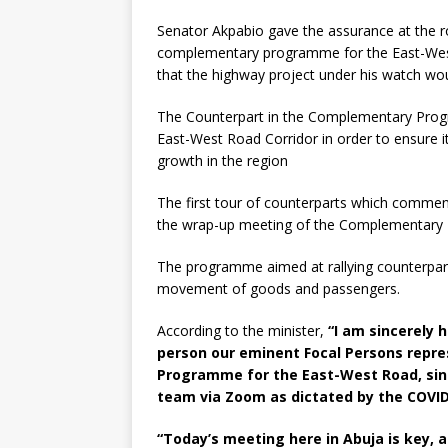
Senator Akpabio gave the assurance at the r
complementary programme for the East-West 
that the highway project under his watch wou
The Counterpart in the Complementary Pro
East-West Road Corridor in order to ensure 
growth in the region
The first tour of counterparts which commenc
the wrap-up meeting of the Complementary 
The programme aimed at rallying counterpar
movement of goods and passengers.
According to the minister,
“I am sincerely 
person our eminent Focal Persons repr
Programme for the East-West Road, sin
team via Zoom as dictated by the COVI
“Today’s meeting here in Abuja is key, a