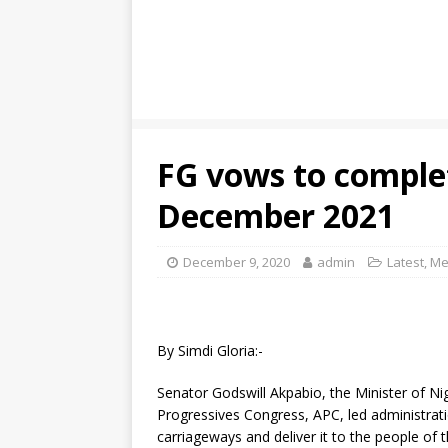
FG vows to comple
December 2021
December 9, 2020
admin
Latest
,
Me
By Simdi Gloria:-
Senator Godswill Akpabio, the Minister of Ni
Progressives Congress, APC, led administrat
carriageways and deliver it to the people of