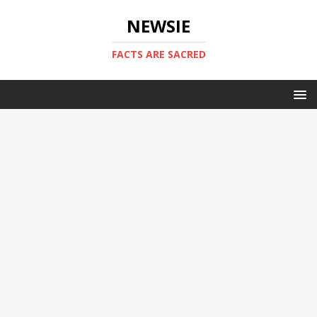
NEWSIE
FACTS ARE SACRED