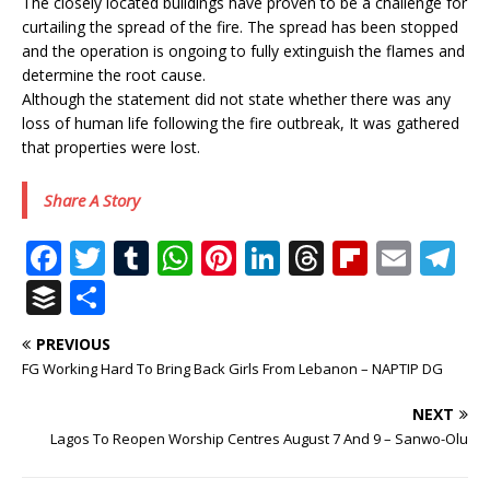
The closely located buildings have proven to be a challenge for
curtailing the spread of the fire. The spread has been stopped
and the operation is ongoing to fully extinguish the flames and
determine the root cause.
Although the statement did not state whether there was any
loss of human life following the fire outbreak, It was gathered
that properties were lost.
Share A Story
F
T
T
W
Pi
Li
T
Fl
E
T
a
w
u
h
n
n
h
ip
m
el
B
S
c
it
m
at
te
k
r
b
ai
e
u
h
PREVIOUS
e
te
bl
s
r
e
e
o
l
g
ff
ar
FG Working Hard To Bring Back Girls From Lebanon – NAPTIP DG
b
r
r
A
e
dI
a
ar
ra
e
e
NEXT
o
p
st
n
d
d
m
r
Lagos To Reopen Worship Centres August 7 And 9 – Sanwo-Olu
o
p
s