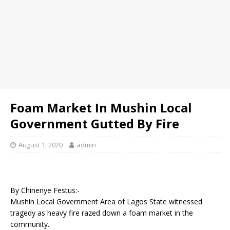
Foam Market In Mushin Local
Government Gutted By Fire
August 1, 2020
admin
By Chinenye Festus:-
Mushin Local Government Area of Lagos State witnessed
tragedy as heavy fire razed down a foam market in the
community.