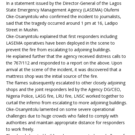
In a statement issued by the Director-General of the Lagos
State Emergency Management Agency (LASEMA) Olufemi
Oke-Osanyintolu who confirmed the incident to journalists,
said that the tragedy occurred around 1 pm at 16, Ladipo
Street in Mushin.
Oke-Osanyintolu explained that first responders including
LASEMA operatives have been deployed in the scene to
prevent the fire from escalating to adjoining buildings.
He explained further that the agency received distress calls to
the 767/112 and responded to a report on the above. Upon
arrival at the scene of the incident, it was discovered that a
mattress shop was the initial source of the fire.
The flames subsequently escalated to other closely adjoining
shops and the joint responders led by the Agency DG/CEO,
Nigeria Police, LASG fire, LRU fire, LNSC worked together to
curtail the inferno from escalating to more adjoining buildings.
Oke-Osanyintolu lamented on some severe operational
challenges due to huge crowds who failed to comply with
authorities and maintain appropriate distance for responders
to work freely.