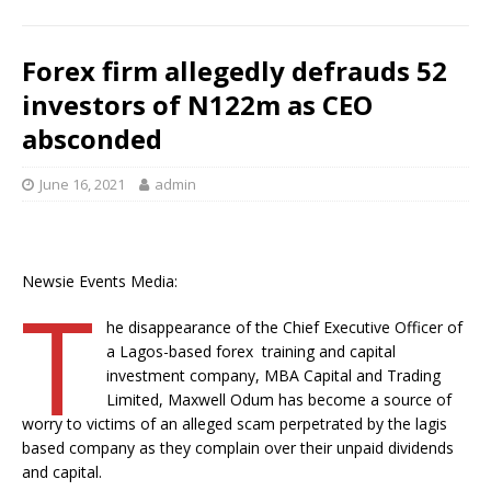
k
Forex firm allegedly defrauds 52
investors of N122m as CEO
absconded
June 16, 2021
admin
Newsie Events Media:
T
he disappearance of the Chief Executive Officer of
a Lagos-based forex training and capital
investment company, MBA Capital and Trading
Limited, Maxwell Odum has become a source of
worry to victims of an alleged scam perpetrated by the lagis
based company as they complain over their unpaid dividends
and capital.