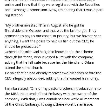
online and I saw that they were registered with the Securities
and Exchange Commission. Now, I’m hearing that it was a part
registration.
“My brother invested N1m in August and he got his
first dividend in October and that was the last he got. They
promised to pay us our capital in January, but we haven’t seen
anything. I want the police to help us fish out the CEO; he
should be prosecuted.”
Uchenna Ihejirika said he got to know about the scheme
through his friend, who invested N5m with the company,
adding that he felt safe because he, the friend and Odum
attend the same church.
He said that he had already received two dividends before the
CEO allegedly absconded, adding that he wanted his money.
Ihejirika stated, “One of my pastor brothers introduced me to
the MBA. He attends Christ Embassy with the owner of the
company. With that, I was confident since we’re all members
of the Christ Embassy. I thought there won’t be an issue.