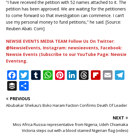
“I have received the petition with 52 names attached to it. The
petition has been approved. We are waiting for the petitioners
to come forward so that investigation can commence. I can’t
use my personal money to fund petitions,” he said. [Source:
Reuben Abati. Com]
NEWSIE EVENTS MEDIA TEAM Follow Us On Twitter:
@NewsieEvents, Instagram: newsieevents, Facebook:
Newsie Events (Subscribe to our YouTube Page: Newsie
Eventsng.
F
T
T
W
Pi
Li
T
Fl
E
T
a
w
u
h
n
n
h
ip
m
el
B
S
c
it
m
at
te
k
r
b
ai
e
u
h
PREVIOUS
e
te
bl
s
r
e
e
o
l
g
ff
ar
Abubakar Shekau’s Boko Haram Faction Confirms Death Of Leader
b
r
r
A
e
dI
a
ar
ra
e
e
NEXT
o
p
st
n
d
d
m
r
Miss Africa Russia representative from Nigeria, Udeh Chiamaka
o
p
s
Victoria steps out with a blood stained Nigerian flag (video)