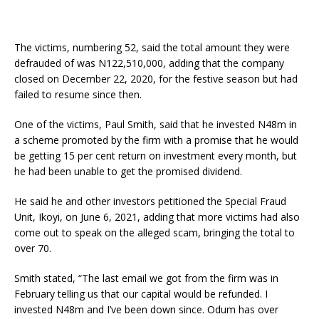
The victims, numbering 52, said the total amount they were
defrauded of was N122,510,000, adding that the company
closed on December 22, 2020, for the festive season but had
failed to resume since then.
One of the victims, Paul Smith, said that he invested N48m in
a scheme promoted by the firm with a promise that he would
be getting 15 per cent return on investment every month, but
he had been unable to get the promised dividend.
He said he and other investors petitioned the Special Fraud
Unit, Ikoyi, on June 6, 2021, adding that more victims had also
come out to speak on the alleged scam, bringing the total to
over 70.
Smith stated, “The last email we got from the firm was in
February telling us that our capital would be refunded. I
invested N48m and I’ve been down since. Odum has over