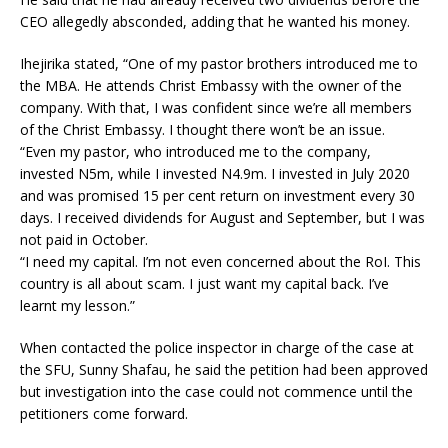
CEO allegedly absconded, adding that he wanted his money.
Ihejirika stated, “One of my pastor brothers introduced me to
the MBA. He attends Christ Embassy with the owner of the
company. With that, I was confident since we’re all members
of the Christ Embassy. I thought there won’t be an issue.
“Even my pastor, who introduced me to the company,
invested N5m, while I invested N4.9m. I invested in July 2020
and was promised 15 per cent return on investment every 30
days. I received dividends for August and September, but I was
not paid in October.
“I need my capital. I’m not even concerned about the RoI. This
country is all about scam. I just want my capital back. I’ve
learnt my lesson.”
When contacted the police inspector in charge of the case at
the SFU, Sunny Shafau, he said the petition had been approved
but investigation into the case could not commence until the
petitioners come forward.