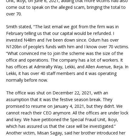
Unit, Ikoyi, on June 6, 2021, adding that more victims had also
come out to speak on the alleged scam, bringing the total to
over 70.
Smith stated, “The last email we got from the firm was in
February telling us that our capital would be refunded. I
invested N48m and I’ve been down since. Odum has over
N120bn of people’s funds with him and I know over 70 victims.
“What convinced me to join the scheme was the size of the
office and operations. The company has a lot of workers. It
has offices at Admiralty Way, Lekki, and Allen Avenue, Ikeja. In
Lekki, it has over 40 staff members and it was operating
normally before now.
The office was shut on December 22, 2021, with an
assumption that it was the festive season break. They
promised to resume on January 4, 2021, but they didn’t. We
cannot reach their CEO anymore. All the offices are under lock
and key. We have petitioned the Special Fraud Unit, Ikoyi,
which has assured us that the case will be investigated.”
Another victim, Misan Sagay, said her brother introduced her