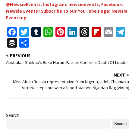
@NewsieEvents, Instagram: newsieevents, Facebook:
Newsie Events (Subscribe to our YouTube Page: Newsie
Eventsng.
F
T
T
W
Pi
Li
T
Fl
E
T
a
w
u
h
n
n
h
ip
m
el
B
S
c
it
m
at
te
k
r
b
ai
e
u
h
PREVIOUS
e
te
bl
s
r
e
e
o
l
g
ff
ar
Abubakar Shekau’s Boko Haram Faction Confirms Death Of Leader
b
r
r
A
e
dI
a
ar
ra
e
e
NEXT
o
p
st
n
d
d
m
r
Miss Africa Russia representative from Nigeria, Udeh Chiamaka
o
p
s
Victoria steps out with a blood stained Nigerian flag (video)
k
Search
Search