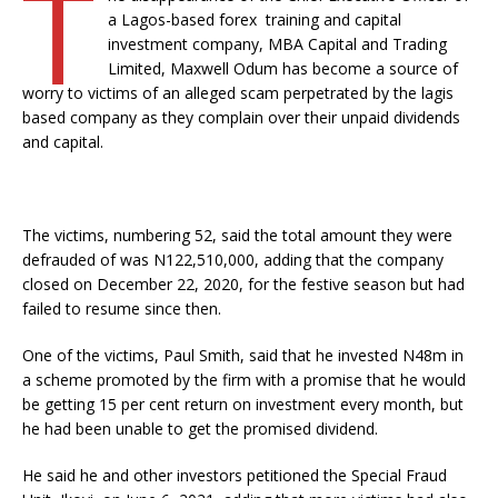
T
a Lagos-based forex training and capital
investment company, MBA Capital and Trading
Limited, Maxwell Odum has become a source of
worry to victims of an alleged scam perpetrated by the lagis
based company as they complain over their unpaid dividends
and capital.
The victims, numbering 52, said the total amount they were
defrauded of was N122,510,000, adding that the company
closed on December 22, 2020, for the festive season but had
failed to resume since then.
One of the victims, Paul Smith, said that he invested N48m in
a scheme promoted by the firm with a promise that he would
be getting 15 per cent return on investment every month, but
he had been unable to get the promised dividend.
He said he and other investors petitioned the Special Fraud