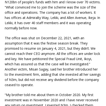
N120bn of people’s funds with him and I know over 70 victims.
“What convinced me to join the scheme was the size of the
office and operations. The company has a lot of workers. It
has offices at Admiralty Way, Lekki, and Allen Avenue, Ikeja. In
Lekki, it has over 40 staff members and it was operating
normally before now.
The office was shut on December 22, 2021, with an
assumption that it was the festive season break. They
promised to resume on January 4, 2021, but they didn’t. We
cannot reach their CEO anymore. All the offices are under lock
and key. We have petitioned the Special Fraud Unit, Ikoyi,
which has assured us that the case will be investigated.”
Another victim, Misan Sagay, said her brother introduced her
to the investment firm, adding that she invested all her savings
of N3m, but did not receive any dividend before the company
ceased to operate.
“My brother told me about them in October 2020. My first
investment was in November 2020 and I have never received
any return on investment. I invested N3m. I checked them