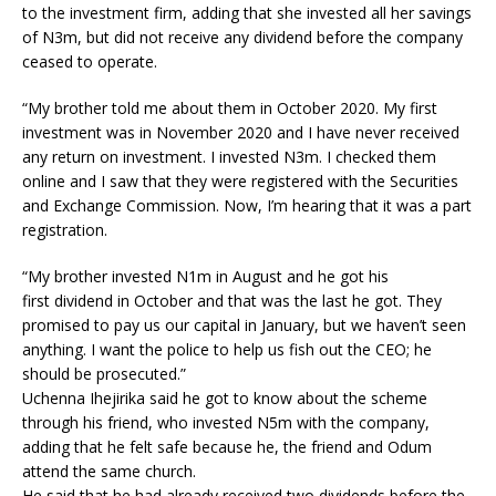
to the investment firm, adding that she invested all her savings
of N3m, but did not receive any dividend before the company
ceased to operate.
“My brother told me about them in October 2020. My first
investment was in November 2020 and I have never received
any return on investment. I invested N3m. I checked them
online and I saw that they were registered with the Securities
and Exchange Commission. Now, I’m hearing that it was a part
registration.
“My brother invested N1m in August and he got his
first dividend in October and that was the last he got. They
promised to pay us our capital in January, but we haven’t seen
anything. I want the police to help us fish out the CEO; he
should be prosecuted.”
Uchenna Ihejirika said he got to know about the scheme
through his friend, who invested N5m with the company,
adding that he felt safe because he, the friend and Odum
attend the same church.
He said that he had already received two dividends before the