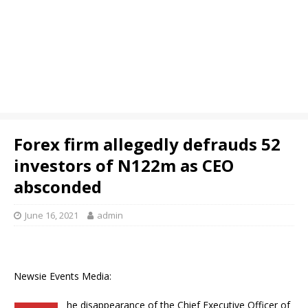
Forex firm allegedly defrauds 52
investors of N122m as CEO
absconded
June 16, 2021
admin
Newsie Events Media:
he disappearance of the Chief Executive Officer of