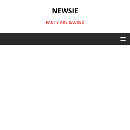
NEWSIE
FACTS ARE SACRED