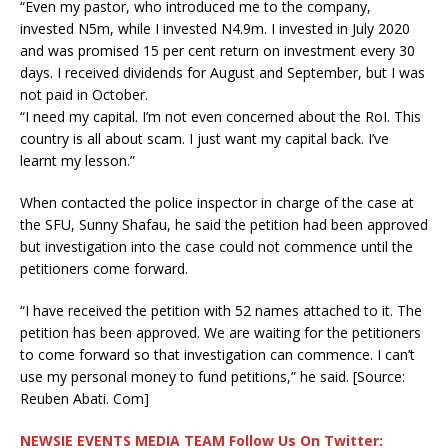
“Even my pastor, who introduced me to the company,
invested N5m, while I invested N4.9m. I invested in July 2020
and was promised 15 per cent return on investment every 30
days. I received dividends for August and September, but I was
not paid in October.
“I need my capital. I’m not even concerned about the RoI. This
country is all about scam. I just want my capital back. I’ve
learnt my lesson.”
When contacted the police inspector in charge of the case at
the SFU, Sunny Shafau, he said the petition had been approved
but investigation into the case could not commence until the
petitioners come forward.
“I have received the petition with 52 names attached to it. The
petition has been approved. We are waiting for the petitioners
to come forward so that investigation can commence. I can’t
use my personal money to fund petitions,” he said. [Source:
Reuben Abati. Com]
NEWSIE EVENTS MEDIA TEAM Follow Us On Twitter: