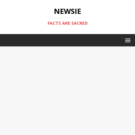
NEWSIE
FACTS ARE SACRED