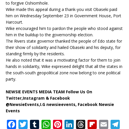
to forgive Oshiomhole.
Wike made this appeal during a thank-you visit Obaseki paid
him on Wednesday September 23 in Government House, Port
Harcourt.
Wike encouraged him to pardon the people who stood against
him in the buildup to the governorship election.
The Rivers state governor thanked the people of Edo state for
their show of solidarity and hailed Obaseki and his deputy, for
standing firmly by the residents.
He also noted that it was a motivating factor for them to join
hands in solidarity, Wike expreseed delight that all the states in
the south-south geopolitical zone now belong to one political
party.
NEWSIE EVENTS MEDIA TEAM Follow Us On
Twitter,Instagram & Facebook
@NewsieEvents,I.G newsieevents, Facebook Newsie
Events
F
T
T
W
Pi
Li
T
Fl
E
T