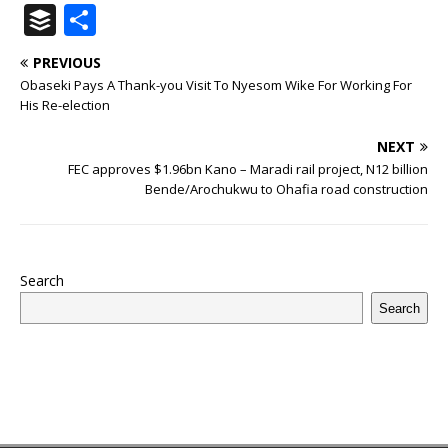
a
w
u
h
n
n
h
ip
m
el
B
S
c
it
m
at
te
k
r
b
ai
e
u
h
PREVIOUS
e
te
bl
s
r
e
e
o
l
g
ff
ar
Obaseki Pays A Thank-you Visit To Nyesom Wike For Working For
b
r
r
A
e
dI
a
ar
ra
e
e
His Re-election
o
p
st
n
d
d
m
r
NEXT
o
p
s
FEC approves $1.96bn Kano – Maradi rail project, N12 billion
Bende/Arochukwu to Ohafia road construction
k
Search
Search