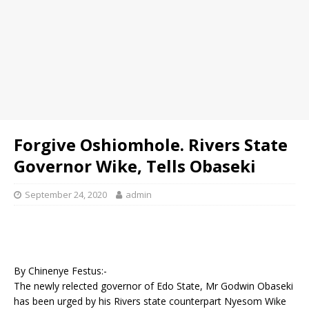
Forgive Oshiomhole. Rivers State
Governor Wike, Tells Obaseki
September 24, 2020
admin
By Chinenye Festus:-
The newly relected governor of Edo State, Mr Godwin Obaseki
has been urged by his Rivers state counterpart Nyesom Wike