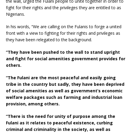
the wall, urged the Fulani people to unite together in order to
fight for their rights and the privileges they are entitled to as
Nigerians.
In his words, “We are calling on the Fulanis to forge a united
front with a view to fighting for their rights and privileges as
they have been relegated to the background.
“They have been pushed to the wall to stand upright
and fight for social amenities government provides for
others.
“The Fulani are the most peaceful and easily going
tribe in the country but sadly, they have been deprived
of social amenities as well as government’s economic
welfare packages such as farming and industrial loan
provision, among others.
“There is the need for unity of purpose among the
Fulani as it relates to peaceful existence, curbing
criminal and criminality in the society, as well as