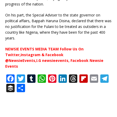
progress of the nation.
On his part, the Special Adviser to the state governor on
political affairs, Bappah Haruna Disina, declared that there was
no justification for the Fulani to be treated as outsiders in a
country like Nigeria, where they have been for the past 400
years.
NEWSIE EVENTS MEDIA TEAM Follow Us On
Twitter,Instagram & Facebook
@NewsieEvents,I.G newsieevents, Facebook Newsie
Events
F
T
T
W
Pi
Li
T
Fl
E
T
a
w
u
h
n
n
h
ip
m
el
B
S
c
it
m
at
te
k
r
b
ai
e
u
h
e
te
bl
s
r
e
e
o
l
g
ff
ar
b
r
r
A
e
dI
a
ar
ra
e
e