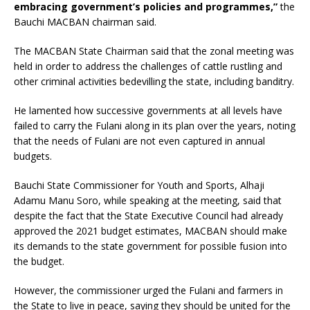
embracing government’s policies and programmes,”
the
Bauchi MACBAN chairman said.
The MACBAN State Chairman said that the zonal meeting was
held in order to address the challenges of cattle rustling and
other criminal activities bedevilling the state, including banditry.
He lamented how successive governments at all levels have
failed to carry the Fulani along in its plan over the years, noting
that the needs of Fulani are not even captured in annual
budgets.
Bauchi State Commissioner for Youth and Sports, Alhaji
Adamu Manu Soro, while speaking at the meeting, said that
despite the fact that the State Executive Council had already
approved the 2021 budget estimates, MACBAN should make
its demands to the state government for possible fusion into
the budget.
However, the commissioner urged the Fulani and farmers in
the State to live in peace, saying they should be united for the