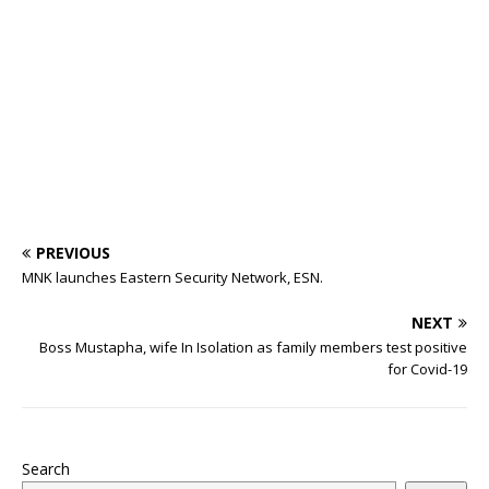
o
p
st
n
d
d
m
r
o
p
s
k
PREVIOUS
MNK launches Eastern Security Network, ESN.
NEXT
Boss Mustapha, wife In Isolation as family members test positive
for Covid-19
Search