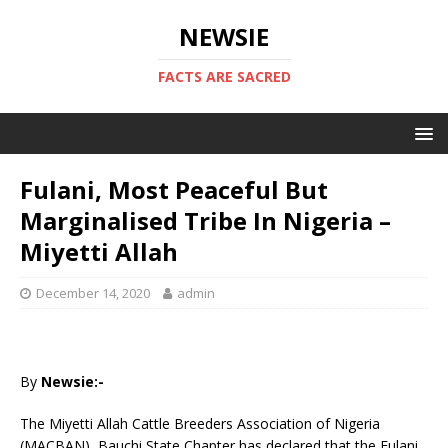
NEWSIE
FACTS ARE SACRED
Fulani, Most Peaceful But
Marginalised Tribe In Nigeria –
Miyetti Allah
December 14, 2020
admin
By
Newsie:-
The Miyetti Allah Cattle Breeders Association of Nigeria
(MACBAN), Bauchi State Chapter has declared that the Fulani