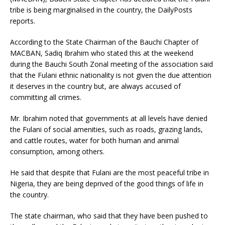
tribe is being marginalised in the country, the DailyPosts
reports.
According to the State Chairman of the Bauchi Chapter of
MACBAN, Sadiq Ibrahim who stated this at the weekend
during the Bauchi South Zonal meeting of the association said
that the Fulani ethnic nationality is not given the due attention
it deserves in the country but, are always accused of
committing all crimes.
Mr. Ibrahim noted that governments at all levels have denied
the Fulani of social amenities, such as roads, grazing lands,
and cattle routes, water for both human and animal
consumption, among others.
He said that despite that Fulani are the most peaceful tribe in
Nigeria, they are being deprived of the good things of life in
the country.
The state chairman, who said that they have been pushed to