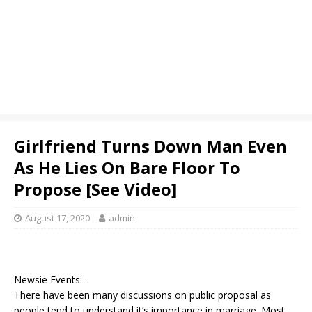
Girlfriend Turns Down Man Even
As He Lies On Bare Floor To
Propose [See Video]
August 17, 2020
admin
Newsie Events:-
There have been many discussions on public proposal as
people tend to understand it’s importance in marriage. Most