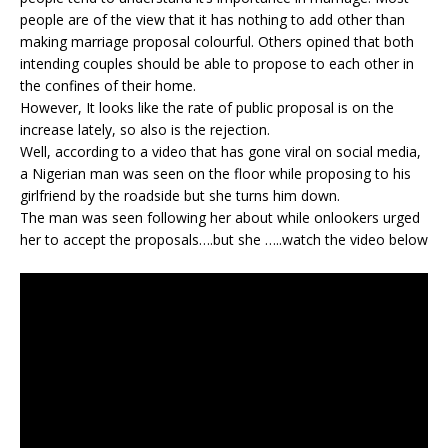
people are of the view that it has nothing to add other than
making marriage proposal colourful. Others opined that both
intending couples should be able to propose to each other in
the confines of their home.
However, It looks like the rate of public proposal is on the
increase lately, so also is the rejection.
Well, according to a video that has gone viral on social media,
a Nigerian man was seen on the floor while proposing to his
girlfriend by the roadside but she turns him down.
The man was seen following her about while onlookers urged
her to accept the proposals….but she …..watch the video below