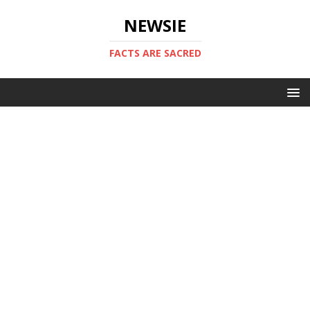
NEWSIE
FACTS ARE SACRED