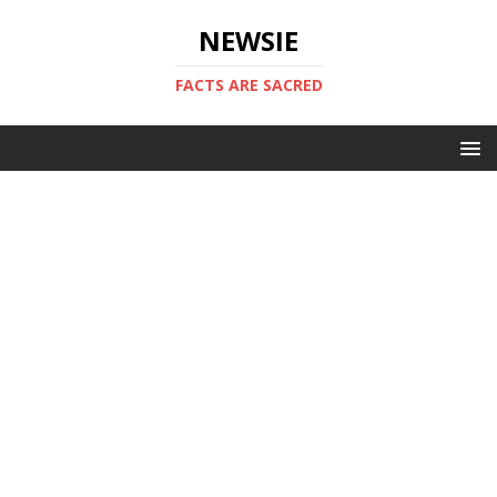
NEWSIE
FACTS ARE SACRED