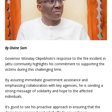
By Divine Sam
Governor Monday Okpebholo’s response to the fire incident in
Jattu community highlights his commitment to supporting the
victims during this challenging time.
By assuring immediate government assistance and
emphasizing collaboration with key agencies, he is sending a
strong message of solidarity and hope to the affected
individuals.
It’s good to see his proactive approach in ensuring that the