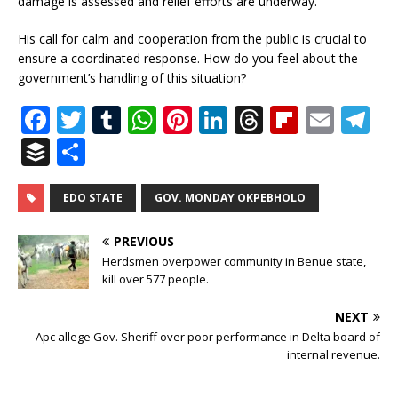
damage is assessed and relief efforts are underway.
His call for calm and cooperation from the public is crucial to
ensure a coordinated response. How do you feel about the
government’s handling of this situation?
F
T
T
W
Pi
Li
T
Fl
E
T
a
w
u
h
n
n
h
ip
m
el
B
S
c
it
m
at
te
k
r
b
ai
e
u
h
e
te
bl
s
r
e
e
o
l
g
ff
ar
EDO STATE
GOV. MONDAY OKPEBHOLO
b
r
r
A
e
dI
a
ar
ra
e
e
PREVIOUS
o
p
st
n
d
d
m
r
Herdsmen overpower community in Benue state,
o
kill over 577 people.
p
s
k
NEXT
Apc allege Gov. Sheriff over poor performance in Delta board of
internal revenue.