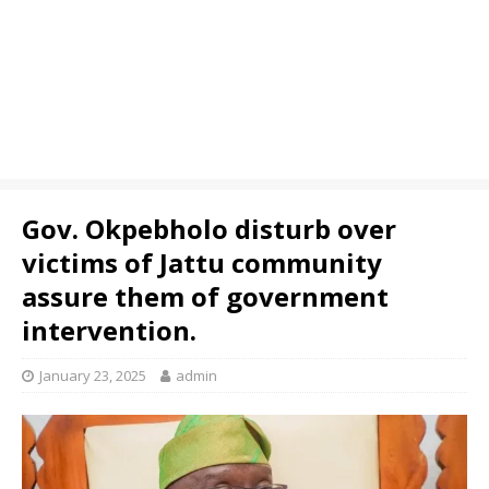
Gov. Okpebholo disturb over
victims of Jattu community
assure them of government
intervention.
January 23, 2025
admin