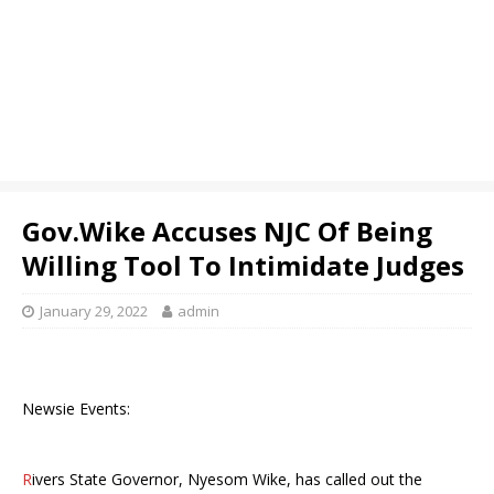
Gov.Wike Accuses NJC Of Being
Willing Tool To Intimidate Judges
January 29, 2022
admin
Newsie Events:
R
ivers State Governor, Nyesom Wike, has called out the