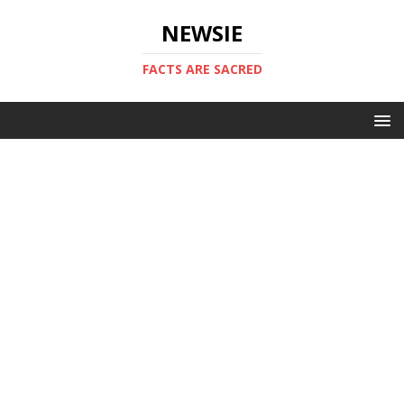
NEWSIE
FACTS ARE SACRED