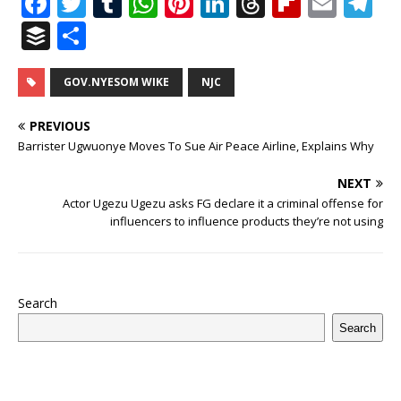
F
T
T
W
Pi
Li
T
Fl
E
T
a
w
u
h
n
n
h
ip
m
el
B
S
c
it
m
at
te
k
r
b
ai
e
u
h
e
te
bl
s
r
e
e
o
l
g
ff
ar
GOV.NYESOM WIKE
NJC
b
r
r
A
e
dI
a
ar
ra
e
e
PREVIOUS
o
p
st
n
d
d
m
r
Barrister Ugwuonye Moves To Sue Air Peace Airline, Explains Why
o
p
s
NEXT
k
Actor Ugezu Ugezu asks FG declare it a criminal offense for
influencers to influence products they’re not using
Search
Search