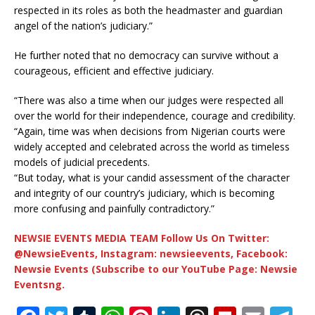
respected in its roles as both the headmaster and guardian
angel of the nation’s judiciary.”
He further noted that no democracy can survive without a
courageous, efficient and effective judiciary.
“There was also a time when our judges were respected all
over the world for their independence, courage and credibility.
“Again, time was when decisions from Nigerian courts were
widely accepted and celebrated across the world as timeless
models of judicial precedents.
“But today, what is your candid assessment of the character
and integrity of our country’s judiciary, which is becoming
more confusing and painfully contradictory.”
NEWSIE EVENTS MEDIA TEAM Follow Us On Twitter:
@NewsieEvents, Instagram: newsieevents, Facebook:
Newsie Events (Subscribe to our YouTube Page: Newsie
Eventsng.