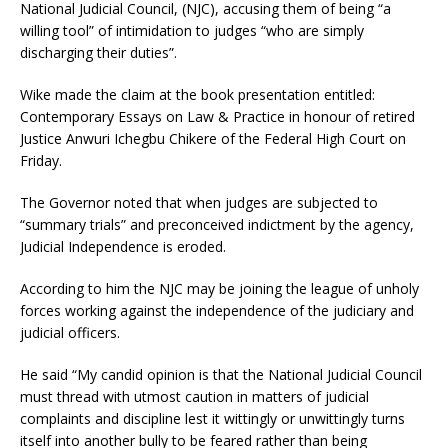
National Judicial Council, (NJC), accusing them of being “a
willing tool” of intimidation to judges “who are simply
discharging their duties”.
Wike made the claim at the book presentation entitled:
Contemporary Essays on Law & Practice in honour of retired
Justice Anwuri Ichegbu Chikere of the Federal High Court on
Friday.
The Governor noted that when judges are subjected to
“summary trials” and preconceived indictment by the agency,
Judicial Independence is eroded.
According to him the NJC may be joining the league of unholy
forces working against the independence of the judiciary and
judicial officers.
He said “My candid opinion is that the National Judicial Council
must thread with utmost caution in matters of judicial
complaints and discipline lest it wittingly or unwittingly turns
itself into another bully to be feared rather than being