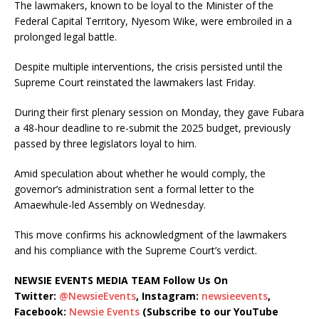
The lawmakers, known to be loyal to the Minister of the
Federal Capital Territory, Nyesom Wike, were embroiled in a
prolonged legal battle.
Despite multiple interventions, the crisis persisted until the
Supreme Court reinstated the lawmakers last Friday.
During their first plenary session on Monday, they gave Fubara
a 48-hour deadline to re-submit the 2025 budget, previously
passed by three legislators loyal to him.
Amid speculation about whether he would comply, the
governor’s administration sent a formal letter to the
Amaewhule-led Assembly on Wednesday.
This move confirms his acknowledgment of the lawmakers
and his compliance with the Supreme Court’s verdict.
NEWSIE EVENTS MEDIA TEAM Follow Us On
Twitter:
@NewsieEvents
, Instagram:
newsieevents
,
Facebook:
Newsie Events
(Subscribe to our YouTube