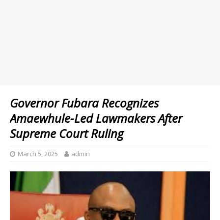
Governor Fubara Recognizes
Amaewhule-Led Lawmakers After
Supreme Court Ruling
March 5, 2025
admin