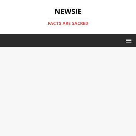
NEWSIE
FACTS ARE SACRED