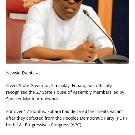
Newsie Events:–
Rivers State Governor, Siminalayi Fubara, has officially
recognized the 27 State House of Assembly members led by
Speaker Martin Amaewhule.
For over 17 months, Fubara had declared their seats vacant
after they defected from the Peoples Democratic Party (PDP)
to the All Progressives Congress (APC).