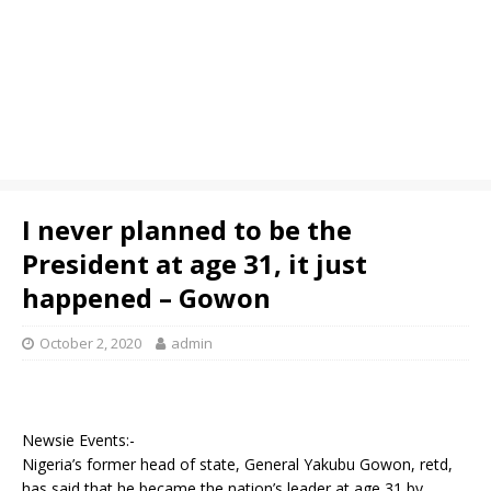
I never planned to be the
President at age 31, it just
happened – Gowon
October 2, 2020
admin
Newsie Events:-
Nigeria’s former head of state, General Yakubu Gowon, retd,
has said that he became the nation’s leader at age 31 by