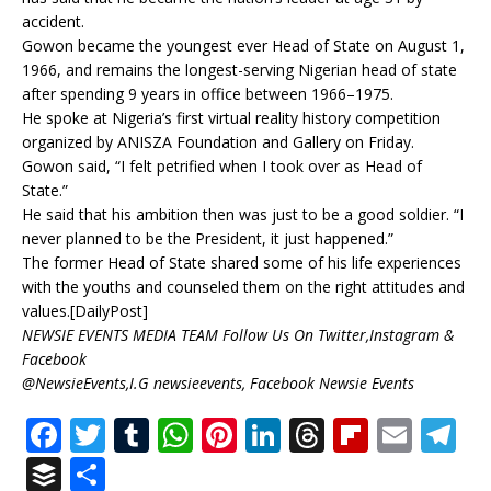
accident.
Gowon became the youngest ever Head of State on August 1,
1966, and remains the longest-serving Nigerian head of state
after spending 9 years in office between 1966–1975.
He spoke at Nigeria’s first virtual reality history competition
organized by ANISZA Foundation and Gallery on Friday.
Gowon said, “I felt petrified when I took over as Head of
State.”
He said that his ambition then was just to be a good soldier. “I
never planned to be the President, it just happened.”
The former Head of State shared some of his life experiences
with the youths and counseled them on the right attitudes and
values.[DailyPost]
NEWSIE EVENTS MEDIA TEAM Follow Us On Twitter,Instagram &
Facebook
@NewsieEvents,I.G newsieevents, Facebook Newsie Events
F
T
T
W
Pi
Li
T
Fl
E
T
a
w
u
h
n
n
h
ip
m
el
B
S