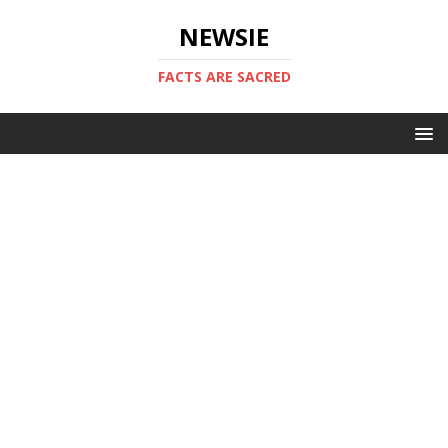
NEWSIE
FACTS ARE SACRED