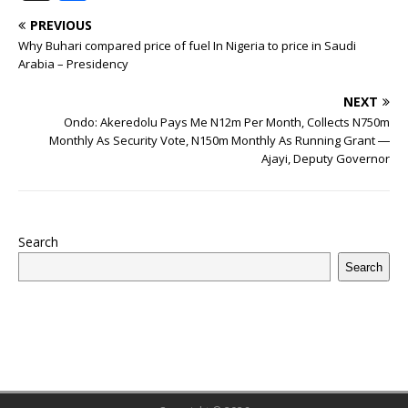
c
it
m
at
te
k
r
b
ai
e
u
h
PREVIOUS
e
te
bl
s
r
e
e
o
l
g
ff
ar
Why Buhari compared price of fuel In Nigeria to price in Saudi
b
r
r
A
e
dI
a
ar
ra
e
e
Arabia – Presidency
o
p
st
n
d
d
m
r
NEXT
o
p
s
Ondo: Akeredolu Pays Me N12m Per Month, Collects N750m
Monthly As Security Vote, N150m Monthly As Running Grant ―
k
Ajayi, Deputy Governor
Search
Search