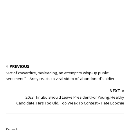
o
p
st
n
d
d
m
r
o
p
s
k
PREVIOUS
“Act of cowardice, misleading, an attempt to whip-up public
sentiment ” – Army reacts to viral video of ‘abandoned’ soldier
NEXT
2023: Tinubu Should Leave President For Young, Healthy
Candidate, He’s Too Old, Too Weak To Contest – Pete Edochie
Search