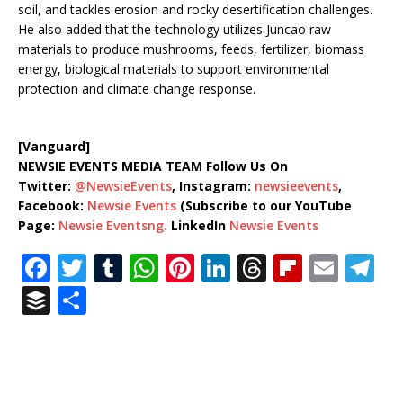
soil, and tackles erosion and rocky desertification challenges.
He also added that the technology utilizes Juncao raw
materials to produce mushrooms, feeds, fertilizer, biomass
energy, biological materials to support environmental
protection and climate change response.
[Vanguard]
NEWSIE EVENTS MEDIA TEAM Follow Us On
Twitter:
@NewsieEvents
, Instagram:
newsieevents
,
Facebook:
Newsie Events
(Subscribe to our YouTube
Page:
Newsie Eventsng.
LinkedIn
Newsie Events
F
T
T
W
Pi
Li
T
Fl
E
T
a
w
u
h
n
n
h
ip
m
el
B
S
c
it
m
at
te
k
r
b
ai
e
u
h
e
te
bl
s
r
e
e
o
l
g
ff
ar
b
r
r
A
e
dI
a
ar
ra
e
e