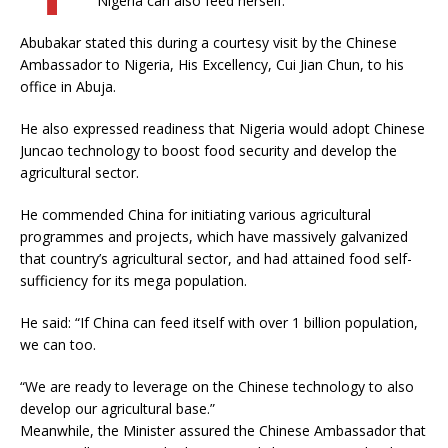
Nigeria can also feed herself.
Abubakar stated this during a courtesy visit by the Chinese
Ambassador to Nigeria, His Excellency, Cui Jian Chun, to his
office in Abuja.
He also expressed readiness that Nigeria would adopt Chinese
Juncao technology to boost food security and develop the
agricultural sector.
He commended China for initiating various agricultural
programmes and projects, which have massively galvanized
that country’s agricultural sector, and had attained food self-
sufficiency for its mega population.
He said: “If China can feed itself with over 1 billion population,
we can too.
“We are ready to leverage on the Chinese technology to also
develop our agricultural base.”
Meanwhile, the Minister assured the Chinese Ambassador that