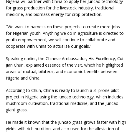
Nigeria will partner with China to apply her Juncao technology
for grass production for the livestock industry, traditional
medicine, and biomass energy for crop protection.
“We want to harness on these projects to create more jobs
for Nigerian youth. Anything we do in agriculture is directed to
youth empowerment, we will continue to collaborate and
cooperate with China to actualise our goals.”
Speaking earlier, the Chinese Ambassador, His Excellency, Cui
Jian Chun, explained essence of the visit, which he highlighted
areas of mutual, bilateral, and economic benefits between
Nigeria and China.
According to Chun, China is ready to launch a 3- prone pilot
project in Nigeria using the Juncao technology, which includes
mushroom cultivation, traditional medicine, and the Juncao
giant grass.
He made it known that the Juncao grass grows faster with high
yields with rich nutrition, and also used for the alleviation of