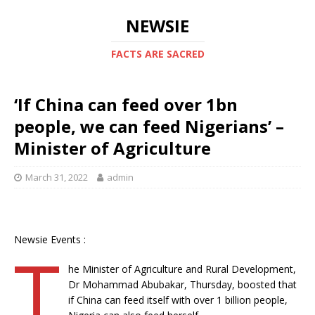
NEWSIE
FACTS ARE SACRED
‘If China can feed over 1bn
people, we can feed Nigerians’ –
Minister of Agriculture
March 31, 2022
admin
Newsie Events :
T
he Minister of Agriculture and Rural Development,
Dr Mohammad Abubakar, Thursday, boosted that
if China can feed itself with over 1 billion people,