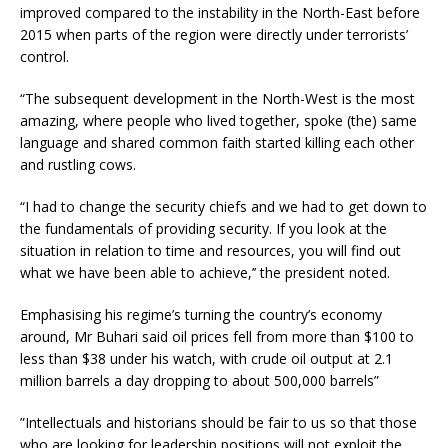
improved compared to the instability in the North-East before
2015 when parts of the region were directly under terrorists’
control.
“The subsequent development in the North-West is the most
amazing, where people who lived together, spoke (the) same
language and shared common faith started killing each other
and rustling cows.
“I had to change the security chiefs and we had to get down to
the fundamentals of providing security. If you look at the
situation in relation to time and resources, you will find out
what we have been able to achieve,’’ the president noted.
Emphasising his regime’s turning the country’s economy
around, Mr Buhari said oil prices fell from more than $100 to
less than $38 under his watch, with crude oil output at 2.1
million barrels a day dropping to about 500,000 barrels”
”Intellectuals and historians should be fair to us so that those
who are looking for leadership positions will not exploit the