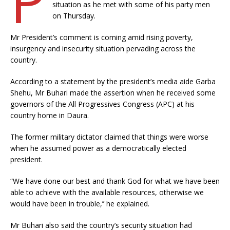
situation as he met with some of his party men
on Thursday.
Mr President’s comment is coming amid rising poverty,
insurgency and insecurity situation pervading across the
country.
According to a statement by the president’s media aide Garba
Shehu, Mr Buhari made the assertion when he received some
governors of the All Progressives Congress (APC) at his
country home in Daura.
The former military dictator claimed that things were worse
when he assumed power as a democratically elected
president.
“We have done our best and thank God for what we have been
able to achieve with the available resources, otherwise we
would have been in trouble,’’ he explained.
Mr Buhari also said the country’s security situation had