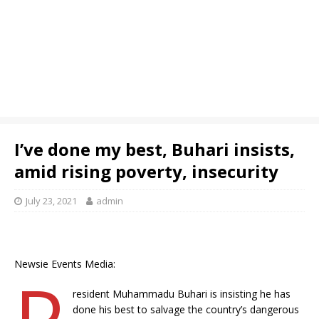
I’ve done my best, Buhari insists,
amid rising poverty, insecurity
July 23, 2021
admin
Newsie Events Media:
P
resident Muhammadu Buhari is insisting he has
done his best to salvage the country’s dangerous