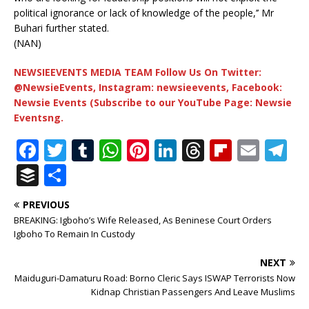
political ignorance or lack of knowledge of the people,’’ Mr
Buhari further stated.
(NAN)
NEWSIEEVENTS MEDIA TEAM Follow Us On Twitter:
@NewsieEvents, Instagram: newsieevents, Facebook:
Newsie Events (Subscribe to our YouTube Page: Newsie
Eventsng.
F
T
T
W
Pi
Li
T
Fl
E
T
a
w
u
h
n
n
h
ip
m
el
B
S
c
it
m
at
te
k
r
b
ai
e
u
h
PREVIOUS
e
te
bl
s
r
e
e
o
l
g
ff
ar
BREAKING: Igboho’s Wife Released, As Beninese Court Orders
b
r
r
A
e
dI
a
ar
ra
e
e
Igboho To Remain In Custody
o
p
st
n
d
d
m
r
NEXT
o
p
s
Maiduguri-Damaturu Road: Borno Cleric Says ISWAP Terrorists Now
Kidnap Christian Passengers And Leave Muslims
k