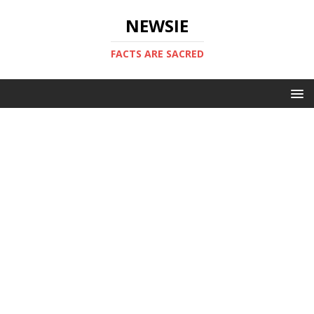
NEWSIE
FACTS ARE SACRED