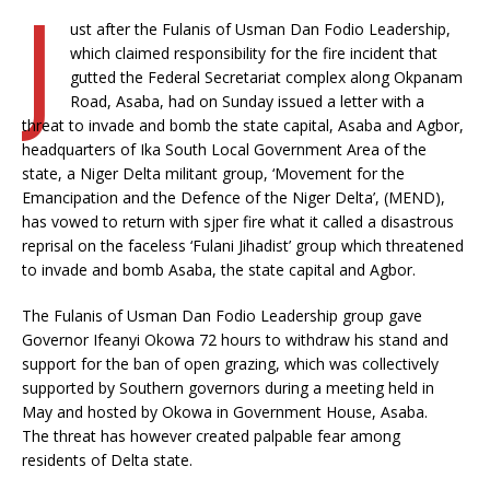
J
ust after the Fulanis of Usman Dan Fodio Leadership,
which claimed responsibility for the fire incident that
gutted the Federal Secretariat complex along Okpanam
Road, Asaba, had on Sunday issued a letter with a
threat to invade and bomb the state capital, Asaba and Agbor,
headquarters of Ika South Local Government Area of the
state, a Niger Delta militant group, ‘Movement for the
Emancipation and the Defence of the Niger Delta’, (MEND),
has vowed to return with sjper fire what it called a disastrous
reprisal on the faceless ‘Fulani Jihadist’ group which threatened
to invade and bomb Asaba, the state capital and Agbor.
The Fulanis of Usman Dan Fodio Leadership group gave
Governor Ifeanyi Okowa 72 hours to withdraw his stand and
support for the ban of open grazing, which was collectively
supported by Southern governors during a meeting held in
May and hosted by Okowa in Government House, Asaba.
The threat has however created palpable fear among
residents of Delta state.