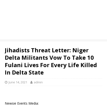
Jihadists Threat Letter: Niger
Delta Militants Vow To Take 10
Fulani Lives For Every Life Killed
In Delta State
June 14, 2021
admin
Newsie Events Media: