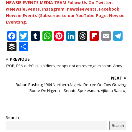
NEWSIE EVENTS MEDIA TEAM Follow Us On Twitter:
@NewsieEvents, Instagram: newsieevents, Facebook:
Newsie Events (Subscribe to our YouTube Page: Newsie
Eventsng.
F
T
T
W
Pi
Li
T
Fl
E
T
a
w
u
h
n
n
h
ip
m
el
B
S
c
it
m
at
te
k
r
b
ai
e
u
h
PREVIOUS
e
te
bl
s
r
e
e
o
l
g
ff
ar
IPOB, ESN didn’t kill soldiers, troops not on revenge mission: Army
b
r
r
A
e
dI
a
ar
ra
e
e
NEXT
o
p
st
n
d
d
m
r
Buhari Pushing 1964 Northern Nigeria Decree On Cow Grazing
o
p
s
Route On Nigeria – Senate Spokesman. Ajibola Basiru,
k
Search
Search