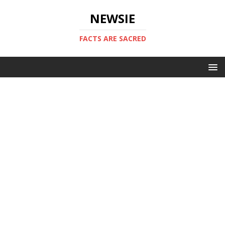
NEWSIE
FACTS ARE SACRED