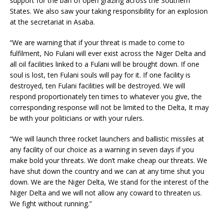
support for the ban of open grazing across the Southern
States. We also saw your taking responsibility for an explosion
at the secretariat in Asaba.
“We are warning that if your threat is made to come to
fulfilment, No Fulani will ever exist across the Niger Delta and
all oil facilities linked to a Fulani will be brought down. If one
soul is lost, ten Fulani souls will pay for it. If one facility is
destroyed, ten Fulani facilities will be destroyed. We will
respond proportionately ten times to whatever you give, the
corresponding response will not be limited to the Delta, It may
be with your politicians or with your rulers.
“We will launch three rocket launchers and ballistic missiles at
any facility of our choice as a warning in seven days if you
make bold your threats. We don’t make cheap our threats. We
have shut down the country and we can at any time shut you
down. We are the Niger Delta, We stand for the interest of the
Niger Delta and we will not allow any coward to threaten us.
We fight without running.”