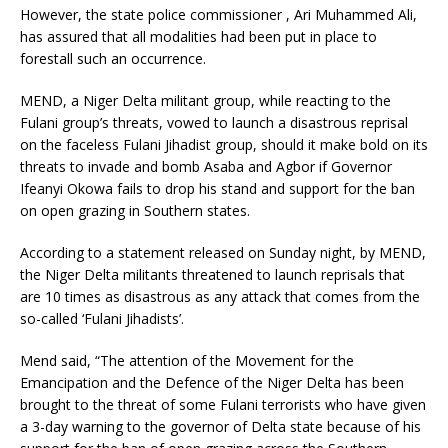
However, the state police commissioner , Ari Muhammed Ali,
has assured that all modalities had been put in place to
forestall such an occurrence.
MEND, a Niger Delta militant group, while reacting to the
Fulani group’s threats, vowed to launch a disastrous reprisal
on the faceless Fulani Jihadist group, should it make bold on its
threats to invade and bomb Asaba and Agbor if Governor
Ifeanyi Okowa fails to drop his stand and support for the ban
on open grazing in Southern states.
According to a statement released on Sunday night, by MEND,
the Niger Delta militants threatened to launch reprisals that
are 10 times as disastrous as any attack that comes from the
so-called ‘Fulani Jihadists’.
Mend said, “The attention of the Movement for the
Emancipation and the Defence of the Niger Delta has been
brought to the threat of some Fulani terrorists who have given
a 3-day warning to the governor of Delta state because of his