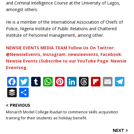
and Criminal Intelligence Course at the University of Lagos,
amongst others.
He is a member of the International Association of Chiefs of
Police, Nigeria Institute of Public Relations and Chattered
Institute of Personnel management, among other.
NEWSIE EVENTS MEDIA TEAM Follow Us On Twitter:
@NewsieEvents, Instagram: newsieevents, Facebook:
Newsie Events (Subscribe to our YouTube Page: Newsie
Eventsng.
F
T
T
W
Pi
Li
T
Fl
E
T
a
w
u
h
n
n
h
ip
m
el
B
S
c
it
m
at
te
k
r
b
ai
e
u
h
PREVIOUS
e
te
bl
s
r
e
e
o
l
g
ff
ar
Monarch Model College Ibadan to commence skills acquisition
b
r
r
A
e
dI
a
ar
ra
e
e
training for their students as holiday benefit.
o
p
st
n
d
d
m
r
NEXT