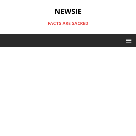
NEWSIE
FACTS ARE SACRED