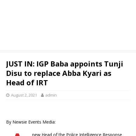
JUST IN: IGP Baba appoints Tunji
Disu to replace Abba Kyari as
Head of IRT
August 2, 2021
admin
By Newsie Events Media:
new Head of the Police Intelligence Response