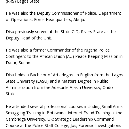
(RRS) Lagos State.
He was also the Deputy Commissioner of Police, Department
of Operations, Force Headquarters, Abuja.
Disu previously served at the State CID, Rivers State as the
Deputy Head of the Unit.
He was also a former Commander of the Nigeria Police
Contingent to the African Union (AU) Peace Keeping Mission in
Dafur, Sudan.
Disu holds a Bachelor of Arts degree in English from the Lagos
State University (LASU) and a Masters Degree in Public
Administration from the Adekunle Ajasin University, Ondo
State.
He attended several professional courses including Small Arms
Smuggling Training in Botswana; Internet Fraud Training at the
Cambridge University, UK; Strategic Leadership Command
Course at the Police Staff College, Jos; Forensic Investigations