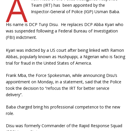
A
Team (IRT) has been appointed by the
Inspector-General of Police (IGP) Usman Baba.
His name is DCP Tunji Disu. He replaces DCP Abba Kyari who
was suspended following a Federal Bureau of Investigation
(FBI) indictment.
Kyari was indicted by a US court after being linked with Ramon
Abbas, popularly known as Hushpuppi, a Nigerian who is facing
trial for fraud in the United States of America.
Frank Mba, the Force Spokesman, while announcing Disu’s
appointment on Monday, in a statement, said that the Police
took the decision to “refocus the IRT for better service
delivery”.
Baba charged bring his professional competence to the new
role.
Disu was formerly Commander of the Rapid Response Squad