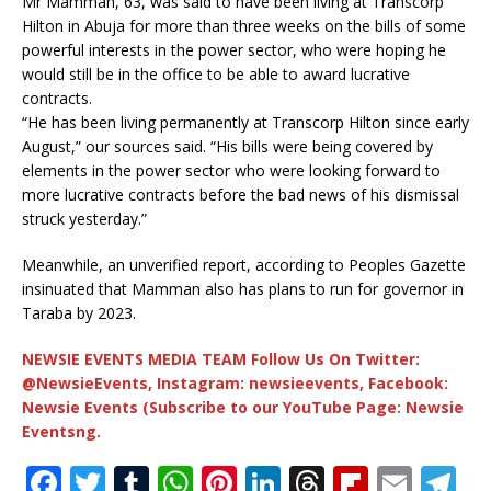
Mr Mamman, 63, was said to have been living at Transcorp
Hilton in Abuja for more than three weeks on the bills of some
powerful interests in the power sector, who were hoping he
would still be in the office to be able to award lucrative
contracts.
“He has been living permanently at Transcorp Hilton since early
August,” our sources said. “His bills were being covered by
elements in the power sector who were looking forward to
more lucrative contracts before the bad news of his dismissal
struck yesterday.”
Meanwhile, an unverified report, according to Peoples Gazette
insinuated that Mamman also has plans to run for governor in
Taraba by 2023.
NEWSIE EVENTS MEDIA TEAM Follow Us On Twitter:
@NewsieEvents, Instagram: newsieevents, Facebook:
Newsie Events (Subscribe to our YouTube Page: Newsie
Eventsng.
F
T
T
W
Pi
Li
T
Fl
E
T