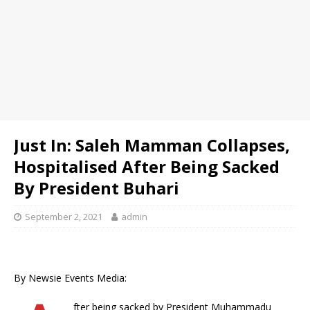
Just In: Saleh Mamman Collapses,
Hospitalised After Being Sacked
By President Buhari
September 2, 2021
admin
By Newsie Events Media:
fter being sacked by President Muhammadu