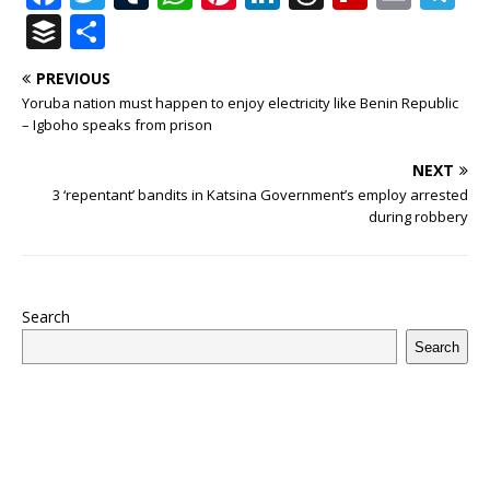
a
w
u
h
n
n
h
ip
m
el
B
S
c
it
m
at
te
k
r
b
ai
e
u
h
PREVIOUS
e
te
bl
s
r
e
e
o
l
g
ff
ar
Yoruba nation must happen to enjoy electricity like Benin Republic
b
r
r
A
e
dI
a
ar
ra
e
e
– Igboho speaks from prison
o
p
st
n
d
d
m
r
NEXT
o
p
s
3 ‘repentant’ bandits in Katsina Government’s employ arrested
during robbery
k
Search
Search