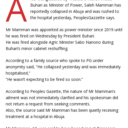
A
Buhari as Minister of Power, Saleh Mamman has
reportedly collapsed in Abuja and was rushed to
the hospital yesterday, PeoplesGazzette says.
Mr Mamman was appointed as power minister since 2019 until
he was fired on Wednesday by President Buhari.
He was fired alongside Agric Minister Sabo Nanono during
Buhari’s minor cabinet reshuffling.
According to a family source who spoke to PG under
anonymity said, “He collapsed yesterday and was immediately
hospitalised,”
“He wasn’t expecting to be fired so soon.”
According to Peoples Gazette, the nature of Mr Mamman’s
ailment was not immediately clarified and his spokesman did
not return a request from seeking comments.
Also, the source said Mr Mamman has been quietly receiving
treatment at a hospital in Abuja.