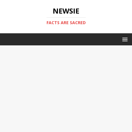
NEWSIE
FACTS ARE SACRED