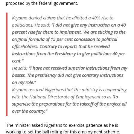
proposed by the federal government.
Keyamo denied claims that he allotted a 40% rise to
politicians, He said:
“I did not give any instruction on a 40
percent rise for them to implement. We are sticking to the
original formula of 15 per cent concession to political
officeholders. Contrary to reports that he received
instructions from the Presidency to give politicians 40 per
cent.”
He said:
“I have not received superior instructions from my
bosses. The presidency did not give contrary instructions
on my role.”
Keyamo assured Nigerians that the ministry is cooperating
with the National Directorate of Employment so as
“to
supervise the preparations for the takeoff of the project all
over the country.”
The minister asked Nigerians to exercise patience as he is
working to set the ball rolling for this employment scheme.