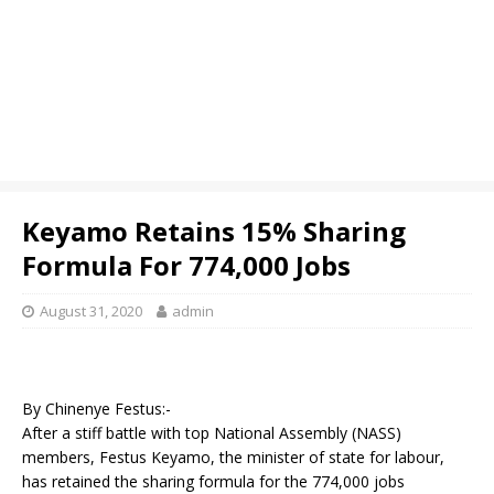
Keyamo Retains 15% Sharing
Formula For 774,000 Jobs
August 31, 2020
admin
By Chinenye Festus:-
After a stiff battle with top National Assembly (NASS)
members, Festus Keyamo, the minister of state for labour,
has retained the sharing formula for the 774,000 jobs