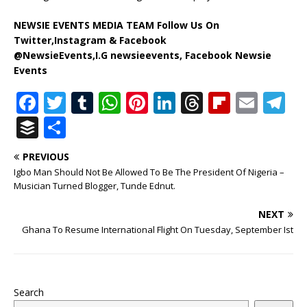
NEWSIE EVENTS MEDIA TEAM Follow Us On
Twitter,Instagram & Facebook
@NewsieEvents,I.G newsieevents, Facebook Newsie
Events
F
T
T
W
Pi
Li
T
Fl
E
T
a
w
u
h
n
n
h
ip
m
el
B
S
c
it
m
at
te
k
r
b
ai
e
u
h
PREVIOUS
e
te
bl
s
r
e
e
o
l
g
ff
ar
Igbo Man Should Not Be Allowed To Be The President Of Nigeria –
b
r
r
A
e
dI
a
ar
ra
e
e
Musician Turned Blogger, Tunde Ednut.
o
p
st
n
d
d
m
r
NEXT
o
p
s
Ghana To Resume International Flight On Tuesday, September Ist
k
Search