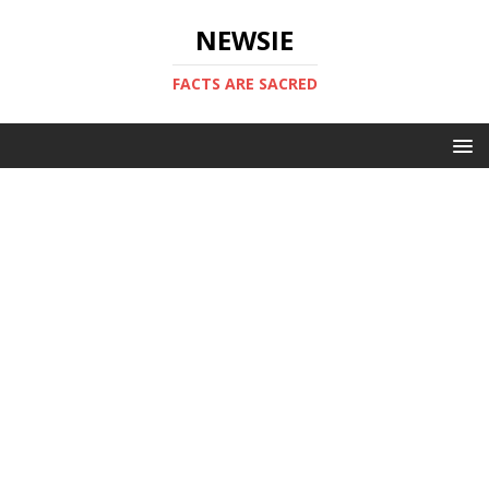
NEWSIE
FACTS ARE SACRED