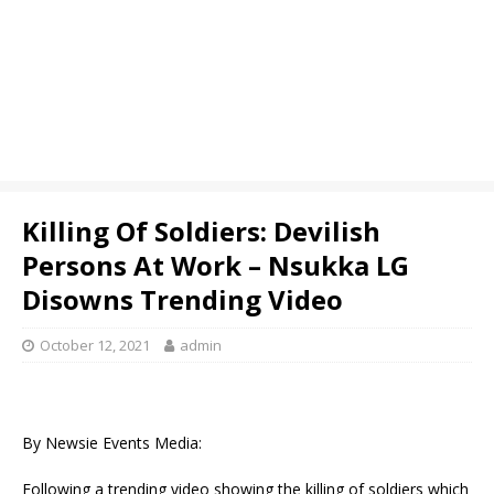
Killing Of Soldiers: Devilish
Persons At Work – Nsukka LG
Disowns Trending Video
October 12, 2021
admin
By Newsie Events Media:
Following a trending video showing the killing of soldiers which