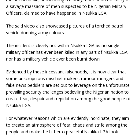
a savage massacre of men suspected to be Nigerian Military
Officers, claimed to have happened in Nsukka LGA.
The said video also showcased pictures of a torched patrol
vehicle donning army colours.
The incident is clearly not within Nsukka LGA as no single
military officer has ever been killed in any part of Nsukka LGA
nor has a military vehicle ever been burnt down.
Evidenced by these incessant falsehoods, it is now clear that
some unscrupulous mischief makers, rumour mongers and
fake news peddlers are set out to leverage on the unfortunate
prevailing security challenges bedeviling the Nigerian nation to
create fear, despair and trepidation among the good people of
Nsukka LGA.
For whatever reasons which are evidently inordinate, they aim
to create an atmosphere of fear, chaos and strife among the
people and make the hitherto peaceful Nsukka LGA look