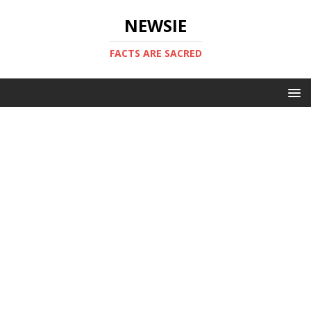
NEWSIE
FACTS ARE SACRED