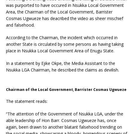
was purported to have occured in Nsukka Local Government
Area, the Chairman of the Local Government, Barrister
Cosmas Ugwueze has deacribed the video as sheer mischief
and falsehood.
According to the Chairman, the incident which occurred in
another State is circulated by some persons as having taking
place in Nsukka Local Government Area of Enugu State.
In a statement by Ejike Okpe, the Media Assistant to the
Nsukka LGA Chairman, he described the claims as devilish.
Chairman of the Local Government, Barrister Cosmas Ugwueze
The statement reads:
“The attention of the Government of Nsukka LGA, under the
able leadership of Hon Barr. Cosmas Ugwueze has, once
again, been drawn to another blatant falsehood trending on
the social media, showcasing a bloody, horrendous scenery of