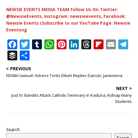
NEWSIE EVENTS MEDIA TEAM Follow Us On Twitter:
@NewsieEvents, Instagram: newsieevents, Facebook:
Newsie Events (Subscribe to our YouTube Page: Newsie
Eventsng
F
T
T
W
Pi
Li
T
Fl
E
T
a
w
u
h
n
n
h
ip
m
el
B
S
c
it
m
at
te
k
r
b
ai
e
u
h
PREVIOUS
e
te
bl
s
r
e
e
o
l
g
ff
ar
N500m lawsuit: Actress Tonto Dikeh Replies Dancer, Janemena
b
r
r
A
e
dI
a
ar
ra
e
e
NEXT
o
p
st
n
d
d
m
r
Just In: Bandits Attack Catholic Seminary In Kaduna, Kidnap Many
o
p
s
Students
k
Search