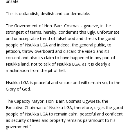
unsafe.
This is outlandish, devilish and condemnable.
The Government of Hon. Barr. Cosmas Ugwueze, in the
strongest of terms, hereby, condemns this ugly, unfortunate
and unacceptable trend of falsehood and directs the good
people of Nsukka LGA and indeed, the general public, to
jettison, throw overboard and discard the video and it’s
content and also its claim to have happened in any part of
Nsukka land, not to talk of Nsukka LGA, as it is clearly a
machination from the pit of hell.
Nsukka LGA is peaceful and secure and will remain so, to the
Glory of God.
The Capacity Mayor, Hon. Barr. Cosmas Ugwueze, the
Executive Chairman of Nsukka LGA, therefore, urges the good
people of Nsukka LGA to remain calm, peaceful and confident
as security of lives and property remains paramount to his
government.”