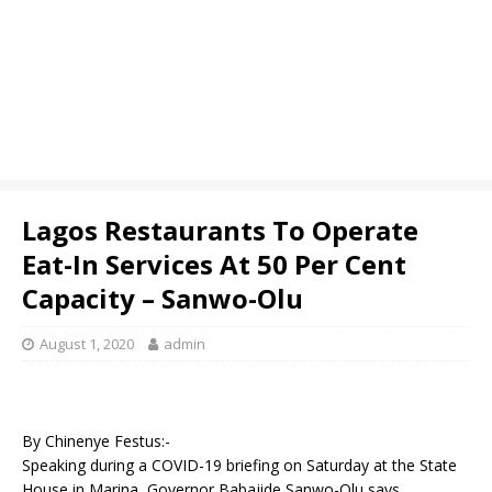
Lagos Restaurants To Operate
Eat-In Services At 50 Per Cent
Capacity – Sanwo-Olu
August 1, 2020
admin
By Chinenye Festus:-
Speaking during a COVID-19 briefing on Saturday at the State
House in Marina, Governor Babajide Sanwo-Olu says