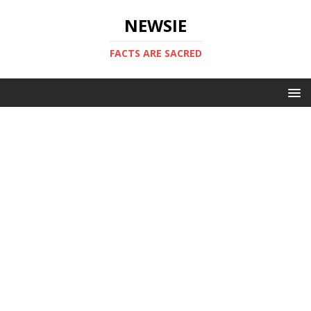
NEWSIE
FACTS ARE SACRED