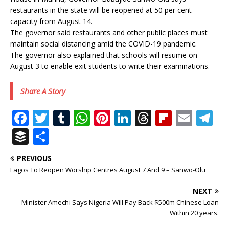
restaurants in the state will be reopened at 50 per cent
capacity from August 14.
The governor said restaurants and other public places must
maintain social distancing amid the COVID-19 pandemic.
The governor also explained that schools will resume on
August 3 to enable exit students to write their examinations.
Share A Story
F
T
T
W
Pi
Li
T
Fl
E
T
a
w
u
h
n
n
h
ip
m
el
B
S
c
it
m
at
te
k
r
b
ai
e
u
h
PREVIOUS
e
te
bl
s
r
e
e
o
l
g
ff
ar
Lagos To Reopen Worship Centres August 7 And 9 – Sanwo-Olu
b
r
r
A
e
dI
a
ar
ra
e
e
NEXT
o
p
st
n
d
d
m
r
Minister Amechi Says Nigeria Will Pay Back $500m Chinese Loan
o
p
s
Within 20 years.