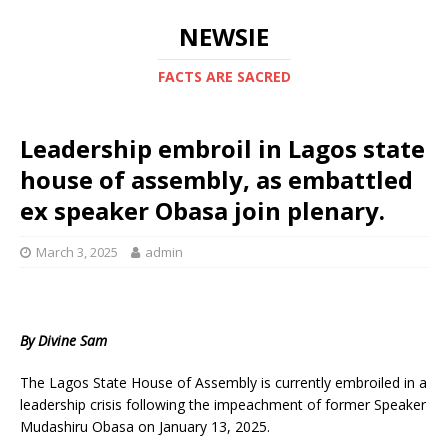
NEWSIE
FACTS ARE SACRED
Leadership embroil in Lagos state
house of assembly, as embattled
ex speaker Obasa join plenary.
March 3, 2025
admin
By Divine Sam
The Lagos State House of Assembly is currently embroiled in a
leadership crisis following the impeachment of former Speaker
Mudashiru Obasa on January 13, 2025.