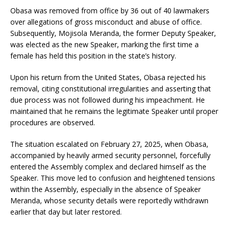
Obasa was removed from office by 36 out of 40 lawmakers
over allegations of gross misconduct and abuse of office.
Subsequently, Mojisola Meranda, the former Deputy Speaker,
was elected as the new Speaker, marking the first time a
female has held this position in the state’s history.
Upon his return from the United States, Obasa rejected his
removal, citing constitutional irregularities and asserting that
due process was not followed during his impeachment. He
maintained that he remains the legitimate Speaker until proper
procedures are observed.
The situation escalated on February 27, 2025, when Obasa,
accompanied by heavily armed security personnel, forcefully
entered the Assembly complex and declared himself as the
Speaker. This move led to confusion and heightened tensions
within the Assembly, especially in the absence of Speaker
Meranda, whose security details were reportedly withdrawn
earlier that day but later restored.