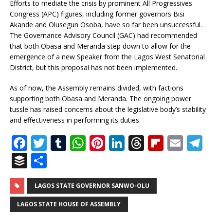
Efforts to mediate the crisis by prominent All Progressives
Congress (APC) figures, including former governors Bisi
Akande and Olusegun Osoba, have so far been unsuccessful.
The Governance Advisory Council (GAC) had recommended
that both Obasa and Meranda step down to allow for the
emergence of a new Speaker from the Lagos West Senatorial
District, but this proposal has not been implemented.
As of now, the Assembly remains divided, with factions
supporting both Obasa and Meranda. The ongoing power
tussle has raised concerns about the legislative body’s stability
and effectiveness in performing its duties.
F
T
T
W
Pi
Li
T
Fl
E
T
a
w
u
h
n
n
h
ip
m
el
B
S
c
it
m
at
te
k
r
b
ai
e
u
h
e
te
bl
s
r
e
e
o
l
g
ff
ar
LAGOS STATE GOVERNOR SANWO-OLU
b
r
r
A
e
dI
a
ar
ra
e
e
LAGOS STATE HOUSE OF ASSEMBLY