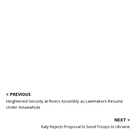
o
p
st
n
d
d
m
r
o
p
s
k
PREVIOUS
Heightened Security at Rivers Assembly as Lawmakers Resume
Under Amaewhule
NEXT
Italy Rejects Proposal to Send Troops to Ukraine