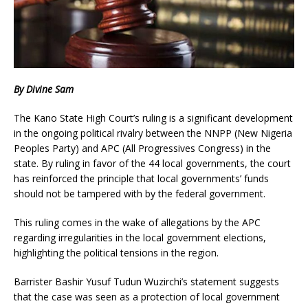
By Divine Sam
The Kano State High Court’s ruling is a significant development
in the ongoing political rivalry between the NNPP (New Nigeria
Peoples Party) and APC (All Progressives Congress) in the
state. By ruling in favor of the 44 local governments, the court
has reinforced the principle that local governments’ funds
should not be tampered with by the federal government.
This ruling comes in the wake of allegations by the APC
regarding irregularities in the local government elections,
highlighting the political tensions in the region.
Barrister Bashir Yusuf Tudun Wuzirchi’s statement suggests
that the case was seen as a protection of local government