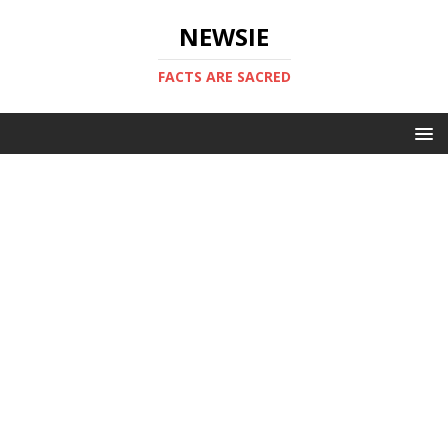
NEWSIE
FACTS ARE SACRED