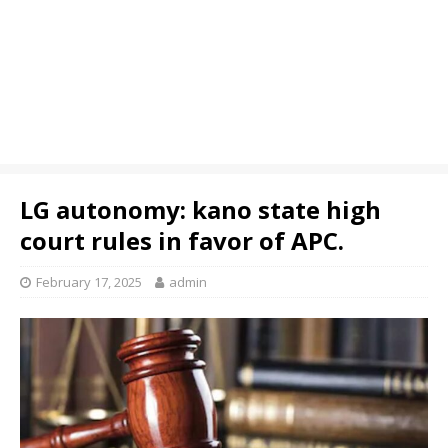
LG autonomy: kano state high
court rules in favor of APC.
February 17, 2025
admin