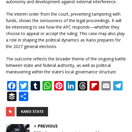
autonomy and development against external interference.
The interim order from the court, preventing tampering with
funds, shows the seriousness of the legal proceedings. It will
be interesting to see how the APC responds—whether they
choose to appeal or accept the ruling. This case may also play
a role in shaping the political dynamics as Kano prepares for
the 2027 general elections.
The outcome reflects the broader theme of the ongoing battle
between state and federal authority, as well as political
maneuvering within the state’s local governance structure.
F
T
T
W
Pi
Li
T
Fl
E
T
a
w
u
h
n
n
h
ip
m
el
B
S
c
it
m
at
te
k
r
b
ai
e
u
h
e
te
bl
s
r
e
e
o
l
g
ff
ar
KANO STATE
b
r
r
A
e
dI
a
ar
ra
e
e
PREVIOUS