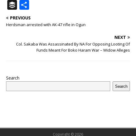
a
w
u
h
n
n
h
ip
m
el
B
S
c
it
m
at
te
k
r
b
ai
e
u
h
PREVIOUS
e
te
bl
s
r
e
e
o
l
g
ff
ar
Herdsman arrested with AK-47 rifle in Ogun
b
r
r
A
e
dI
a
ar
ra
e
e
NEXT
o
p
st
n
d
d
m
r
Col. Sakaba Was Assassinated By NA For Opposing Looting Of
o
p
s
Funds Meant For Boko Haram War – Widow Alleges
k
Search
Search
Copyright © 2026