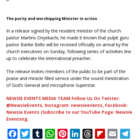
The purity and worshipping Minister in action
In a release signed by the resident minister of the church
pastor Martins Onyekachi, he made it known that pulpit guru
pastor Banke Bello will be received officially on arrival by the
church executives on Sunday, following series of activities line
up to celebrate the international preacher.
The release invites members of the public to be part of the
praise and miracle filled service under the sound ministration
of God’s General and microphone Superstar.
NEWSIE EVENTS MEDIA TEAM Follow Us On Twitter:
@NewsieEvents, Instagram: newsieevents, Facebook:
Newsie Events (Subscribe to our YouTube Page: Newsie
Eventsng.
F
T
T
W
Pi
Li
T
Fl
E
T