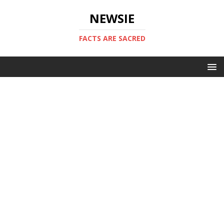
NEWSIE
FACTS ARE SACRED