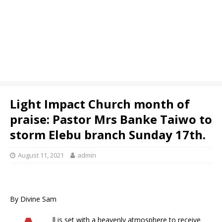
Light Impact Church month of
praise: Pastor Mrs Banke Taiwo to
storm Elebu branch Sunday 17th.
August 11, 2021
admin
By Divine Sam
ll is set with a heavenly atmosphere to receive