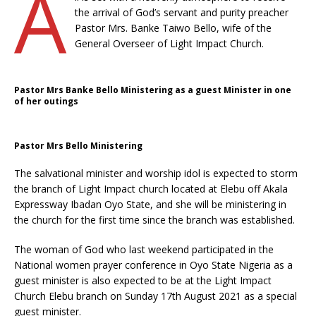
A
the arrival of God’s servant and purity preacher
Pastor Mrs. Banke Taiwo Bello, wife of the
General Overseer of Light Impact Church.
Pastor Mrs Banke Bello Ministering as a guest Minister in one
of her outings
Pastor Mrs Bello Ministering
The salvational minister and worship idol is expected to storm
the branch of Light Impact church located at Elebu off Akala
Expressway Ibadan Oyo State, and she will be ministering in
the church for the first time since the branch was established.
The woman of God who last weekend participated in the
National women prayer conference in Oyo State Nigeria as a
guest minister is also expected to be at the Light Impact
Church Elebu branch on Sunday 17th August 2021 as a special
guest minister.