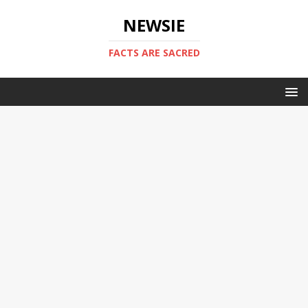
NEWSIE
FACTS ARE SACRED