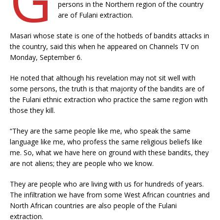
persons in the Northern region of the country
are of Fulani extraction.
Masari whose state is one of the hotbeds of bandits attacks in
the country, said this when he appeared on Channels TV on
Monday, September 6.
He noted that although his revelation may not sit well with
some persons, the truth is that majority of the bandits are of
the Fulani ethnic extraction who practice the same region with
those they kill.
“They are the same people like me, who speak the same
language like me, who profess the same religious beliefs like
me. So, what we have here on ground with these bandits, they
are not aliens; they are people who we know.
They are people who are living with us for hundreds of years.
The infiltration we have from some West African countries and
North African countries are also people of the Fulani
extraction.