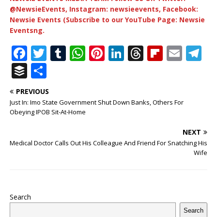
@NewsieEvents, Instagram: newsieevents, Facebook:
Newsie Events (Subscribe to our YouTube Page: Newsie
Eventsng.
F
T
T
W
Pi
Li
T
Fl
E
T
a
w
u
h
n
n
h
ip
m
el
B
S
c
it
m
at
te
k
r
b
ai
e
u
h
PREVIOUS
e
te
bl
s
r
e
e
o
l
g
ff
ar
Just In: Imo State Government Shut Down Banks, Others For
b
r
r
A
e
dI
a
ar
ra
e
e
Obeying IPOB Sit-At-Home
o
p
st
n
d
d
m
r
NEXT
o
p
s
Medical Doctor Calls Out His Colleague And Friend For Snatching His
Wife
k
Search
Search