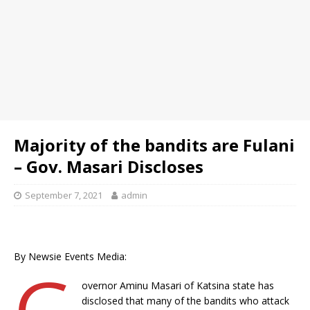
Majority of the bandits are Fulani
– Gov. Masari Discloses
September 7, 2021
admin
By Newsie Events Media:
G
overnor Aminu Masari of Katsina state has
disclosed that many of the bandits who attack