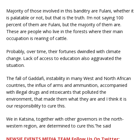
Majority of those involved in this banditry are Fulani, whether it
is palatable or not, but that is the truth. I’m not saying 100
percent of them are Fulani, but the majority of them are.
These are people who live in the forests where their main
occupation is rearing of cattle.
Probably, over time, their fortunes dwindled with climate
change. Lack of access to education also aggravated the
situation.
The fall of Gaddafi, instability in many West and North African
countries, the influx of arms and ammunition, accompanied
with illegal drugs and intoxicants that polluted the
environment, that made them what they are and I think it is
our responsibility to cure this.
We in Katsina, together with other governors in the north-
western region, are determined to cure this.”he said
NEWSIE EVENTS MEDIA TEAM Follow Us On Twitter: