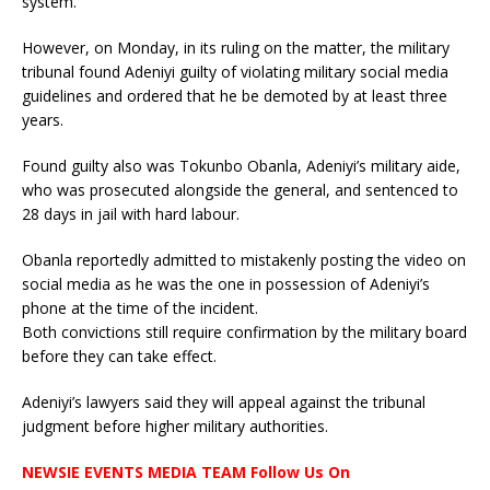
system.
However, on Monday, in its ruling on the matter, the military
tribunal found Adeniyi guilty of violating military social media
guidelines and ordered that he be demoted by at least three
years.
Found guilty also was Tokunbo Obanla, Adeniyi’s military aide,
who was prosecuted alongside the general, and sentenced to
28 days in jail with hard labour.
Obanla reportedly admitted to mistakenly posting the video on
social media as he was the one in possession of Adeniyi’s
phone at the time of the incident.
Both convictions still require confirmation by the military board
before they can take effect.
Adeniyi’s lawyers said they will appeal against the tribunal
judgment before higher military authorities.
NEWSIE EVENTS MEDIA TEAM Follow Us On