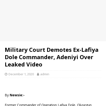
Military Court Demotes Ex-Lafiya
Dole Commander, Adeniyi Over
Leaked Video
December 1, 2020
admin
By
Newsie:-
Former Commander of Operation Lafiya Dole, Olusegun