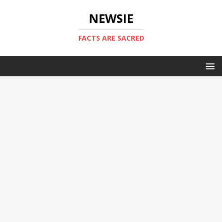
NEWSIE
FACTS ARE SACRED