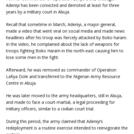
Adeniyi has been convicted and demoted at least for three
years by a military court in Abuja.
Recall that sometime in March, Adeniyi, a major-general,
made a video that went viral on social media and made news
headlines after his troop was fiercely attacked by Boko haram.
In the video, he complained about the lack of weapons for
troops fighting Boko Haram in the north-east causing him to
lose some men in the fight.
Afterward, he was removed as commander of Operation
Lafiya Dole and transferred to the Nigerian Army Resource
Centre in Abuja.
He was later moved to the army headquarters, still in Abuja,
and made to face a court-martial, a legal proceeding for
military officers, similar to a civilian court trial.
During this period, the army claimed that Adeniyi’s
redeployment is a routine exercise intended to reinvigorate the