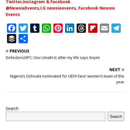
Twitter,Instagram & Facebook
@NewsieEvents,I.G newsieevents, Facebook Newsie
Events
F
T
T
W
Pi
Li
T
Fl
E
T
a
w
u
h
n
n
h
ip
m
el
B
S
c
it
m
at
te
k
r
b
ai
e
u
h
PREVIOUS
e
te
bl
s
r
e
e
o
l
g
ff
ar
Defection2APC: Gov Umahi Is after my life says Anyim
b
r
r
A
e
dI
a
ar
ra
e
e
NEXT
o
p
st
n
d
d
m
r
Nigeria’s Oshoala nominated for UEFA fans’ women’s team of the
o
p
s
year
k
Search
Search