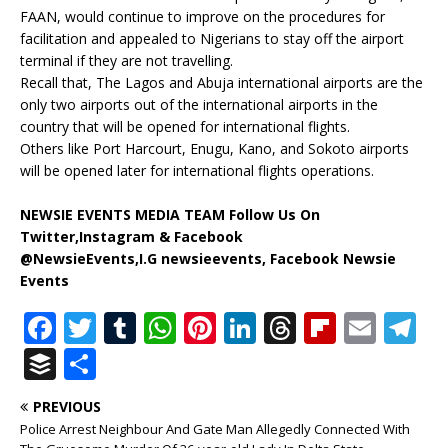
FAAN, would continue to improve on the procedures for
facilitation and appealed to Nigerians to stay off the airport
terminal if they are not travelling.
Recall that, The Lagos and Abuja international airports are the
only two airports out of the international airports in the
country that will be opened for international flights.
Others like Port Harcourt, Enugu, Kano, and Sokoto airports
will be opened later for international flights operations.
NEWSIE EVENTS MEDIA TEAM Follow Us On
Twitter,Instagram & Facebook
@NewsieEvents,I.G newsieevents, Facebook Newsie
Events
F
T
T
W
Pi
Li
T
Fl
E
T
a
w
u
h
n
n
h
ip
m
el
B
S
c
it
m
at
te
k
r
b
ai
e
u
h
PREVIOUS
e
te
bl
s
r
e
e
o
l
g
ff
ar
Police Arrest Neighbour And Gate Man Allegedly Connected With