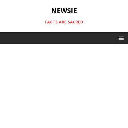
NEWSIE
FACTS ARE SACRED