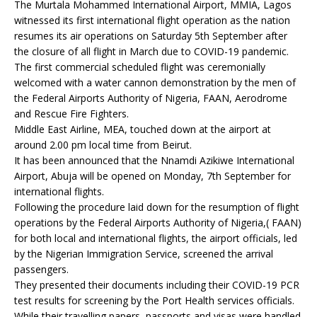
The Murtala Mohammed International Airport, MMIA, Lagos
witnessed its first international flight operation as the nation
resumes its air operations on Saturday 5th September after
the closure of all flight in March due to COVID-19 pandemic.
The first commercial scheduled flight was ceremonially
welcomed with a water cannon demonstration by the men of
the Federal Airports Authority of Nigeria, FAAN, Aerodrome
and Rescue Fire Fighters.
Middle East Airline, MEA, touched down at the airport at
around 2.00 pm local time from Beirut.
It has been announced that the Nnamdi Azikiwe International
Airport, Abuja will be opened on Monday, 7th September for
international flights.
Following the procedure laid down for the resumption of flight
operations by the Federal Airports Authority of Nigeria,( FAAN)
for both local and international flights, the airport officials, led
by the Nigerian Immigration Service, screened the arrival
passengers.
They presented their documents including their COVID-19 PCR
test results for screening by the Port Health services officials.
While their travelling papers, passports and visas were handled