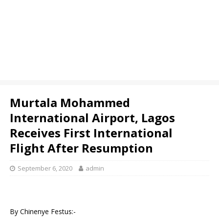
Murtala Mohammed
International Airport, Lagos
Receives First International
Flight After Resumption
September 6, 2020
admin
By Chinenye Festus:-