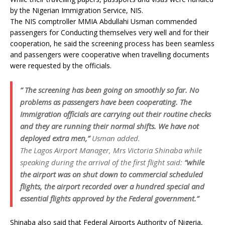
by the Nigerian Immigration Service, NIS.
The NIS comptroller MMIA Abdullahi Usman commended
passengers for Conducting themselves very well and for their
cooperation, he said the screening process has been seamless
and passengers were cooperative when travelling documents
were requested by the officials.
” The screening has been going on smoothly so far. No
problems as passengers have been cooperating. The
Immigration officials are carrying out their routine checks
and they are running their normal shifts. We have not
deployed extra men,”
Usman added.
The Lagos Airport Manager, Mrs Victoria Shinaba while
speaking during the arrival of the first flight said:
“while
the airport was on shut down to commercial scheduled
flights, the airport recorded over a hundred special and
essential flights approved by the Federal government.”
Shinaba also said that Federal Airports Authority of Nigeria,