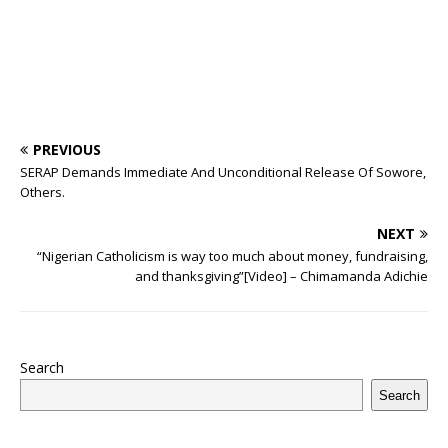
PREVIOUS
SERAP Demands Immediate And Unconditional Release Of Sowore,
Others.
NEXT
“Nigerian Catholicism is way too much about money, fundraising,
and thanksgiving”[Video] – Chimamanda Adichie
Search
Search