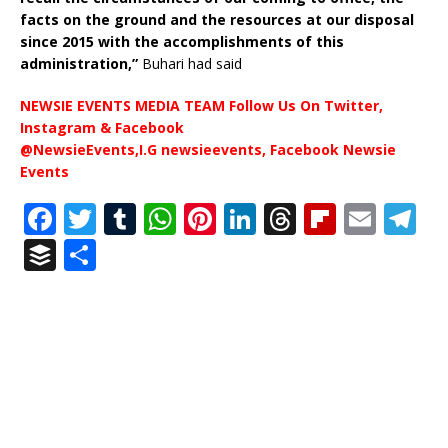
facts on the ground and the resources at our disposal
since 2015 with the accomplishments of this
administration,”
Buhari had said
NEWSIE EVENTS MEDIA TEAM Follow Us On Twitter,
Instagram & Facebook
@NewsieEvents,I.G newsieevents, Facebook Newsie
Events
F
T
T
W
Pi
Li
T
Fl
E
T
a
w
u
h
n
n
h
ip
m
el
B
S
c
it
m
at
te
k
r
b
ai
e
u
h
e
te
bl
s
r
e
e
o
l
g
ff
ar
b
r
r
A
e
dI
a
ar
ra
e
e
o
p
st
n
d
d
m
r
o
p
s
k