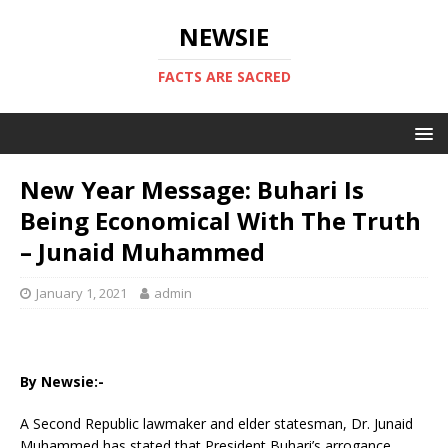
NEWSIE
FACTS ARE SACRED
New Year Message: Buhari Is
Being Economical With The Truth
– Junaid Muhammed
January 1, 2021
admin
By Newsie:-
A Second Republic lawmaker and elder statesman, Dr. Junaid
Muhammed has stated that President Buhari’s arrogance