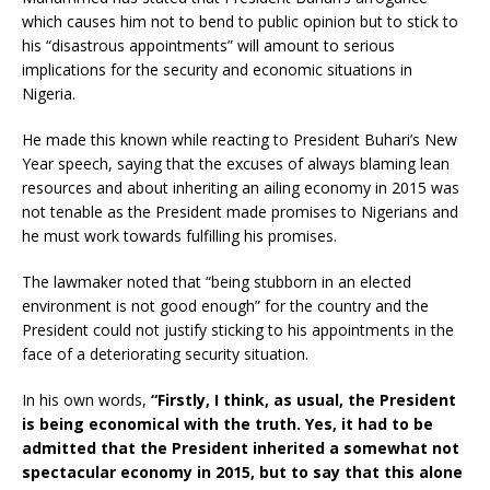
which causes him not to bend to public opinion but to stick to
his “disastrous appointments” will amount to serious
implications for the security and economic situations in
Nigeria.
He made this known while reacting to President Buhari’s New
Year speech, saying that the excuses of always blaming lean
resources and about inheriting an ailing economy in 2015 was
not tenable as the President made promises to Nigerians and
he must work towards fulfilling his promises.
The lawmaker noted that “being stubborn in an elected
environment is not good enough” for the country and the
President could not justify sticking to his appointments in the
face of a deteriorating security situation.
In his own words,
“Firstly, I think, as usual, the President
is being economical with the truth. Yes, it had to be
admitted that the President inherited a somewhat not
spectacular economy in 2015, but to say that this alone