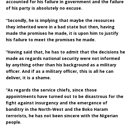
accounted for his failure in government and the failure
of his party is absolutely no excuse.
“Secondly, he is implying that maybe the resources
they inherited were in a bad state but then, having
made the promises he made, it is upon him to justify
his failure to meet the promises he made.
“Having said that, he has to admit that the decisions he
made as regards national security were not informed
by anything other than his background as a military
officer. And if as a military officer, this is all he can
deliver, it is a shame.
“As regards the service chiefs, since those
appointments have turned out to be disastrous for the
fight against insurgency and the emergence of
banditry in the North-West and the Boko Haram
terrorists, he has not been sincere with the Nigerian
people.