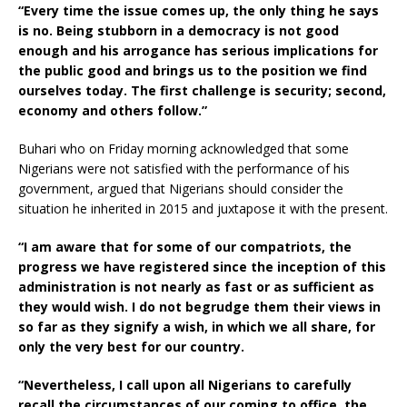
“Every time the issue comes up, the only thing he says
is no. Being stubborn in a democracy is not good
enough and his arrogance has serious implications for
the public good and brings us to the position we find
ourselves today. The first challenge is security; second,
economy and others follow.”
Buhari who on Friday morning acknowledged that some
Nigerians were not satisfied with the performance of his
government, argued that Nigerians should consider the
situation he inherited in 2015 and juxtapose it with the present.
“I am aware that for some of our compatriots, the
progress we have registered since the inception of this
administration is not nearly as fast or as sufficient as
they would wish. I do not begrudge them their views in
so far as they signify a wish, in which we all share, for
only the very best for our country.
“Nevertheless, I call upon all Nigerians to carefully
recall the circumstances of our coming to office, the