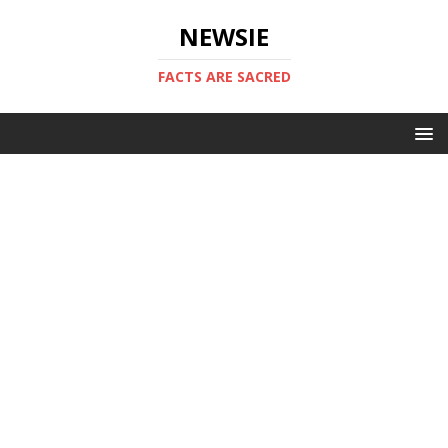
NEWSIE
FACTS ARE SACRED