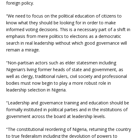
foreign policy.
“We need to focus on the political education of citizens to
know what they should be looking for in order to make
informed voting decisions. This is a necessary part of a shift in
emphasis from mere politics to elections as a democratic
search in real leadership without which good governance will
remain a mirage.
“Non-partisan actors such as elder statesmen including
Nigerian’s living former heads of state and government, as
well as clergy, traditional rulers, civil society and professional
bodies must now begin to play a more robust role in
leadership selection in Nigeria.
“Leadership and governance training and education should be
formally instituted in political parties and in the institutions of
government across the board at leadership levels.
“The constitutional reordering of Nigeria, returning the country
to true federalism including the devolution of powers to