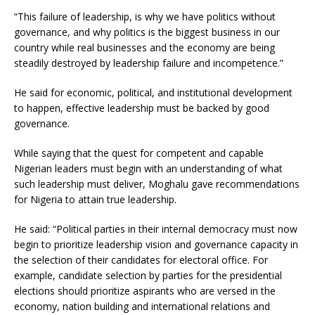
“This failure of leadership, is why we have politics without
governance, and why politics is the biggest business in our
country while real businesses and the economy are being
steadily destroyed by leadership failure and incompetence.”
He said for economic, political, and institutional development
to happen, effective leadership must be backed by good
governance.
While saying that the quest for competent and capable
Nigerian leaders must begin with an understanding of what
such leadership must deliver, Moghalu gave recommendations
for Nigeria to attain true leadership.
He said: “Political parties in their internal democracy must now
begin to prioritize leadership vision and governance capacity in
the selection of their candidates for electoral office. For
example, candidate selection by parties for the presidential
elections should prioritize aspirants who are versed in the
economy, nation building and international relations and