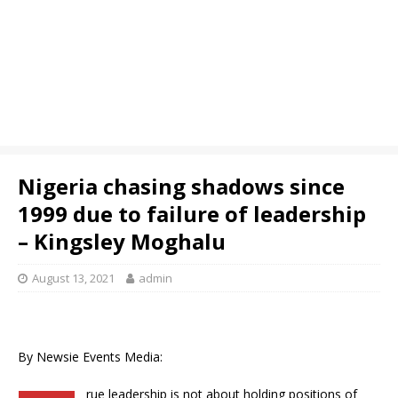
Nigeria chasing shadows since
1999 due to failure of leadership
– Kingsley Moghalu
August 13, 2021
admin
By Newsie Events Media:
rue leadership is not about holding positions of