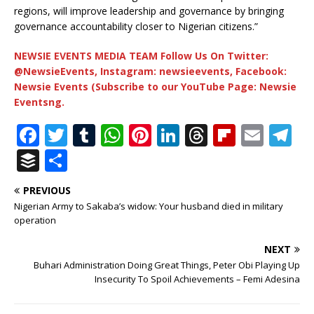
regions, will improve leadership and governance by bringing
governance accountability closer to Nigerian citizens.”
NEWSIE EVENTS MEDIA TEAM Follow Us On Twitter:
@NewsieEvents, Instagram: newsieevents, Facebook:
Newsie Events (Subscribe to our YouTube Page: Newsie
Eventsng.
F
T
T
W
Pi
Li
T
Fl
E
T
a
w
u
h
n
n
h
ip
m
el
B
S
c
it
m
at
te
k
r
b
ai
e
u
h
PREVIOUS
e
te
bl
s
r
e
e
o
l
g
ff
ar
Nigerian Army to Sakaba’s widow: Your husband died in military
b
r
r
A
e
dI
a
ar
ra
e
e
operation
o
p
st
n
d
d
m
r
NEXT
o
p
s
Buhari Administration Doing Great Things, Peter Obi Playing Up
Insecurity To Spoil Achievements – Femi Adesina
k