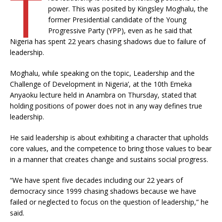
T
power. This was posited by Kingsley Moghalu, the
former Presidential candidate of the Young
Progressive Party (YPP), even as he said that
Nigeria has spent 22 years chasing shadows due to failure of
leadership.
Moghalu, while speaking on the topic, Leadership and the
Challenge of Development in Nigeria’, at the 10th Emeka
Anyaoku lecture held in Anambra on Thursday, stated that
holding positions of power does not in any way defines true
leadership.
He said leadership is about exhibiting a character that upholds
core values, and the competence to bring those values to bear
in a manner that creates change and sustains social progress.
“We have spent five decades including our 22 years of
democracy since 1999 chasing shadows because we have
failed or neglected to focus on the question of leadership,” he
said.