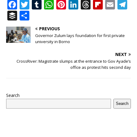
F
T
T
W
Pi
Li
T
Fl
E
T
a
w
u
h
n
n
h
ip
m
el
B
S
c
it
m
at
te
k
r
b
ai
e
u
h
PREVIOUS
e
te
bl
s
r
e
e
o
l
g
ff
ar
Governor Zulum lays foundation for first private
b
r
r
A
e
dI
a
ar
ra
e
e
university in Borno
o
p
st
n
d
d
m
r
NEXT
o
p
s
CrossRiver: Magistrate slumps at the entrance to Gov Ayade’s
office as protest hits second day
k
Search
Search