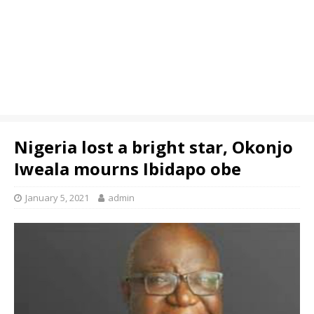
Nigeria lost a bright star, Okonjo
Iweala mourns Ibidapo obe
January 5, 2021
admin