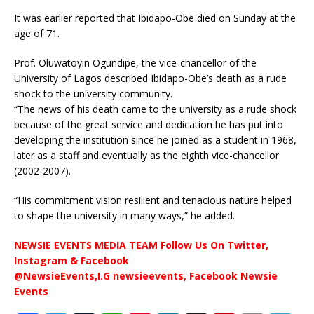
It was earlier reported that Ibidapo-Obe died on Sunday at the
age of 71.
Prof. Oluwatoyin Ogundipe, the vice-chancellor of the
University of Lagos described Ibidapo-Obe’s death as a rude
shock to the university community.
“The news of his death came to the university as a rude shock
because of the great service and dedication he has put into
developing the institution since he joined as a student in 1968,
later as a staff and eventually as the eighth vice-chancellor
(2002-2007).
“His commitment vision resilient and tenacious nature helped
to shape the university in many ways,” he added.
NEWSIE EVENTS MEDIA TEAM Follow Us On Twitter,
Instagram & Facebook
@NewsieEvents,I.G newsieevents, Facebook Newsie
Events