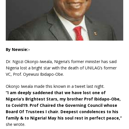
By Newsie:-
Dr. Ngozi Okonjo-Iweala, Nigeria’s former minister has said
Nigeria lost a bright star with the death of UNILAG’s former
VC, Prof. Oyewusi Ibidapo-Obe.
Okonjo Iweala made this known in a tweet last night.
“I am deeply saddened that we have lost one of
Nigeria’s Brightest Stars, my brother Prof Ibidapo-Obe,
to Covid19. Prof Chaired the Governing Council whose
Board Of Trustees I chair. Deepest condolences to his
family & to Nigeria! May his soul rest in perfect peace,”
she wrote.