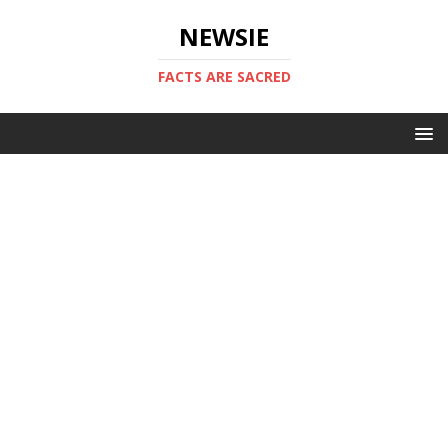
NEWSIE
FACTS ARE SACRED