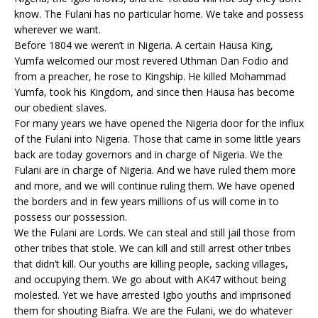
know. The Fulani has no particular home. We take and possess
wherever we want.
Before 1804 we weren’t in Nigeria. A certain Hausa King,
Yumfa welcomed our most revered Uthman Dan Fodio and
from a preacher, he rose to Kingship. He killed Mohammad
Yumfa, took his Kingdom, and since then Hausa has become
our obedient slaves.
For many years we have opened the Nigeria door for the influx
of the Fulani into Nigeria. Those that came in some little years
back are today governors and in charge of Nigeria. We the
Fulani are in charge of Nigeria. And we have ruled them more
and more, and we will continue ruling them. We have opened
the borders and in few years millions of us will come in to
possess our possession.
We the Fulani are Lords. We can steal and still jail those from
other tribes that stole. We can kill and still arrest other tribes
that didn’t kill. Our youths are killing people, sacking villages,
and occupying them. We go about with AK47 without being
molested. Yet we have arrested Igbo youths and imprisoned
them for shouting Biafra. We are the Fulani, we do whatever