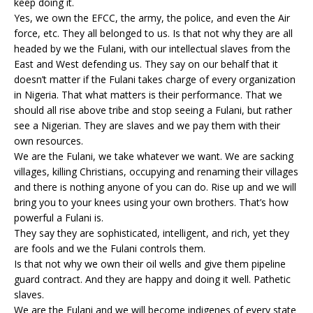
keep doing it.
Yes, we own the EFCC, the army, the police, and even the Air
force, etc. They all belonged to us. Is that not why they are all
headed by we the Fulani, with our intellectual slaves from the
East and West defending us. They say on our behalf that it
doesn’t matter if the Fulani takes charge of every organization
in Nigeria. That what matters is their performance. That we
should all rise above tribe and stop seeing a Fulani, but rather
see a Nigerian. They are slaves and we pay them with their
own resources.
We are the Fulani, we take whatever we want. We are sacking
villages, killing Christians, occupying and renaming their villages
and there is nothing anyone of you can do. Rise up and we will
bring you to your knees using your own brothers. That’s how
powerful a Fulani is.
They say they are sophisticated, intelligent, and rich, yet they
are fools and we the Fulani controls them.
Is that not why we own their oil wells and give them pipeline
guard contract. And they are happy and doing it well. Pathetic
slaves.
We are the Fulani and we will become indigenes of every state