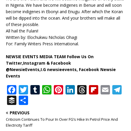
in Nigeria. We have become indigenes in Benue and will soon
become indigenes in Ebonyi and Enugu. After which the Koran
will be dipped into the ocean. And your brothers will make all
of these possible.
All hail the Fulani!
Written by: Elochukwu Nicholas Ohagi
For: Family Writers Press International.
NEWSIE EVENTS MEDIA TEAM Follow Us On
Twitter,Instagram & Facebook
@NewsieEvents,I.G newsieevents, Facebook Newsie
Events
F
T
T
W
Pi
Li
T
Fl
E
T
a
w
u
h
n
n
h
ip
m
el
B
S
c
it
m
at
te
k
r
b
ai
e
u
h
PREVIOUS
e
te
bl
s
r
e
e
o
l
g
ff
ar
Criticism Continues To Pour In Over FG’s Hike In Petrol Price And
b
r
r
A
e
dI
a
ar
ra
e
e
Electricity Tariff