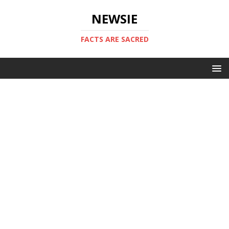
NEWSIE
FACTS ARE SACRED