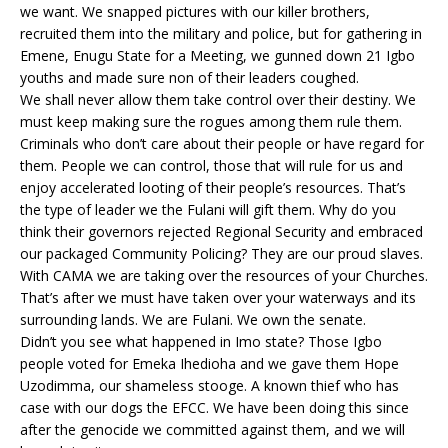
we want. We snapped pictures with our killer brothers,
recruited them into the military and police, but for gathering in
Emene, Enugu State for a Meeting, we gunned down 21 Igbo
youths and made sure non of their leaders coughed.
We shall never allow them take control over their destiny. We
must keep making sure the rogues among them rule them.
Criminals who don’t care about their people or have regard for
them. People we can control, those that will rule for us and
enjoy accelerated looting of their people’s resources. That’s
the type of leader we the Fulani will gift them. Why do you
think their governors rejected Regional Security and embraced
our packaged Community Policing? They are our proud slaves.
With CAMA we are taking over the resources of your Churches.
That’s after we must have taken over your waterways and its
surrounding lands. We are Fulani. We own the senate.
Didn’t you see what happened in Imo state? Those Igbo
people voted for Emeka Ihedioha and we gave them Hope
Uzodimma, our shameless stooge. A known thief who has
case with our dogs the EFCC. We have been doing this since
after the genocide we committed against them, and we will