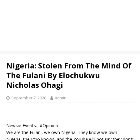
Nigeria: Stolen From The Mind Of
The Fulani By Elochukwu
Nicholas Ohagi
September 7, 2020
admin
Newsie Events:- #Opinion
We are the Fulani, we own Nigeria. They know we own
Nigeria, the Igbo knows, and the Yoruba will not say they don’t