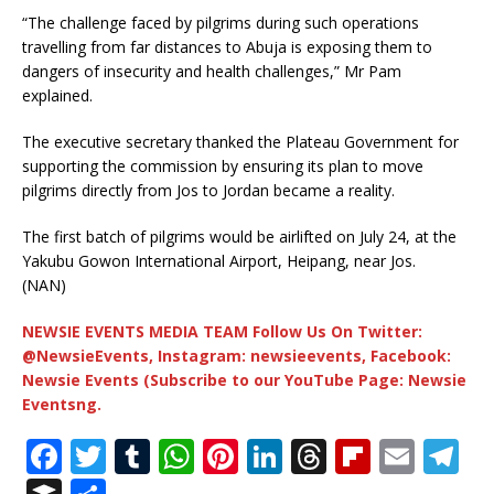
“The challenge faced by pilgrims during such operations
travelling from far distances to Abuja is exposing them to
dangers of insecurity and health challenges,” Mr Pam
explained.
The executive secretary thanked the Plateau Government for
supporting the commission by ensuring its plan to move
pilgrims directly from Jos to Jordan became a reality.
The first batch of pilgrims would be airlifted on July 24, at the
Yakubu Gowon International Airport, Heipang, near Jos.
(NAN)
NEWSIE EVENTS MEDIA TEAM Follow Us On Twitter:
@NewsieEvents, Instagram: newsieevents, Facebook:
Newsie Events (Subscribe to our YouTube Page: Newsie
Eventsng.
F
T
T
W
Pi
Li
T
Fl
E
T
a
w
u
h
n
n
h
ip
m
el