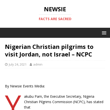
NEWSIE
FACTS ARE SACRED
Nigerian Christian pilgrims to
visit Jordan, not Israel – NCPC
July 24, 2021
admin
By Newsie Events Media:
Y
akubu Pam, the Executive Secretary, Nigeria
Christian Pilgrims Commission (NCPC), has stated
that