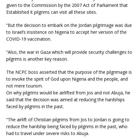
given to the Commission by the 2007 Act of Parliament that
Established it pilgrims can visit all these sites.
“But the decision to embark on the Jordan pilgrimage was due
to Israel’s insistence on Nigeria to accept her version of the
COVID-19 vaccination.
“Also, the war in Gaza which will provide security challenges to
pilgrims is another key reason.
The NCPC boss asserted that the purpose of the pilgrimage is
to invoke the spirit of God upon Nigeria and the people, and
not mere tourism.
On why pilgrims would be airlifted from Jos and not Abuja, he
said that the decision was aimed at reducing the hardships
faced by pilgrims in the past.
“The airlift of Christian pilgrims from Jos to Jordan is going to
reduce the hardship being faced by pilgrims in the past, who
had to travel under severe risks to Abuja.