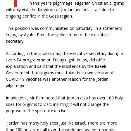
in this year’s pilgrimage, Nigerian Christian pilgrims
will only visit the Kingdom of Jordan and not Israel due to
ongoing conflict in the Gaza region.
This position was communicated on Saturday, in a statement
in Jos, by Ayuba Pam, the spokesman to the executive
secretary.
According to the spokesman, the executive secretary during a
live NTA programme on Friday night, in Jos, did offer
explanation and said that the insistence by the Israeli
Government that pilgrims must take their own version of
COVID-19 vaccines was another reason for the Jordan
pilgrimage.
In addition , Mr Pam noted that Jordan also has over 100 holy
sites for pilgrims to visit, insisting it will not change the
purpose of the spiritual exercise.
“Jordan has many holy sites just like Israel. There are more
than 100 holy sites all over the world and by the mandate