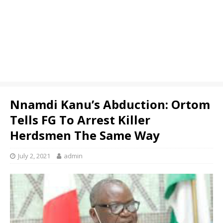
Nnamdi Kanu’s Abduction: Ortom
Tells FG To Arrest Killer
Herdsmen The Same Way
July 2, 2021
admin