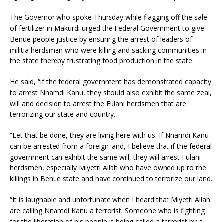
The Governor who spoke Thursday while flagging off the sale
of fertilizer in Makurdi urged the Federal Government to give
Benue people justice by ensuring the arrest of leaders of
militia herdsmen who were killing and sacking communities in
the state thereby frustrating food production in the state.
He said, “if the federal government has demonstrated capacity
to arrest Nnamdi Kanu, they should also exhibit the same zeal,
will and decision to arrest the Fulani herdsmen that are
terrorizing our state and country.
“Let that be done, they are living here with us. If Nnamdi Kanu
can be arrested from a foreign land, I believe that if the federal
government can exhibit the same will, they will arrest Fulani
herdsmen, especially Miyetti Allah who have owned up to the
killings in Benue state and have continued to terrorize our land.
“It is laughable and unfortunate when I heard that Miyetti Allah
are calling Nnamdi Kanu a terrorist. Someone who is fighting
for the liberation of his people is being called a terrorist by a