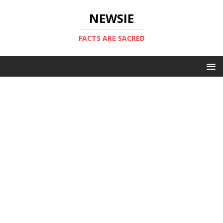
NEWSIE
FACTS ARE SACRED