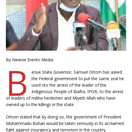
By Newsie Events Media:
B
enue State Governor, Samuel Ortom has asked
the Federal government to put the same zeal he
used nto the arrest of the leader of the
Indigenous People of Biafra, IPOB, to the arrest
of leaders of militia herdsmen and Miyetti Allah who have
owned up to the killings in the state.
Ortom stated that by doing so, the government of President
Muhammadu Buhari would be taken seriously in its acclaimed
fight against insurgency and terrorism in the country.