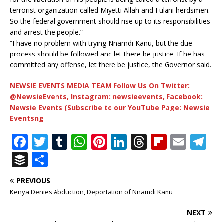
terrorist organization called Miyetti Allah and Fulani herdsmen.
So the federal government should rise up to its responsibilities
and arrest the people.”
“I have no problem with trying Nnamdi Kanu, but the due
process should be followed and let there be justice. If he has
committed any offense, let there be justice, the Governor said.
NEWSIE EVENTS MEDIA TEAM Follow Us On Twitter:
@NewsieEvents, Instagram: newsieevents, Facebook:
Newsie Events (Subscribe to our YouTube Page: Newsie
Eventsng
F
T
T
W
Pi
Li
T
Fl
E
T
a
w
u
h
n
n
h
ip
m
el
B
S
c
it
m
at
te
k
r
b
ai
e
u
h
PREVIOUS
e
te
bl
s
r
e
e
o
l
g
ff
ar
Kenya Denies Abduction, Deportation of Nnamdi Kanu
b
r
r
A
e
dI
a
ar
ra
e
e
NEXT
o
p
st
n
d
d
m