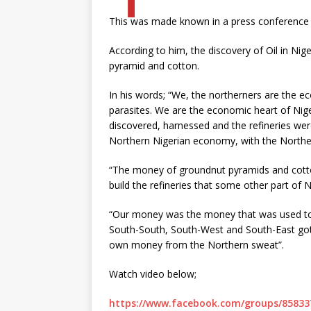
This was made known in a press conference o
According to him, the discovery of Oil in Ni
pyramid and cotton.
In his words; “We, the northerners are the 
parasites. We are the economic heart of Nige
discovered, harnessed and the refineries wer
Northern Nigerian economy, with the Northe
“The money of groundnut pyramids and cotto
build the refineries that some other part of 
“Our money was the money that was used to d
South-South, South-West and South-East go
own money from the Northern sweat”.
Watch video below;
https://www.facebook.com/groups/85833