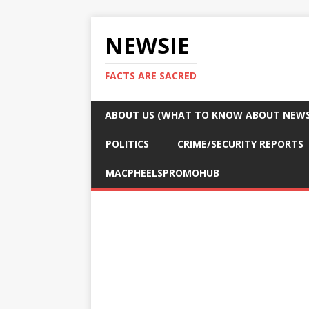
NEWSIE
FACTS ARE SACRED
ABOUT US (WHAT TO KNOW ABOUT NEWSI
POLITICS
CRIME/SECURITY REPORTS
MACPHEELSPROMOHUB