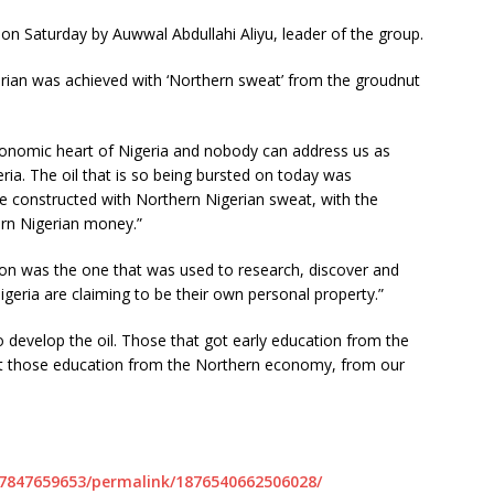
n Saturday by Auwwal Abdullahi Aliyu, leader of the group.
gerian was achieved with ‘Northern sweat’ from the groudnut
economic heart of Nigeria and nobody can address us as
ria. The oil that is so being bursted on today was
e constructed with Northern Nigerian sweat, with the
rn Nigerian money.”
n was the one that was used to research, discover and
Nigeria are claiming to be their own personal property.”
evelop the oil. Those that got early education from the
t those education from the Northern economy, from our
7847659653/permalink/1876540662506028/