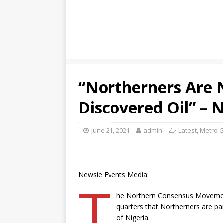
“Northerners Are 
Discovered Oil” –
June 21, 2021
admin
Latest
,
Metro G
Newsie Events Media:
T
he Northern Consensus Movement
quarters that Northerners are par
of Nigeria.