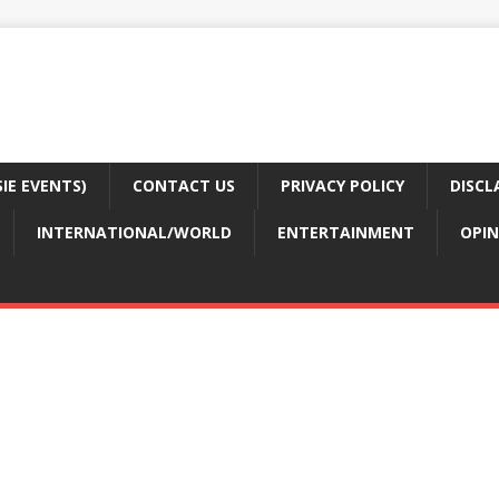
E EVENTS)
CONTACT US
PRIVACY POLICY
DISCL
INTERNATIONAL/WORLD
ENTERTAINMENT
OPIN