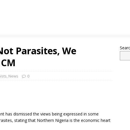
Not Parasites, We
Sear
 NCM
ists
,
News
0
 has dismissed the views being expressed in some
asites, stating that Northern Nigeria is the economic heart