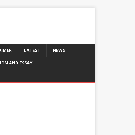
AIMER
LATEST
NEWS
ION AND ESSAY