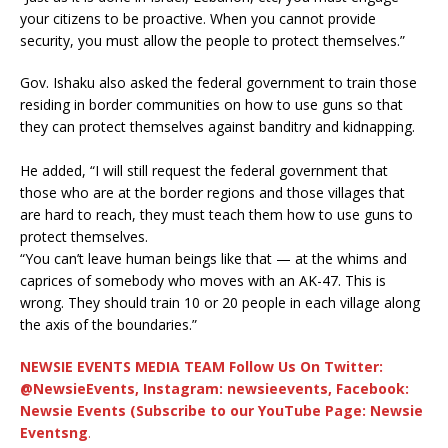
your citizens to be proactive. When you cannot provide
security, you must allow the people to protect themselves.”
Gov. Ishaku also asked the federal government to train those
residing in border communities on how to use guns so that
they can protect themselves against banditry and kidnapping.
He added, “I will still request the federal government that
those who are at the border regions and those villages that
are hard to reach, they must teach them how to use guns to
protect themselves.
“You can’t leave human beings like that — at the whims and
caprices of somebody who moves with an AK-47. This is
wrong. They should train 10 or 20 people in each village along
the axis of the boundaries.”
NEWSIE EVENTS MEDIA TEAM Follow Us On Twitter:
@NewsieEvents, Instagram: newsieevents, Facebook:
Newsie Events (Subscribe to our YouTube Page: Newsie
Eventsng
.