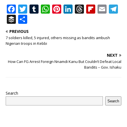
F
T
T
W
Pi
Li
T
Fl
E
T
a
w
u
h
n
n
h
ip
m
el
B
S
c
it
m
at
te
k
r
b
ai
e
u
h
PREVIOUS
e
te
bl
s
r
e
e
o
l
g
ff
ar
7 soldiers killed, 5 injured, others missing as bandits ambush
b
r
r
A
e
dI
a
ar
ra
e
e
Nigerian troops in Kebbi
o
p
st
n
d
d
m
r
NEXT
o
p
s
How Can FG Arrest Foreign Nnamdi Kanu But Couldn’t Defeat Local
Bandits – Gov. Ishaku
k
Search
Search