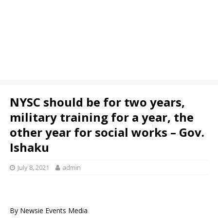
NYSC should be for two years,
military training for a year, the
other year for social works – Gov.
Ishaku
July 8, 2021
admin
By Newsie Events Media