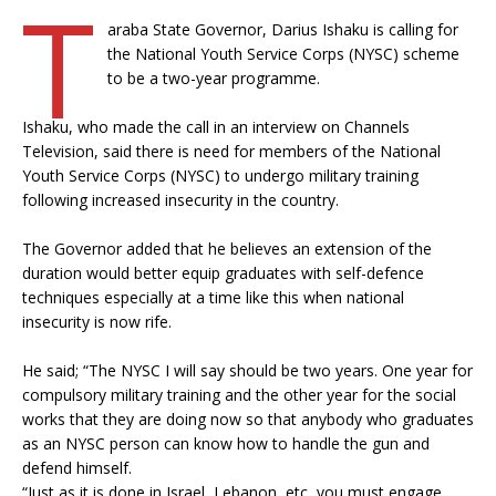
T
araba State Governor, Darius Ishaku is calling for
the National Youth Service Corps (NYSC) scheme
to be a two-year programme.
Ishaku, who made the call in an interview on Channels
Television, said there is need for members of the National
Youth Service Corps (NYSC) to undergo military training
following increased insecurity in the country.
The Governor added that he believes an extension of the
duration would better equip graduates with self-defence
techniques especially at a time like this when national
insecurity is now rife.
He said; “The NYSC I will say should be two years. One year for
compulsory military training and the other year for the social
works that they are doing now so that anybody who graduates
as an NYSC person can know how to handle the gun and
defend himself.
“Just as it is done in Israel, Lebanon, etc, you must engage