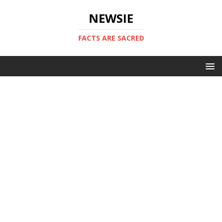
NEWSIE
FACTS ARE SACRED