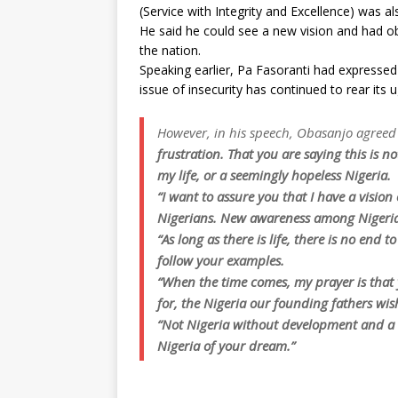
(Service with Integrity and Excellence) was al
He said he could see a new vision and had o
the nation.
Speaking earlier, Pa Fasoranti had expressed
issue of insecurity has continued to rear its 
However, in his speech, Obasanjo agreed 
frustration. That you are saying this is n
my life, or a seemingly hopeless Nigeria.
“I want to assure you that I have a visio
Nigerians. New awareness among Nigeria
“As long as there is life, there is no end 
follow your examples.
“When the time comes, my prayer is that 
for, the Nigeria our founding fathers wis
“Not Nigeria without development and a n
Nigeria of your dream.”