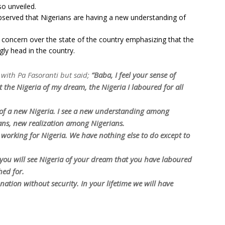
so unveiled.
bserved that Nigerians are having a new understanding of
 concern over the state of the country emphasizing that the
ugly head in the country.
with Pa Fasoranti but said;
“Baba, I feel your sense of
ot the Nigeria of my dream, the Nigeria I laboured for all
n of a new Nigeria. I see a new understanding among
ns, new realization among Nigerians.
to working for Nigeria. We have nothing else to do except to
you will see Nigeria of your dream that you have laboured
hed for.
ation without security. In your lifetime we will have