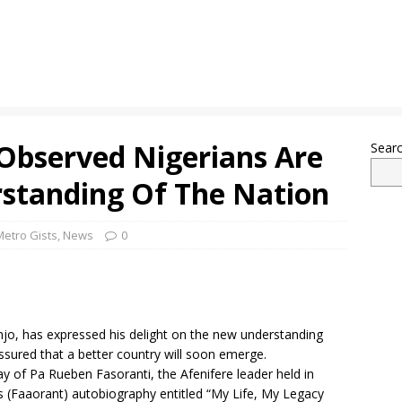
Observed Nigerians Are
Sear
standing Of The Nation
Metro Gists
,
News
0
jo, has expressed his delight on the new understanding
sured that a better country will soon emerge.
ay of Pa Rueben Fasoranti, the Afenifere leader held in
s (Faaorant) autobiography entitled “My Life, My Legacy