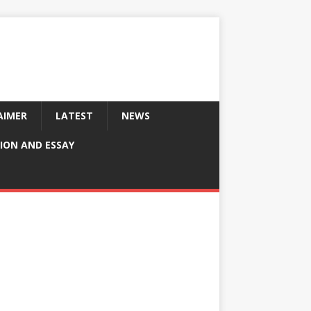
AIMER
LATEST
NEWS
ION AND ESSAY