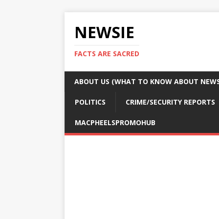
NEWSIE
FACTS ARE SACRED
ABOUT US (WHAT TO KNOW ABOUT NEWSI
POLITICS
CRIME/SECURITY REPORTS
MACPHEELSPROMOHUB