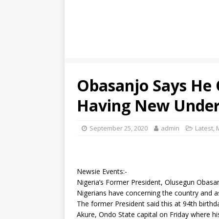
Obasanjo Says He 
Having New Under
September 25, 2020
admin
Latest
,
Newsie Events:-
Nigeria’s Former President, Olusegun Obasan
Nigerians have concerning the country and as
The former President said this at 94th birthd
Akure, Ondo State capital on Friday where hi