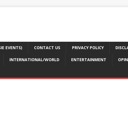
E EVENTS)
CONTACT US
PRIVACY POLICY
DISCL
INTERNATIONAL/WORLD
ENTERTAINMENT
OPIN