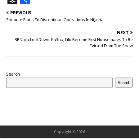
c
it
m
at
te
k
r
b
ai
e
u
h
PREVIOUS
e
te
bl
s
r
e
e
o
l
g
ff
ar
Shoprite Plans To Discontinue Operations In Nigeria
b
r
r
A
e
dI
a
ar
ra
e
e
NEXT
o
p
st
n
d
d
m
r
BBNaija LockDown: Ka3na, Lilo Become First Housemates To Be
o
p
s
Evicted From The Show
k
Search
Search
Copyright © 2026