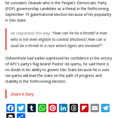
he considers Obaseki who is the People’s Democratic Party
(PDP) governorship candidate as a threat in the forthcoming
September 19 gubernatorial election because of his popularity
in Edo state.
He responded this way,
“How can he be a threat? A man
who is not even eligible to contest elections? How can a
snail be a threat in a race where tigers are involved?”
Oshiomhole had earlier expressed his confidence in the victory
of APC’s party’s flag bearer Pastor Ize-iyamu, he said there is
no doubt in his ability to govern Edo State because he is sure
Ize-iyamu will lead the state on the path of progress and
stability in the forthcoming election.
Share A Story
F
T
T
W
Pi
Li
T
Fl
E
T
a
w
u
h
n
n
h
ip
m
el
B
S