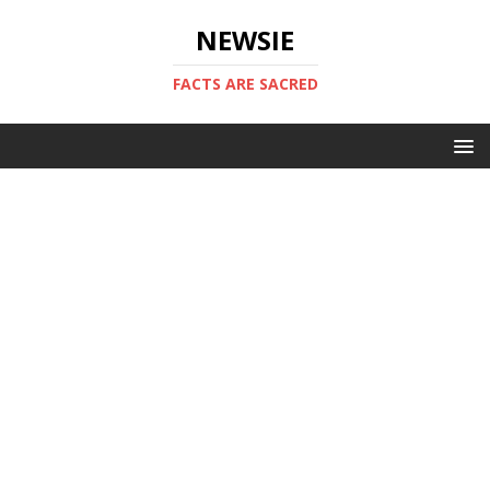
NEWSIE
FACTS ARE SACRED