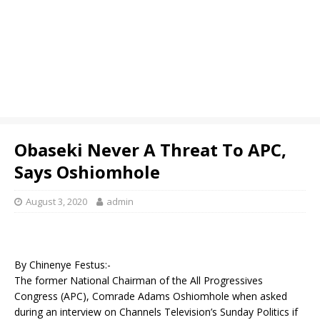
Obaseki Never A Threat To APC,
Says Oshiomhole
August 3, 2020
admin
By Chinenye Festus:-
The former National Chairman of the All Progressives
Congress (APC), Comrade Adams Oshiomhole when asked
during an interview on Channels Television’s Sunday Politics if