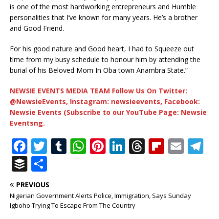
is one of the most hardworking entrepreneurs and Humble
personalities that I’ve known for many years. He’s a brother
and Good Friend.
For his good nature and Good heart, I had to Squeeze out
time from my busy schedule to honour him by attending the
burial of his Beloved Mom In Oba town Anambra State.”
NEWSIE EVENTS MEDIA TEAM Follow Us On Twitter:
@NewsieEvents, Instagram: newsieevents, Facebook:
Newsie Events (Subscribe to our YouTube Page: Newsie
Eventsng.
F
T
T
W
Pi
Li
T
Fl
E
T
a
w
u
h
n
n
h
ip
m
el
B
S
c
it
m
at
te
k
r
b
ai
e
u
h
PREVIOUS
e
te
bl
s
r
e
e
o
l
g
ff
ar
Nigerian Government Alerts Police, Immigration, Says Sunday
b
r
r
A
e
dI
a
ar
ra
e
e
Igboho Trying To Escape From The Country