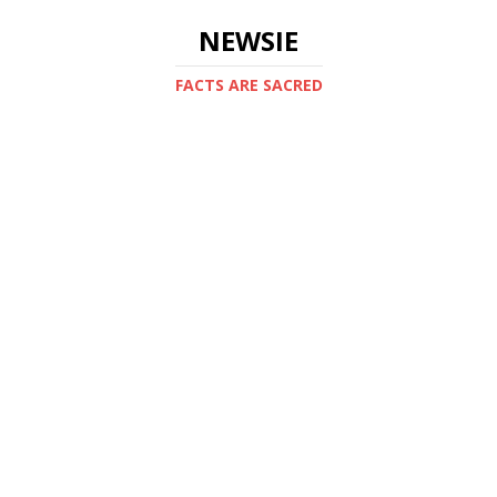
NEWSIE
FACTS ARE SACRED