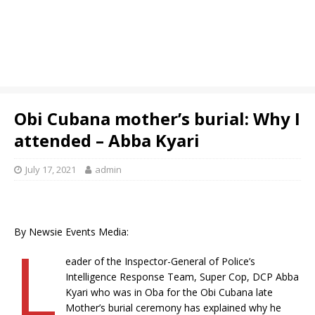
Obi Cubana mother’s burial: Why I
attended – Abba Kyari
July 17, 2021
admin
By Newsie Events Media:
L
eader of the Inspector-General of Police’s
Intelligence Response Team, Super Cop, DCP Abba
Kyari who was in Oba for the Obi Cubana late
Mother’s burial ceremony has explained why he