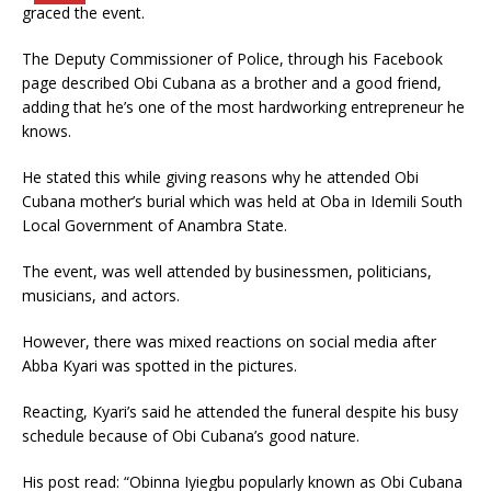
graced the event.
The Deputy Commissioner of Police, through his Facebook
page described Obi Cubana as a brother and a good friend,
adding that he’s one of the most hardworking entrepreneur he
knows.
He stated this while giving reasons why he attended Obi
Cubana mother’s burial which was held at Oba in Idemili South
Local Government of Anambra State.
The event, was well attended by businessmen, politicians,
musicians, and actors.
However, there was mixed reactions on social media after
Abba Kyari was spotted in the pictures.
Reacting, Kyari’s said he attended the funeral despite his busy
schedule because of Obi Cubana’s good nature.
His post read: “Obinna Iyiegbu popularly known as Obi Cubana