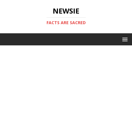
NEWSIE
FACTS ARE SACRED