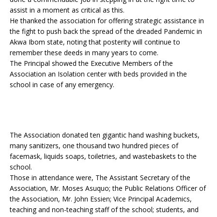
assist in a moment as critical as this.
He thanked the association for offering strategic assistance in
the fight to push back the spread of the dreaded Pandemic in
Akwa Ibom state, noting that posterity will continue to
remember these deeds in many years to come.
The Principal showed the Executive Members of the
Association an Isolation center with beds provided in the
school in case of any emergency.
The Association donated ten gigantic hand washing buckets,
many sanitizers, one thousand two hundred pieces of
facemask, liquids soaps, toiletries, and wastebaskets to the
school.
Those in attendance were, The Assistant Secretary of the
Association, Mr. Moses Asuquo; the Public Relations Officer of
the Association, Mr. John Essien; Vice Principal Academics,
teaching and non-teaching staff of the school; students, and