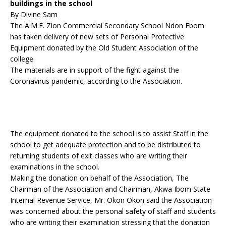
buildings in the school
By Divine Sam
The A.M.E. Zion Commercial Secondary School Ndon Ebom
has taken delivery of new sets of Personal Protective
Equipment donated by the Old Student Association of the
college.
The materials are in support of the fight against the
Coronavirus pandemic, according to the Association.
The equipment donated to the school is to assist Staff in the
school to get adequate protection and to be distributed to
returning students of exit classes who are writing their
examinations in the school.
Making the donation on behalf of the Association, The
Chairman of the Association and Chairman, Akwa Ibom State
Internal Revenue Service, Mr. Okon Okon said the Association
was concerned about the personal safety of staff and students
who are writing their examination stressing that the donation