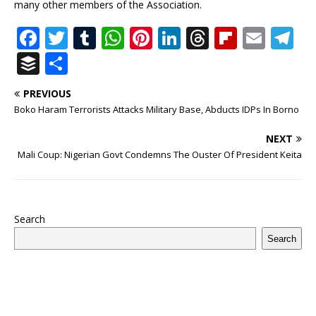
many other members of the Association.
F
T
T
W
Pi
Li
T
Fl
E
T
a
w
u
h
n
n
h
ip
m
el
B
S
c
it
m
at
te
k
r
b
ai
e
u
h
PREVIOUS
e
te
bl
s
r
e
e
o
l
g
ff
ar
Boko Haram Terrorists Attacks Military Base, Abducts IDPs In Borno
b
r
r
A
e
dI
a
ar
ra
e
e
NEXT
o
p
st
n
d
d
m
r
Mali Coup: Nigerian Govt Condemns The Ouster Of President Keita
o
p
s
k
Search
Search