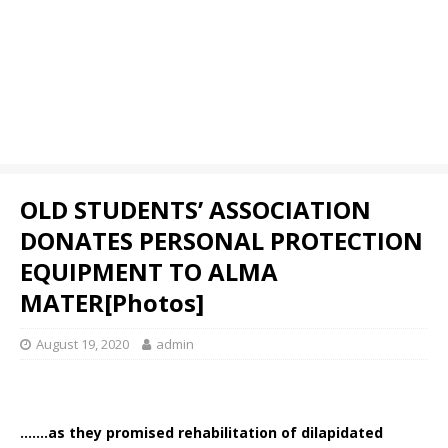
OLD STUDENTS’ ASSOCIATION
DONATES PERSONAL PROTECTION
EQUIPMENT TO ALMA
MATER[Photos]
August 19, 2020
admin
…….as they promised rehabilitation of dilapidated