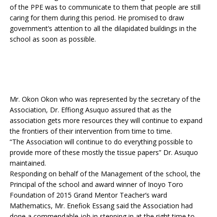
of the PPE was to communicate to them that people are still
caring for them during this period. He promised to draw
government’s attention to all the dilapidated buildings in the
school as soon as possible.
Mr. Okon Okon who was represented by the secretary of the
Association, Dr. Effiong Asuquo assured that as the
association gets more resources they will continue to expand
the frontiers of their intervention from time to time.
“The Association will continue to do everything possible to
provide more of these mostly the tissue papers” Dr. Asuquo
maintained.
Responding on behalf of the Management of the school, the
Principal of the school and award winner of Inoyo Toro
Foundation of 2015 Grand Mentor Teacher’s ward
Mathematics, Mr. Enefiok Essang said the Association had
done a commendable job in stepping in at the right time to