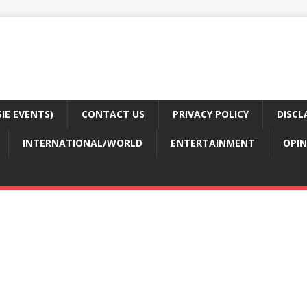
E EVENTS)
CONTACT US
PRIVACY POLICY
DISCL
INTERNATIONAL/WORLD
ENTERTAINMENT
OPIN