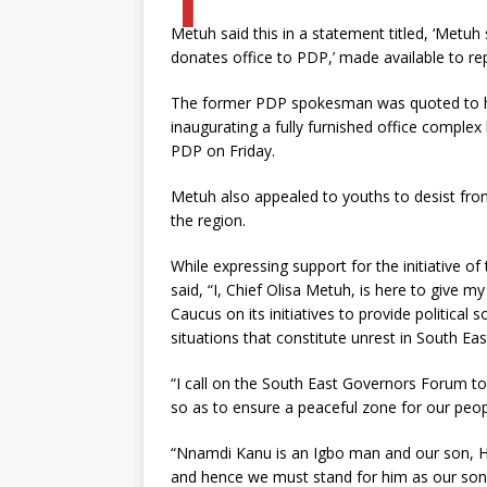
Metuh said this in a statement titled, ‘Metuh
donates office to PDP,’ made available to re
The former PDP spokesman was quoted to ha
inaugurating a fully furnished office comple
PDP on Friday.
Metuh also appealed to youths to desist from
the region.
While expressing support for the initiative 
said, “I, Chief Olisa Metuh, is here to give 
Caucus on its initiatives to provide political
situations that constitute unrest in South Eas
“I call on the South East Governors Forum to j
so as to ensure a peaceful zone for our peop
“Nnamdi Kanu is an Igbo man and our son, He
and hence we must stand for him as our son