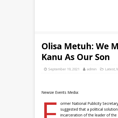
Olisa Metuh: We 
Kanu As Our Son
September 19, 2021
admin
Latest
,
Newsie Events Media:
F
ormer National Publicity Secretar
suggested that a political solution
incarceration of the leader of th