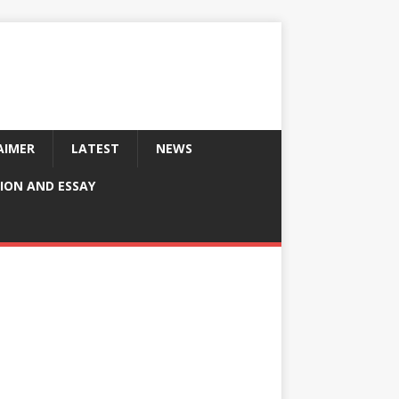
AIMER
LATEST
NEWS
ION AND ESSAY