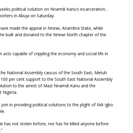
 seeks political solution on Nnamdi Kanu’s incarceration…
porters in Abuja on Saturday.
ve made the appeal in Nnewi, Anambra State, while
x he built and donated to the Nnewi North chapter of the
 acts capable of crippling the economy and social life in
of the National Assembly caucus of the South East, Metuh
my 100 per cent support to the South East National Assembly
 solution to the arrest of Mazi Nnamdi Kanu and the
t Nigeria.
oin in providing political solutions to the plight of Ndi Igbo
le.
 has not stolen before, nor has he killed anyone before
.”