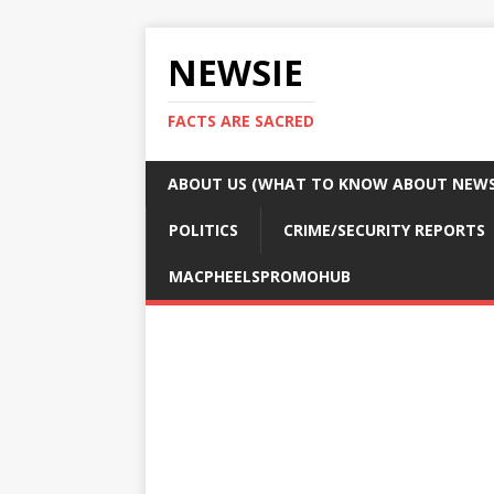
NEWSIE
FACTS ARE SACRED
ABOUT US (WHAT TO KNOW ABOUT NEWSI
POLITICS
CRIME/SECURITY REPORTS
MACPHEELSPROMOHUB