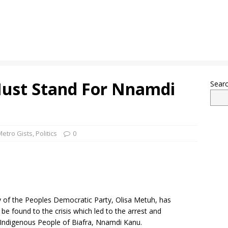
Must Stand For Nnamdi
Sear
Metro Gists
,
Politics
0
y of the Peoples Democratic Party, Olisa Metuh, has
 be found to the crisis which led to the arrest and
e Indigenous People of Biafra, Nnamdi Kanu.